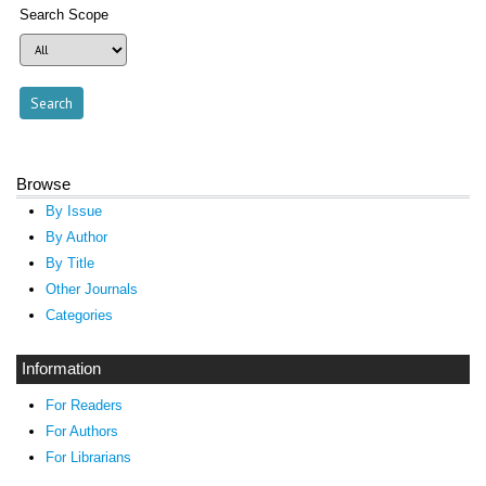
Search Scope
Browse
By Issue
By Author
By Title
Other Journals
Categories
Information
For Readers
For Authors
For Librarians