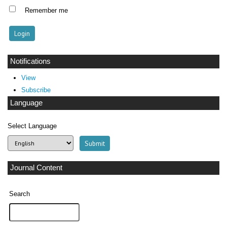
Remember me
Notifications
View
Subscribe
Language
Select Language
Journal Content
Search