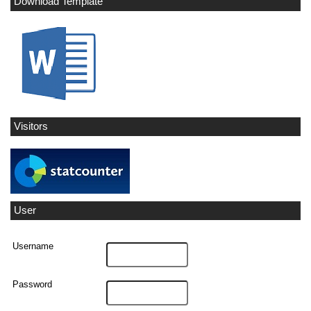
Download Template
Visitors
User
Username
Password