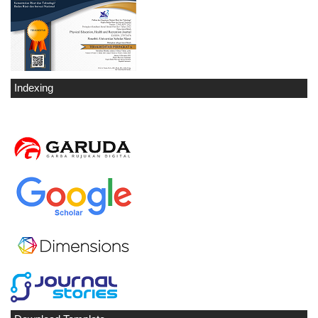
Indexing