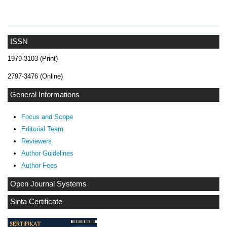
ISSN
1979-3103 (Print)
2797-3476 (Online)
General Informations
Focus and Scope
Editorial Team
Reviewers
Author Guidelines
Author Fees
Open Journal Systems
Sinta Certificate