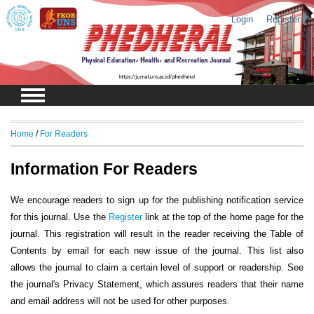
Login
Register
Home
/
For Readers
Information For Readers
We encourage readers to sign up for the publishing notification service
for this journal. Use the
Register
link at the top of the home page for the
journal. This registration will result in the reader receiving the Table of
Contents by email for each new issue of the journal. This list also
allows the journal to claim a certain level of support or readership. See
the journal's Privacy Statement, which assures readers that their name
and email address will not be used for other purposes.