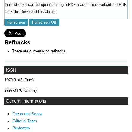
from where it can be opened using a PDF reader. To download the PDF,
click the Download link above.
Fullscreen
Fullscreen Off
Refbacks
There are currently no refbacks.
ISSN
1979-3103 (Print)
2797-3476 (Online)
General Informations
Focus and Scope
Editorial Team
Reviewers