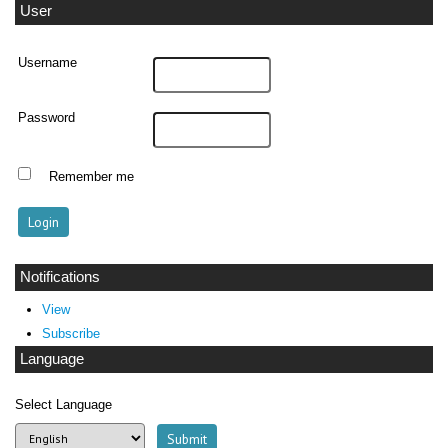
User
Username
Password
Remember me
Notifications
View
Subscribe
Language
Select Language