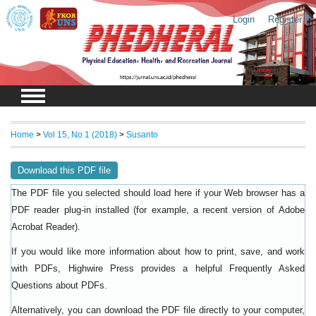
Login
Register
Home
>
Vol 15, No 1 (2018)
>
Susanto
Download this PDF file
The PDF file you selected should load here if your Web browser has a
PDF reader plug-in installed (for example, a recent version of
Adobe
).
Acrobat Reader
If you would like more information about how to print, save, and work
with PDFs, Highwire Press provides a helpful
Frequently Asked
.
Questions about PDFs
Alternatively, you can download the PDF file directly to your computer,