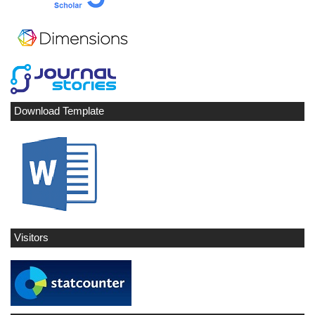
Download Template
Visitors