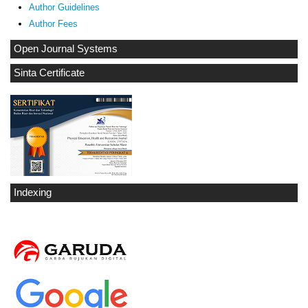
Author Guidelines
Author Fees
Open Journal Systems
Sinta Certificate
Indexing