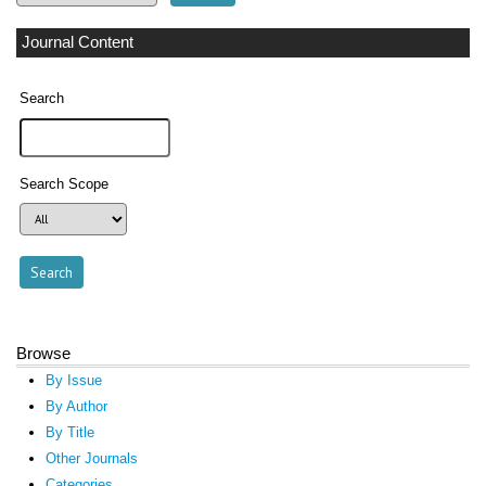
Journal Content
Search
Search Scope
Browse
By Issue
By Author
By Title
Other Journals
Categories