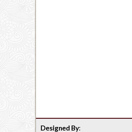
Designed By: