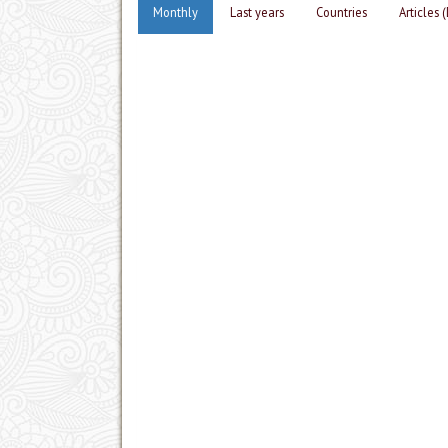
Monthly
Last years
Countries
Articles