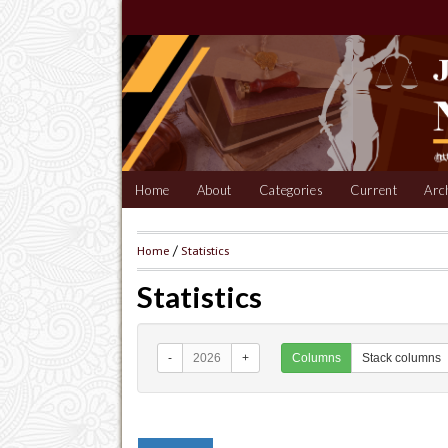
Home
About
Categories
Current
Arc
Home
/
Statistics
Statistics
-
2026
+
Columns
Stack columns