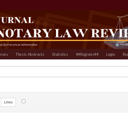
hives
Thesis Abstracts
Statistics
##Register##
Login
Re
Lines