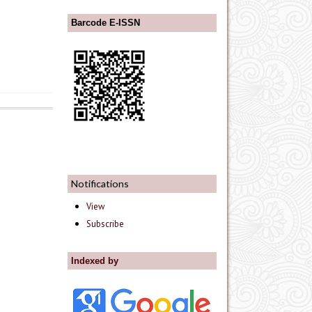
Barcode E-ISSN
Notifications
View
Subscribe
Indexed by