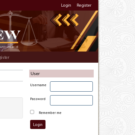
Login
Register
gister
User
Username
Password
Remember me