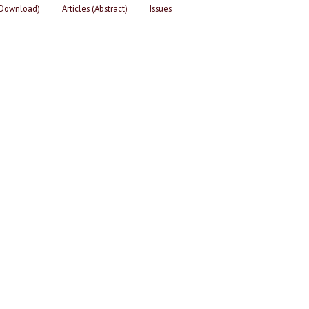
 (Download)
Articles (Abstract)
Issues