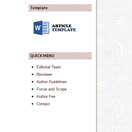
Template
QUICK MENU
Editorial Team
Reviewer
Author Guidelines
Focue and Scope
Author Fee
Contact