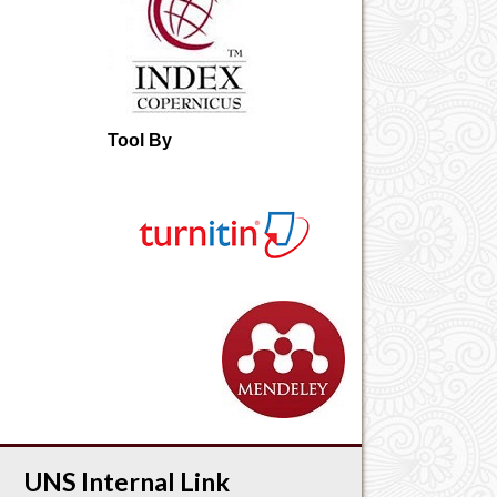
Tool By
UNS Internal Link