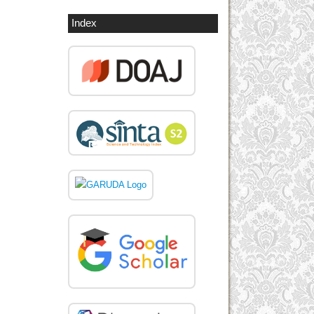
Index