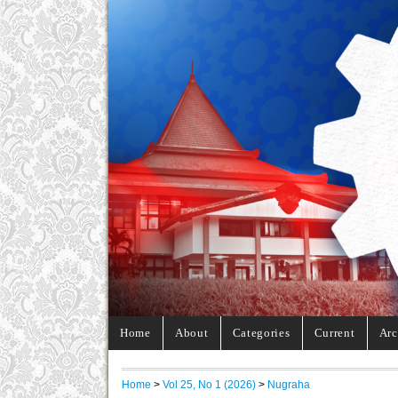
Home
About
Categories
Current
Arc
Home
>
Vol 25, No 1 (2026)
>
Nugraha