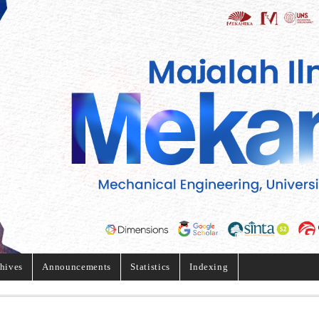
hives
Announcements
Statistics
Indexing