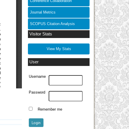
Conference Collaboration
Journal Metrics
SCOPUS Citation Analysis
Visitor Stats
View My Stats
User
Username
Password
Remember me