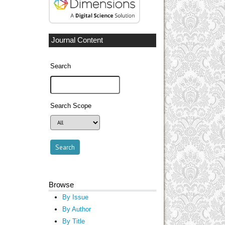
Journal Content
Search
Search Scope
Browse
By Issue
By Author
By Title