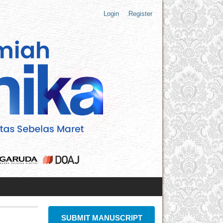
Login
Register
SUBMIT MANUSCRIPT