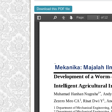
Download this PDF file