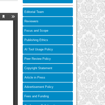
Editorial Team
Reviewers
Focus and Scope
Publishing Ethics
AI Tool Usage Policy
Peer Review Policy
Copyright Statement
Article in Press
Advertisement Policy
Fees and Funding