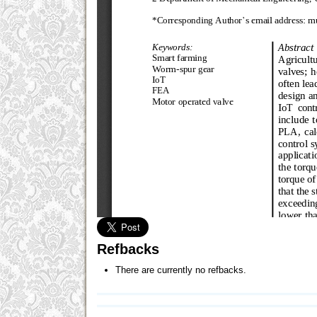
Refbacks
There are currently no refbacks.