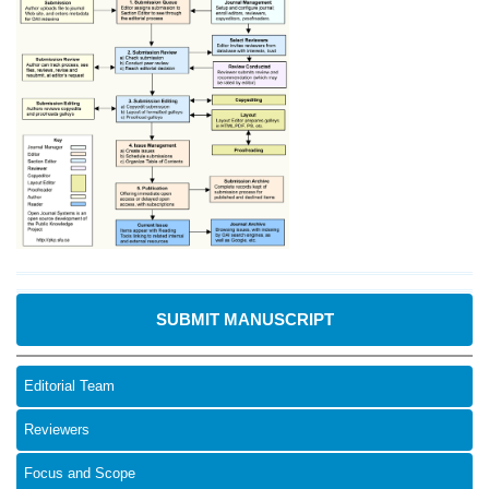
SUBMIT MANUSCRIPT
Editorial Team
Reviewers
Focus and Scope