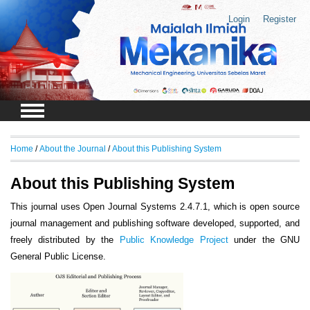
Login
Register
Home
/
About the Journal
/
About this Publishing System
About this Publishing System
This journal uses Open Journal Systems 2.4.7.1, which is open source
journal management and publishing software developed, supported, and
freely distributed by the
Public Knowledge Project
under the GNU
General Public License.