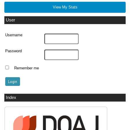
View My Stats
User
Username
Password
Remember me
Index