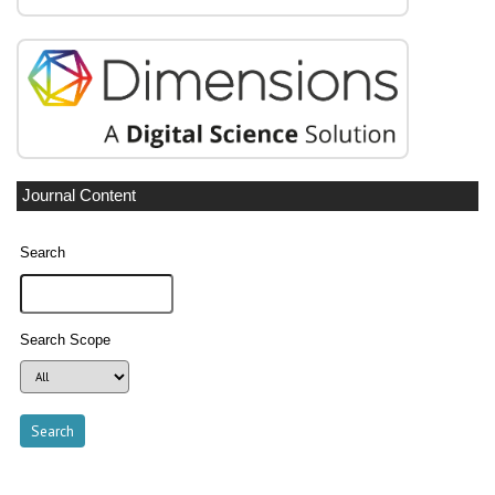
Journal Content
Search
Search Scope