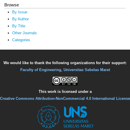
Browse
By Issue
By Author
By Title
Other Journals
Categories
We would like to thank the following organizations for their support:
Faculty of Engineering, Universitas Sebelas Maret
This work is licensed under a
Creative Commons Attribution-NonCommercial 4.0 International License