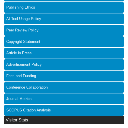
Publishing Ethics
AI Tool Usage Policy
Peer Review Policy
Copyright Statement
Article in Press
Advertisement Policy
Fees and Funding
Conference Collaboration
Journal Metrics
SCOPUS Citation Analysis
Visitor Stats