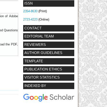
ISSN
2354-8630
(Print)
sion of
Adobe
2723-4223
(Online)
CONTACT
ed Questions
EDITORIAL TEAM
load the PDF,
REVIEWERS
AUTHOR GUIDELINES
TEMPLATE
PUBLICATION ETHICS
VISITOR STATISTICS
INDEXED BY