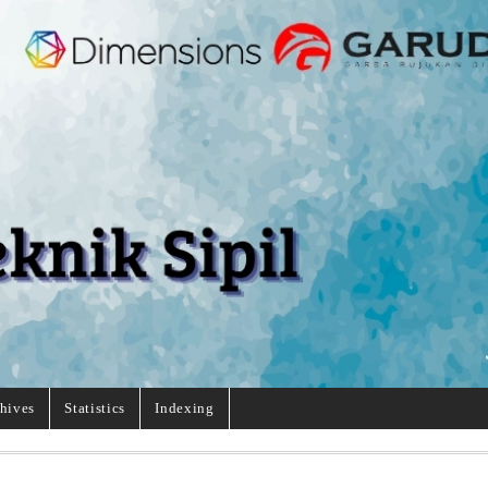
hives
Statistics
Indexing