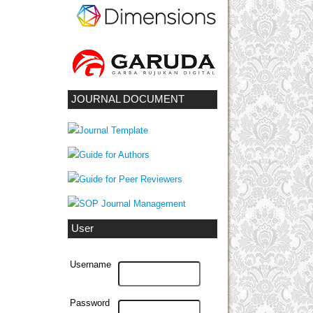
JOURNAL DOCUMENT
User
Username
Password