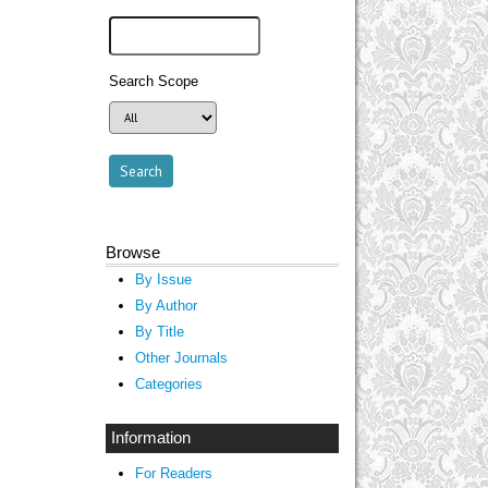
Search Scope
Browse
By Issue
By Author
By Title
Other Journals
Categories
Information
For Readers