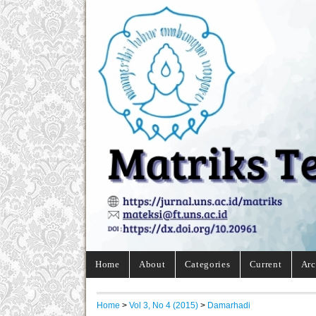
Home
About
Categories
Current
Arc
Home
>
Vol 3, No 4 (2015)
>
Damarhadi