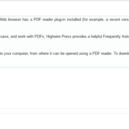
Web browser has a PDF reader plug-in installed (for example, a recent ver
t, save, and work with PDFs, Highwire Press provides a helpful
Frequently Ask
y to your computer, from where it can be opened using a PDF reader. To down