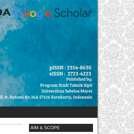
Login
Register
AIM & SCOPE