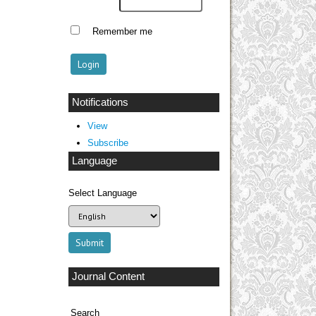
Remember me
Notifications
View
Subscribe
Language
Select Language
Journal Content
Search