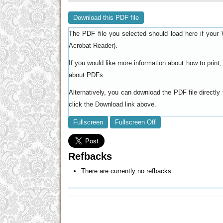
Download this PDF file
The PDF file you selected should load here if your 
).
Acrobat Reader
If you would like more information about how to prin
.
about PDFs
Alternatively, you can download the PDF file directl
click the Download link above.
Fullscreen
Fullscreen Off
Refbacks
There are currently no refbacks.