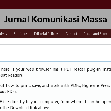
Jurnal Komunikasi Massa
hives
Statistics
Editorial Policies
Contact
Focus and Scope
 here if your Web browser has a PDF reader plug-in insta
).
obat Reader
ut how to print, save, and work with PDFs, Highwire Press
.
bout PDFs
F file directly to your computer, from where it can be ope
ck the Download link above.