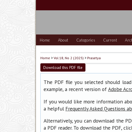
Home
About
Categories
Current
Arc
Home
>
Vol 18, No 2 (2025)
>
Prasetya
Download this PDF file
The PDF file you selected should load
example, a recent version of
Adobe Acr
If you would like more information abo
a helpful
Frequently Asked Questions a
Alternatively, you can download the PD
a PDF reader. To download the PDF, cli