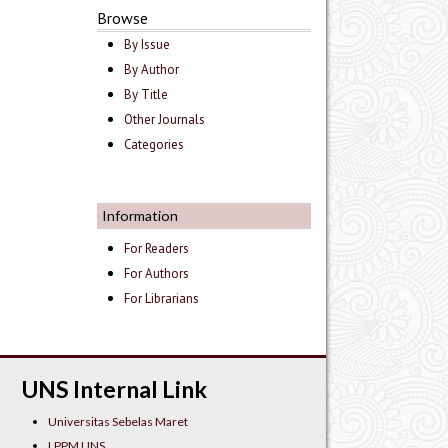
Browse
By Issue
By Author
By Title
Other Journals
Categories
Information
For Readers
For Authors
For Librarians
UNS Internal Link
Universitas Sebelas Maret
LPPM UNS