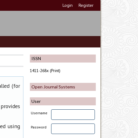
Login
Register
ISSN
1411-268x (Print)
lled (for
Open Journal Systems
User
 provides
Username
ned using
Password