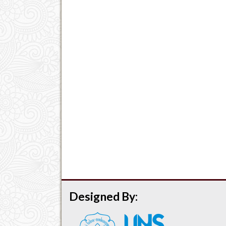
Designed By: