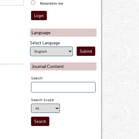
Remember me
Language
Select Language
Journal Content
Search
Search Scope