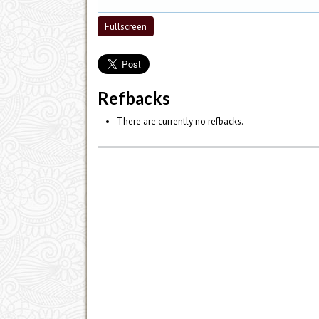
Fullscreen
Refbacks
There are currently no refbacks.