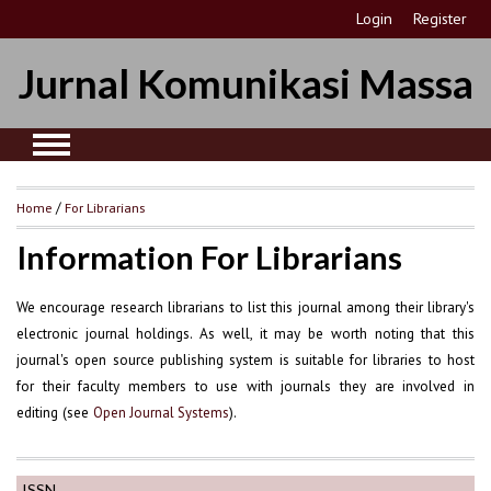
Login
Register
Jurnal Komunikasi Massa
Home
/
For Librarians
Information For Librarians
We encourage research librarians to list this journal among their library's
electronic journal holdings. As well, it may be worth noting that this
journal's open source publishing system is suitable for libraries to host
for their faculty members to use with journals they are involved in
editing (see
).
Open Journal Systems
ISSN