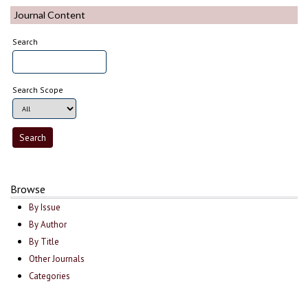
Journal Content
Search
Search Scope
Browse
By Issue
By Author
By Title
Other Journals
Categories