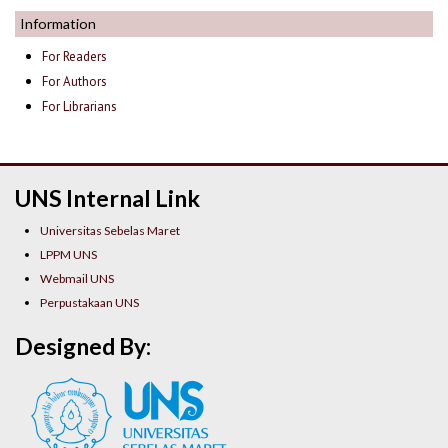
Information
For Readers
For Authors
For Librarians
UNS Internal Link
Universitas Sebelas Maret
LPPM UNS
Webmail UNS
Perpustakaan UNS
Designed By: