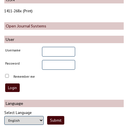
1411-268x (Print)
Open Journal Systems
User
Username
Password
Remember me
Language
Select Language