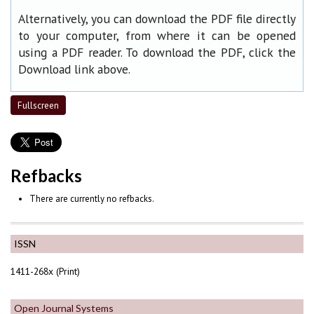
Alternatively, you can download the PDF file directly
to your computer, from where it can be opened
using a PDF reader. To download the PDF, click the
Download link above.
Fullscreen
Refbacks
There are currently no refbacks.
ISSN
1411-268x (Print)
Open Journal Systems