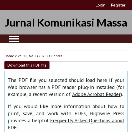
Login
Register
Jurnal Komunikasi Massa
Home
>
Vol 18, No 2 (2025)
>
Gendis
Download this PDF file
The PDF file you selected should load here if your
Web browser has a PDF reader plug-in installed (for
example, a recent version of
).
Adobe Acrobat Reader
If you would like more information about how to
print, save, and work with PDFs, Highwire Press
provides a helpful
Frequently Asked Questions about
.
PDFs