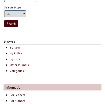
Search Scope
Browse
By Issue
By Author
By Title
Other Journals
Categories
Information
For Readers
For Authors