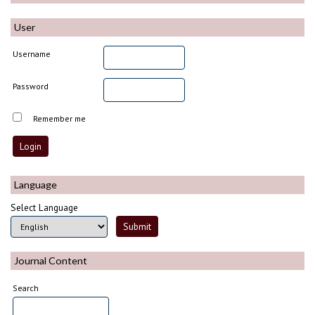
User
Username
Password
Remember me
Language
Select Language
Journal Content
Search