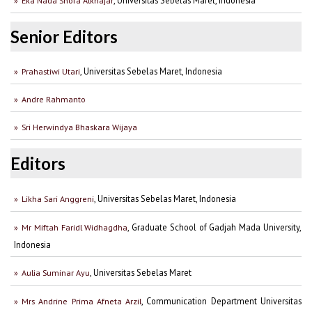
Eka Nada Shofa Alkhajar
Senior Editors
, Universitas Sebelas Maret, Indonesia
Prahastiwi Utari
Andre Rahmanto
Sri Herwindya Bhaskara Wijaya
Editors
, Universitas Sebelas Maret, Indonesia
Likha Sari Anggreni
, Graduate School of Gadjah Mada University,
Mr Miftah Faridl Widhagdha
Indonesia
, Universitas Sebelas Maret
Aulia Suminar Ayu
, Communication Department Universitas
Mrs Andrine Prima Afneta Arzil