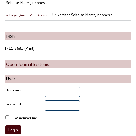
Sebelas Maret, Indonesia
, Universitas Sebelas Maret, Indonesia
Firya Qurratu'ain Abisono
ISSN
1411-268x (Print)
Open Journal Systems
User
Username
Password
Remember me