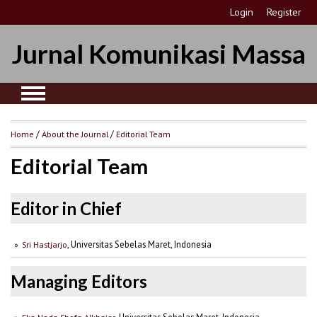
Login
Register
Jurnal Komunikasi Massa
Home
/
About the Journal
/
Editorial Team
Editorial Team
Editor in Chief
, Universitas Sebelas Maret, Indonesia
Sri Hastjarjo
Managing Editors
, Universitas Sebelas Maret, Indonesia