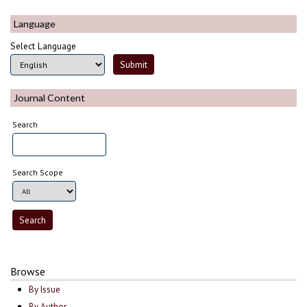
Language
Select Language
Journal Content
Search
Search Scope
Browse
By Issue
By Author