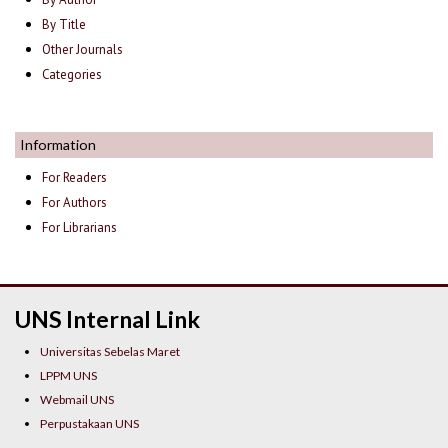
By Title
Other Journals
Categories
Information
For Readers
For Authors
For Librarians
UNS Internal Link
Universitas Sebelas Maret
LPPM UNS
Webmail UNS
Perpustakaan UNS