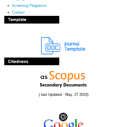
Screening Plagiarism
Contact
( last Updated : May, 27 2024)