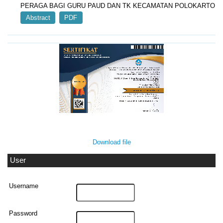
PERAGA BAGI GURU PAUD DAN TK KECAMATAN POLOKARTO
Abstract
PDF
Download file
User
Username
Password