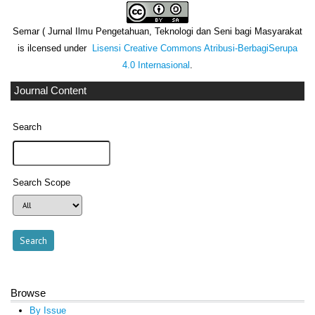
Semar ( Jurnal Ilmu Pengetahuan, Teknologi dan Seni bagi Masyarakat
is ilcensed under
Lisensi Creative Commons Atribusi-BerbagiSerupa
4.0 Internasional
.
Journal Content
Search
Search Scope
Browse
By Issue