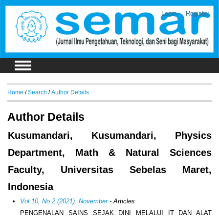
Login
Register
Home
/
Search
/
Author Details
Author Details
Kusumandari, Kusumandari, Physics
Department, Math & Natural Sciences
Faculty, Universitas Sebelas Maret,
Indonesia
Vol 10, No 2 (2021): November
- Articles
PENGENALAN SAINS SEJAK DINI MELALUI IT DAN ALAT