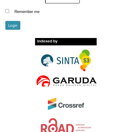
Remember me