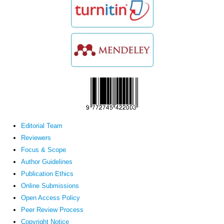
Editorial Team
Reviewers
Focus & Scope
Author Guidelines
Publication Ethics
Online Submissions
Open Access Policy
Peer Review Process
Copyright Notice