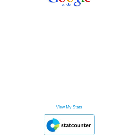
View My Stats