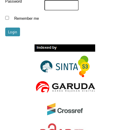
Password
Remember me