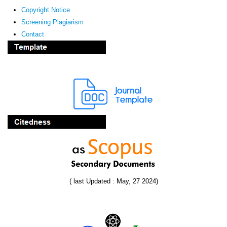
Copyright Notice
Screening Plagiarism
Contact
( last Updated : May, 27 2024)