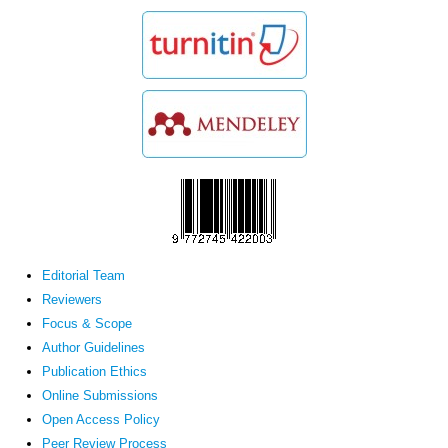
Editorial Team
Reviewers
Focus & Scope
Author Guidelines
Publication Ethics
Online Submissions
Open Access Policy
Peer Review Process