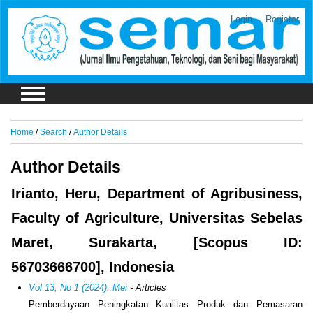
Login
Register
Home
/
Search
/
Author Details
Author Details
Irianto, Heru, Department of Agribusiness,
Faculty of Agriculture, Universitas Sebelas
Maret, Surakarta, [Scopus ID:
56703666700], Indonesia
Vol 13, No 1 (2024): Mei
- Articles
Pemberdayaan Peningkatan Kualitas Produk dan Pemasaran