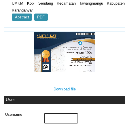
UMKM Kopi Sendang Kecamatan Tawangmangu Kabupaten
Karanganyar
Abstract
PDF
Download file
User
Username