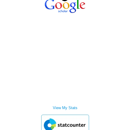
View My Stats