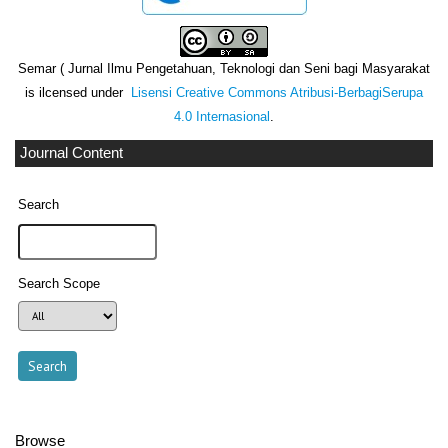
Semar ( Jurnal Ilmu Pengetahuan, Teknologi dan Seni bagi Masyarakat
is ilcensed under
Lisensi Creative Commons Atribusi-BerbagiSerupa
4.0 Internasional
.
Journal Content
Search
Search Scope
Browse