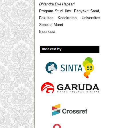
Dhiandra Dwi Hapsari
Program Studi Ilmu Penyakit Saraf,
Fakultas Kedokteran, Universitas
Sebelas Maret
Indonesia