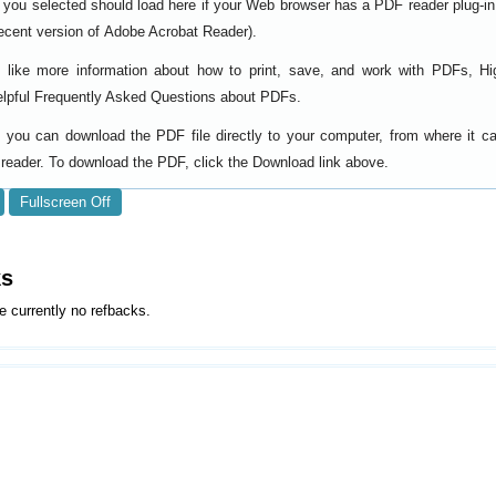
 you selected should load here if your Web browser has a PDF reader plug-in i
ecent version of
).
Adobe Acrobat Reader
d like more information about how to print, save, and work with PDFs, Hi
elpful
.
Frequently Asked Questions about PDFs
y, you can download the PDF file directly to your computer, from where it 
reader. To download the PDF, click the Download link above.
Fullscreen Off
ks
e currently no refbacks.