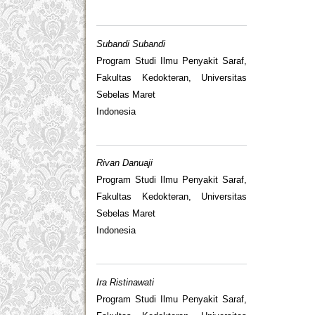
Subandi Subandi
Program Studi Ilmu Penyakit Saraf,
Fakultas Kedokteran, Universitas
Sebelas Maret
Indonesia
Rivan Danuaji
Program Studi Ilmu Penyakit Saraf,
Fakultas Kedokteran, Universitas
Sebelas Maret
Indonesia
Ira Ristinawati
Program Studi Ilmu Penyakit Saraf,