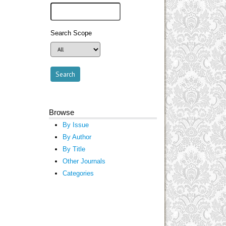
Search Scope
Browse
By Issue
By Author
By Title
Other Journals
Categories