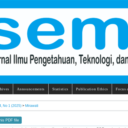
hives
Announcements
Statistics
Publication Ethics
Focus 
4, No 1 (2025)
>
Mirawati
his PDF file