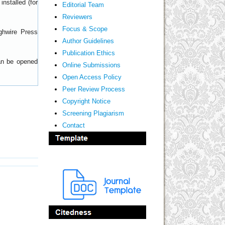
nstalled (for
Editorial Team
Reviewers
Focus & Scope
ghwire Press
Author Guidelines
Publication Ethics
can be opened
Online Submissions
Open Access Policy
Peer Review Process
Copyright Notice
Screening Plagiarism
Contact