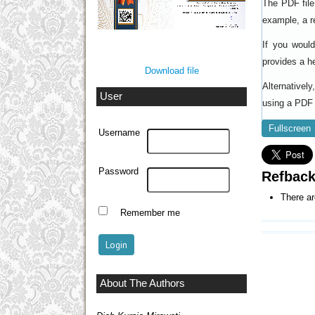
The PDF file
example, a r
If you woul
provides a h
Download file
Alternativel
User
using a PDF 
Fullscreen
Username
Password
Refbac
There ar
Remember me
About The Authors