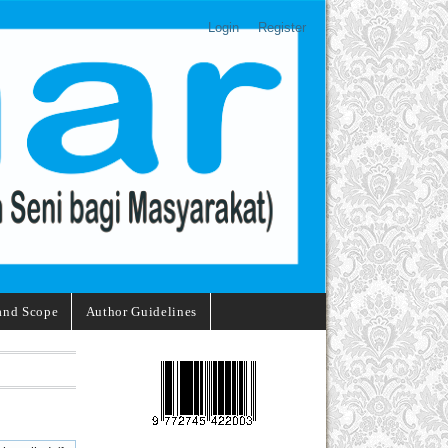
Login
Register
and Scope
Author Guidelines