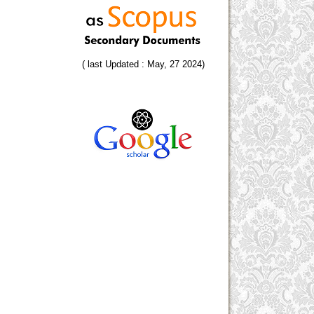
( last Updated : May, 27 2024)