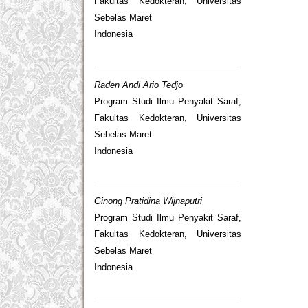
Fakultas Kedokteran, Universitas
Sebelas Maret
Indonesia
Raden Andi Ario Tedjo
Program Studi Ilmu Penyakit Saraf,
Fakultas Kedokteran, Universitas
Sebelas Maret
Indonesia
Ginong Pratidina Wijnaputri
Program Studi Ilmu Penyakit Saraf,
Fakultas Kedokteran, Universitas
Sebelas Maret
Indonesia