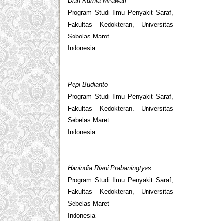
Diah Kurnia Mirawati
Program Studi Ilmu Penyakit Saraf,
Fakultas Kedokteran, Universitas
Sebelas Maret
Indonesia
Pepi Budianto
Program Studi Ilmu Penyakit Saraf,
Fakultas Kedokteran, Universitas
Sebelas Maret
Indonesia
Hanindia Riani Prabaningtyas
Program Studi Ilmu Penyakit Saraf,
Fakultas Kedokteran, Universitas
Sebelas Maret
Indonesia