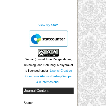
View My Stats
Semar ( Jurnal Ilmu Pengetahuan,
Teknologi dan Seni bagi Masyarakat
is ilcensed under
Lisensi Creative
Commons Atribusi-BerbagiSerupa
4.0 Internasional
.
Journal Content
Search