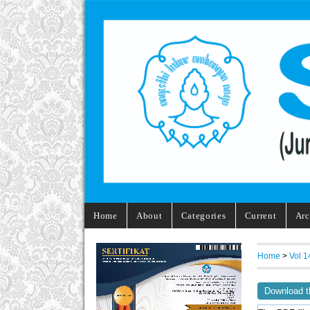
Home
About
Categories
Current
Arc
Home
>
Vol 1
Download t