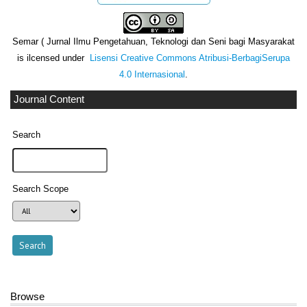
Semar ( Jurnal Ilmu Pengetahuan, Teknologi dan Seni bagi Masyarakat
is ilcensed under
Lisensi Creative Commons Atribusi-BerbagiSerupa
4.0 Internasional
.
Journal Content
Search
Search Scope
Browse