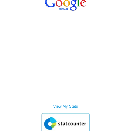
View My Stats