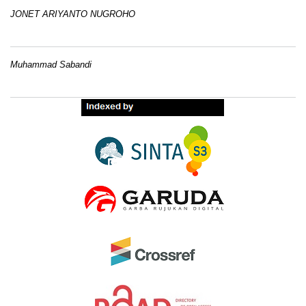
JONET ARIYANTO NUGROHO
Muhammad Sabandi