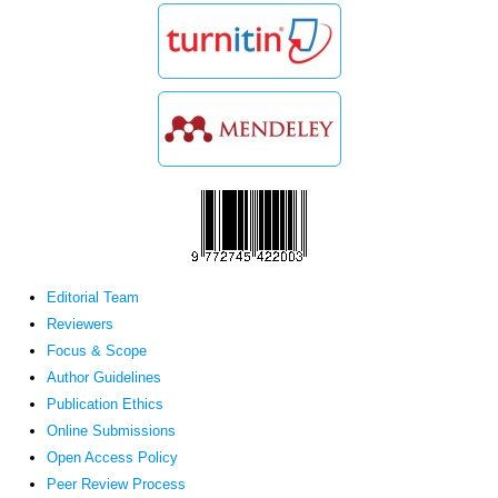
Editorial Team
Reviewers
Focus & Scope
Author Guidelines
Publication Ethics
Online Submissions
Open Access Policy
Peer Review Process