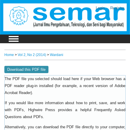
Login
Register
Home
>
Vol 2, No 2 (2014)
>
Wardani
Download this PDF file
The PDF file you selected should load here if your Web browser has a
PDF reader plug-in installed (for example, a recent version of
Adobe
).
Acrobat Reader
If you would like more information about how to print, save, and work
with PDFs, Highwire Press provides a helpful
Frequently Asked
.
Questions about PDFs
Alternatively, you can download the PDF file directly to your computer,