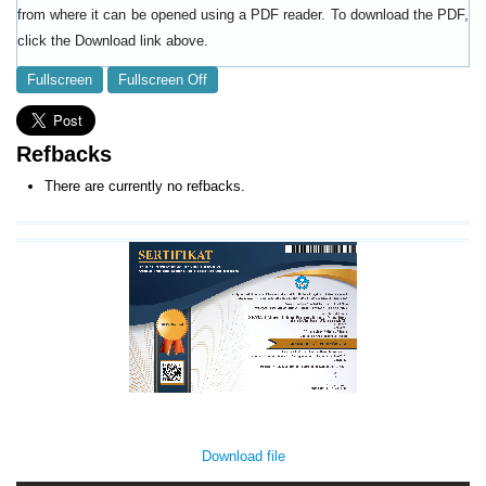
from where it can be opened using a PDF reader. To download the PDF,
click the Download link above.
Fullscreen
Fullscreen Off
Refbacks
There are currently no refbacks.
Download file