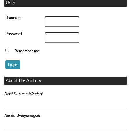
User
Username
Password
Remember me
About The Authors
Dewi Kusuma Wardani
Novita Wahyuningsih