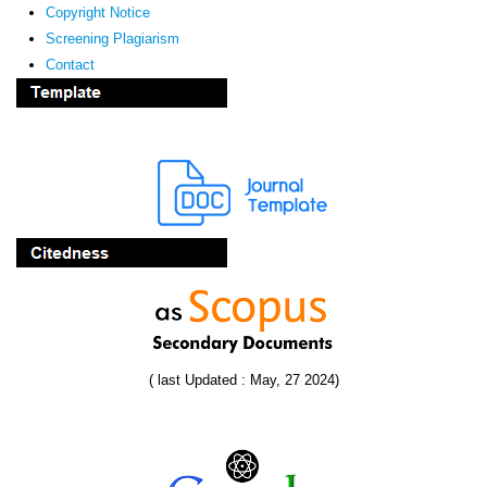
Copyright Notice
Screening Plagiarism
Contact
( last Updated : May, 27 2024)