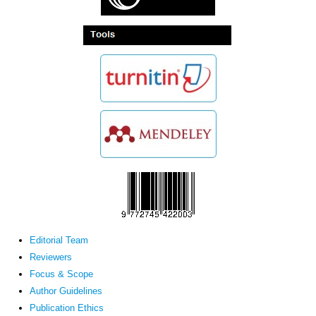
Editorial Team
Reviewers
Focus & Scope
Author Guidelines
Publication Ethics