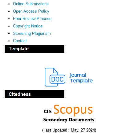
Online Submissions
Open Access Policy
Peer Review Process
Copyright Notice
Screening Plagiarism
Contact
( last Updated : May, 27 2024)