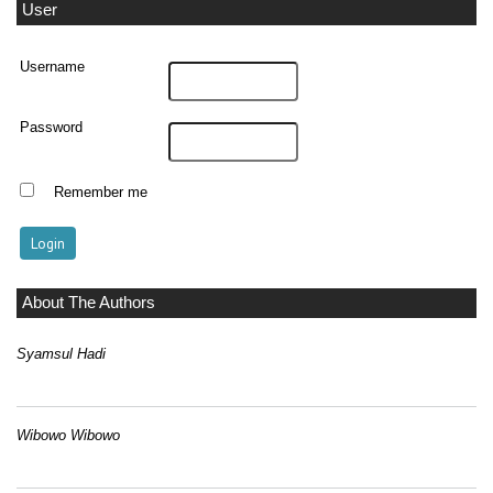
User
Username
Password
Remember me
About The Authors
Syamsul Hadi
Wibowo Wibowo