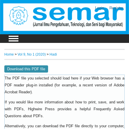
Login
Register
Home
>
Vol 9, No 1 (2020)
>
Hadi
Download this PDF file
The PDF file you selected should load here if your Web browser has a
PDF reader plug-in installed (for example, a recent version of
Adobe
).
Acrobat Reader
If you would like more information about how to print, save, and work
with PDFs, Highwire Press provides a helpful
Frequently Asked
.
Questions about PDFs
Alternatively, you can download the PDF file directly to your computer,