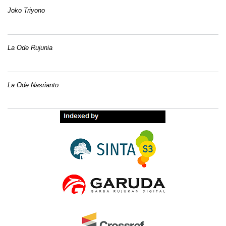
Joko Triyono
La Ode Rujunia
La Ode Nasrianto