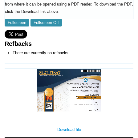
from where it can be opened using a PDF reader. To download the PDF,
click the Download link above.
Fullscreen
Fullscreen Off
Refbacks
There are currently no refbacks.
Download file