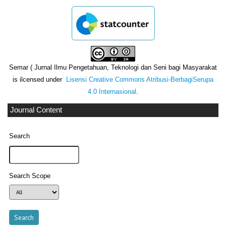
Semar ( Jurnal Ilmu Pengetahuan, Teknologi dan Seni bagi Masyarakat
is ilcensed under
Lisensi Creative Commons Atribusi-BerbagiSerupa
4.0 Internasional
.
Journal Content
Search
Search Scope