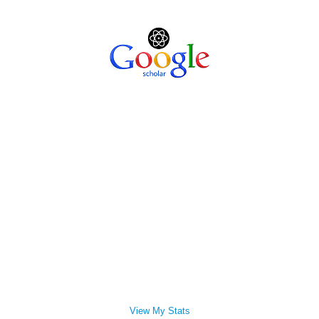
View My Stats