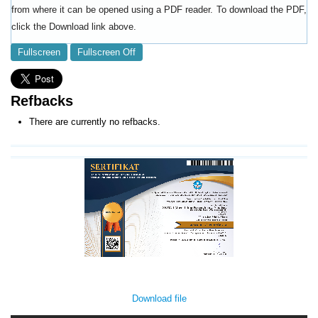
from where it can be opened using a PDF reader. To download the PDF,
click the Download link above.
Fullscreen
Fullscreen Off
Refbacks
There are currently no refbacks.
Download file