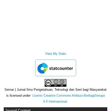
View My Stats
Semar ( Jurnal Ilmu Pengetahuan, Teknologi dan Seni bagi Masyarakat
is ilcensed under
Lisensi Creative Commons Atribusi-BerbagiSerupa
4.0 Internasional
.
Journal Content