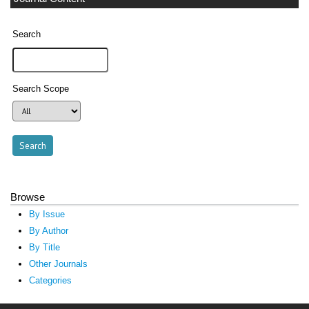
Search
Search Scope
Browse
By Issue
By Author
By Title
Other Journals
Categories