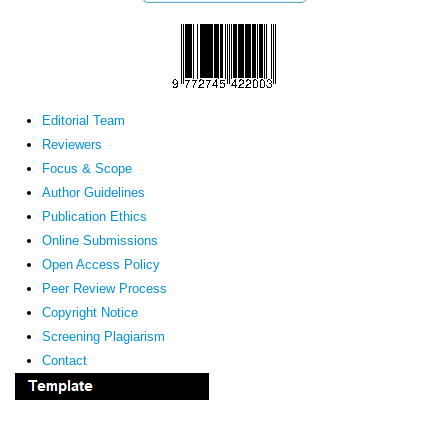
Editorial Team
Reviewers
Focus & Scope
Author Guidelines
Publication Ethics
Online Submissions
Open Access Policy
Peer Review Process
Copyright Notice
Screening Plagiarism
Contact