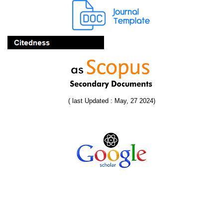
( last Updated : May, 27 2024)