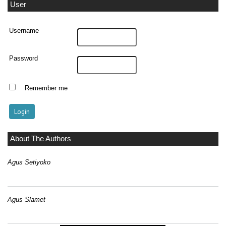
User
Username
Password
Remember me
About The Authors
Agus Setiyoko
Agus Slamet