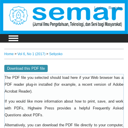
Login
Register
Home
>
Vol 6, No 1 (2017)
>
Setiyoko
Download this PDF file
The PDF file you selected should load here if your Web browser has a
PDF reader plug-in installed (for example, a recent version of
Adobe
).
Acrobat Reader
If you would like more information about how to print, save, and work
with PDFs, Highwire Press provides a helpful
Frequently Asked
.
Questions about PDFs
Alternatively, you can download the PDF file directly to your computer,