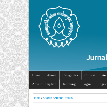
Home
About
Categories
Current
Arc
Article Template
Indexing
Login
Regist
Home
/
Search
/
Author Details