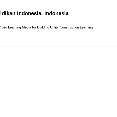
didikan Indonesia, Indonesia
o Learning Media for Building Utility Construction Learning