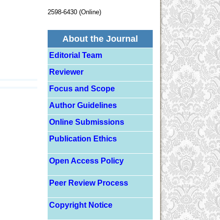
2598-6430 (Online)
About the Journal
Editorial Team
Reviewer
Focus and Scope
Author Guidelines
Online Submissions
Publication Ethics
Open Access Policy
Peer Review Process
Copyright Notice