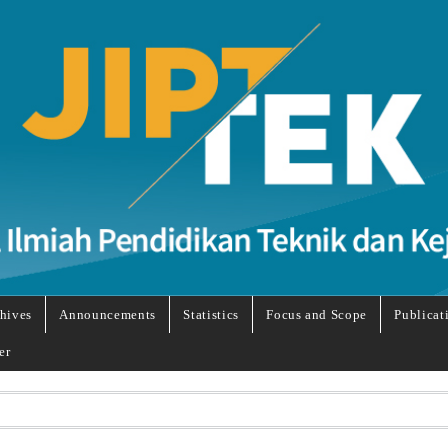
hives
Announcements
Statistics
Focus and Scope
Publicat
er