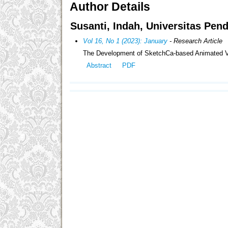
Author Details
Susanti, Indah, Universitas Pen
Vol 16, No 1 (2023): January
- Research Article
The Development of SketchCa-based Animated Vide
Abstract
PDF