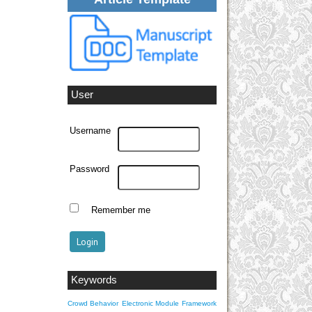
User
Username
Password
Remember me
Keywords
Crowd Behavior
Electronic Module
Framework