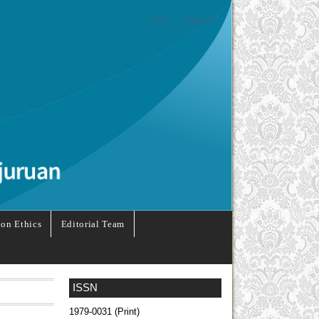
Login
Register
ion Ethics
Editorial Team
ISSN
1979-0031 (Print)