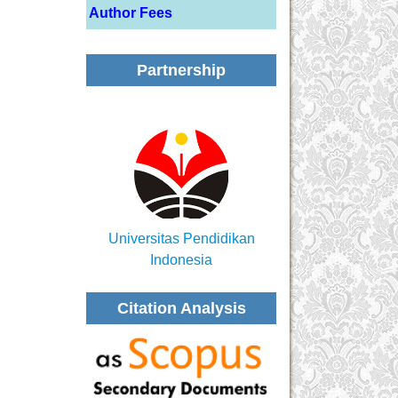
Author Fees
Partnership
Universitas Pendidikan
Indonesia
Citation Analysis