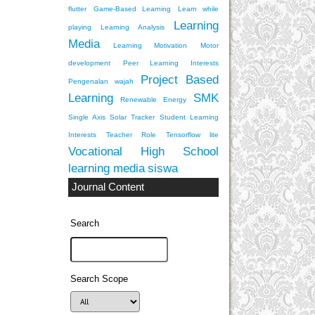
flutter
Game-Based Learning
Learn while
Learning
playing
Learning Analysis
Media
Learning Motivation
Motor
development
Peer Learning Interests
Project Based
Pengenalan wajah
Learning
SMK
Renewable Energy
Single Axis Solar Tracker
Student Learning
Interests
Teacher Role
Tensorflow lite
Vocational High School
learning media
siswa
Journal Content
Search
Search Scope