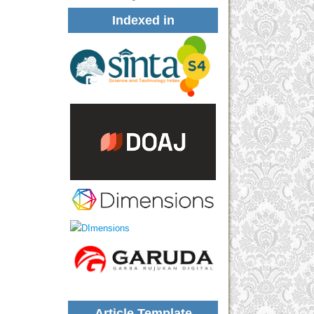
Indexed in
Article Template