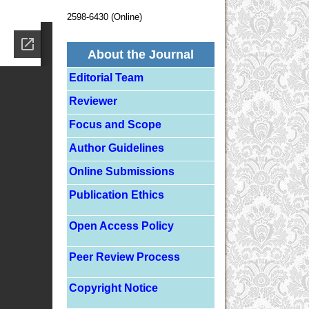
2598-6430 (Online)
About the Journal
Editorial Team
Reviewer
Focus and Scope
Author Guidelines
Online Submissions
Publication Ethics
Open Access Policy
Peer Review Process
Copyright Notice