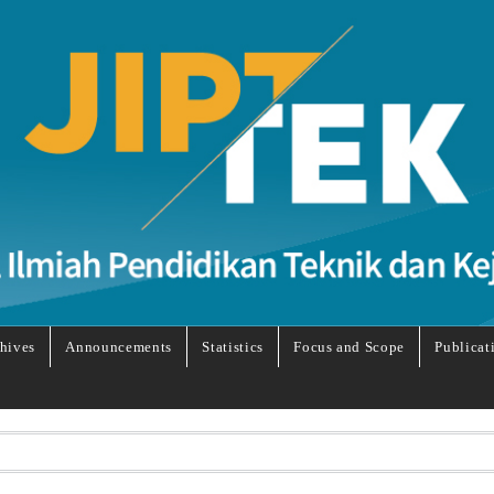
hives
Announcements
Statistics
Focus and Scope
Publicat