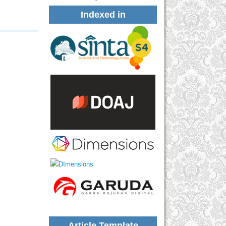
Indexed in
Article Template