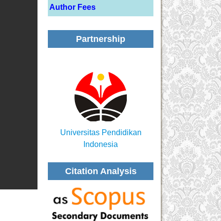
Author Fees
Partnership
Universitas Pendidikan
Indonesia
Citation Analysis