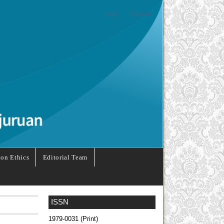
Login
Register
ion Ethics
Editorial Team
ISSN
1979-0031 (Print)