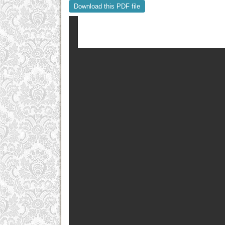
Download this PDF file