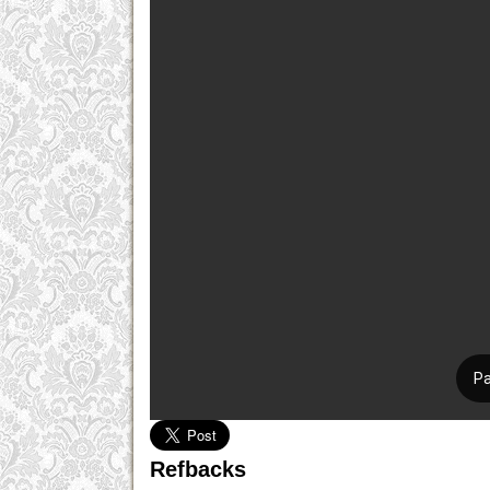
Refbacks