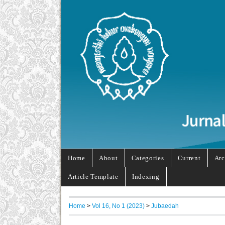
Home
About
Categories
Current
Arc
Article Template
Indexing
Home
>
Vol 16, No 1 (2023)
>
Jubaedah