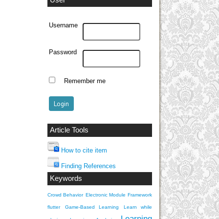
User
Username
Password
Remember me
Article Tools
How to cite item
Finding References
Keywords
Crowd Behavior
Electronic Module
Framework
flutter
Game-Based Learning
Learn while
Learning