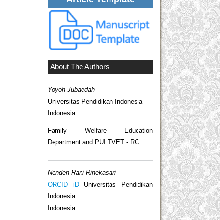
About The Authors
Yoyoh Jubaedah
Universitas Pendidikan Indonesia
Indonesia
Family Welfare Education
Department and PUI TVET - RC
Nenden Rani Rinekasari
ORCID iD
Universitas Pendidikan
Indonesia
Indonesia