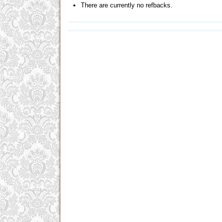
There are currently no refbacks.