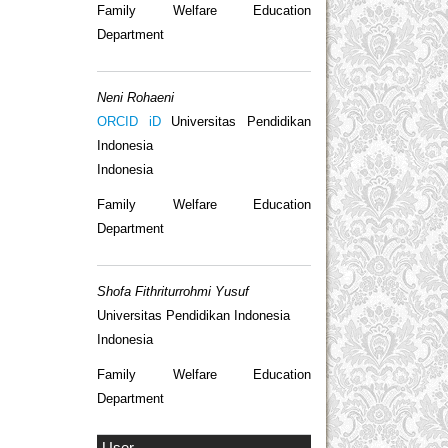
Family Welfare Education
Department
Neni Rohaeni
ORCID iD
Universitas Pendidikan
Indonesia
Indonesia
Family Welfare Education
Department
Shofa Fithriturrohmi Yusuf
Universitas Pendidikan Indonesia
Indonesia
Family Welfare Education
Department