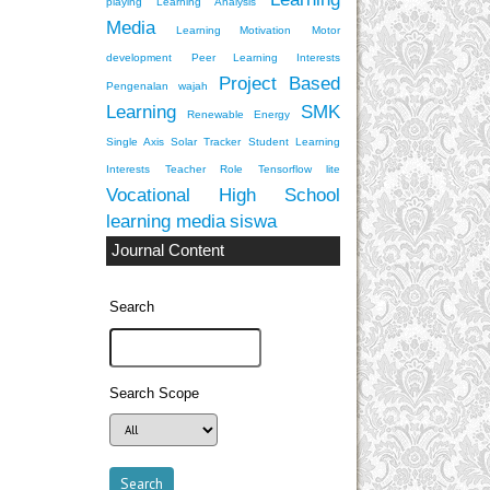
playing
Learning Analysis
Media
Learning Motivation
Motor
development
Peer Learning Interests
Project Based
Pengenalan wajah
Learning
SMK
Renewable Energy
Single Axis Solar Tracker
Student Learning
Interests
Teacher Role
Tensorflow lite
Vocational High School
learning media
siswa
Journal Content
Search
Search Scope