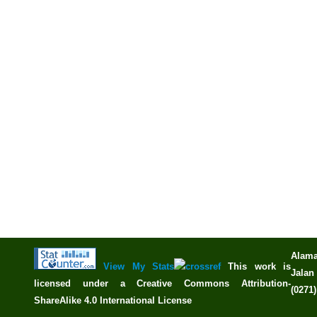
Alama
View My Stats
This work is
Jalan 
licensed under a
Creative Commons Attribution-
(0271
ShareAlike 4.0 International License