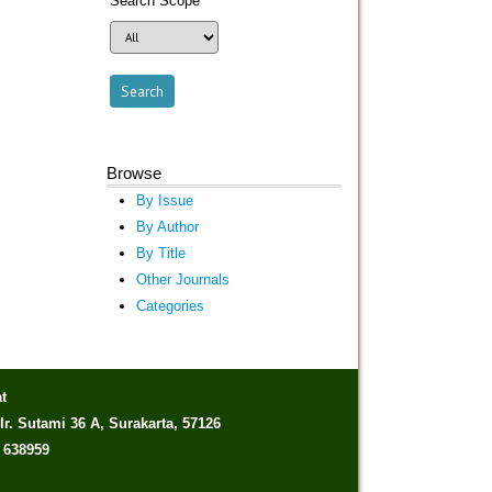
Search Scope
Browse
By Issue
By Author
By Title
Other Journals
Categories
t
Ir. Sutami 36 A, Surakarta, 57126
) 638959