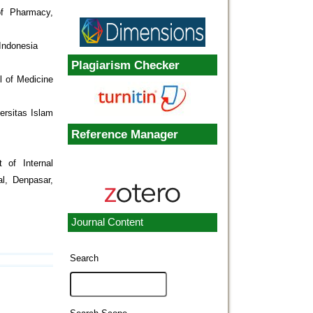
of Pharmacy,
Indonesia
Plagiarism Checker
l of Medicine
ersitas Islam
Reference Manager
 of Internal
al, Denpasar,
Journal Content
Search