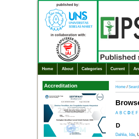
Home
About
Categories
Current
Ar
Accreditation
Home
/
Searc
Browse
A
B
C
D
E
F
D
Dahlia, Ida
, 