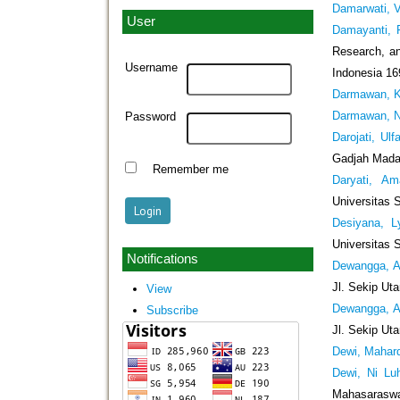
Damarwati, Ve
User
Damayanti, 
Research, an
Username
Indonesia 16
Darmawan, K
Darmawan, N
Password
Darojati, Ulf
Gadjah Mada,
Remember me
Daryati, Am
Universitas 
Desiyana, L
Universitas 
Notifications
Dewangga, A
Jl. Sekip Ut
View
Dewangga, A
Subscribe
Jl. Sekip Ut
Dewi, Mahar
Dewi, Ni Lu
Mahasaraswat