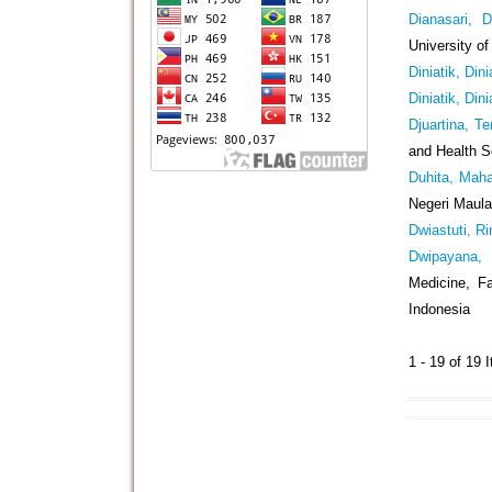
Dianasari, D
University o
Diniatik, Dini
Diniatik, Dini
Djuartina, T
and Health S
Duhita, Maha
Negeri Maula
Dwiastuti, Ri
Dwipayana,
Medicine, Fa
Indonesia
1 - 19 of 1