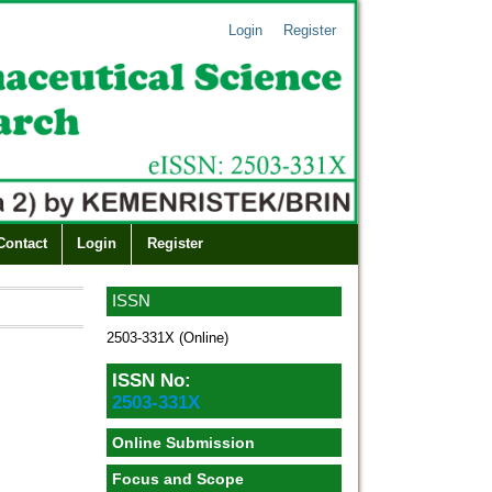
Login
Register
Contact
Login
Register
ISSN
2503-331X (Online)
ISSN No:
2503-331X
Online Submission
Focus and Scope