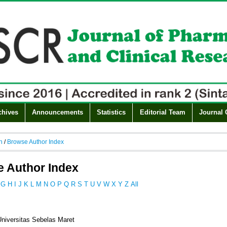
chives
Announcements
Statistics
Editorial Team
Journal 
h
/
Browse Author Index
 Author Index
G
H
I
J
K
L
M
N
O
P
Q
R
S
T
U
V
W
X
Y
Z
All
Universitas Sebelas Maret