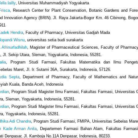
lla lailly
, Universitas Muhammadiyah Yogyakarta
Frisca
, Research Center for Plant Conservation, Botanic Gardens and Fores
d Innovation Agency (BRIN). Jl. Raya Jakarta-Bogor Km. 46 Cibinong, Bogo
911
adek Hendra
, Faculty of Pharmacy, Universitas Gadjah Mada
opandi Wisnu
, universitas setia budi surakarta
a Afrinurfadhilah
, Magister of Pharmaceutical Sciences, Faculty of Pharmacy
 Jl. Sekip Utara, Sleman, Yogyakarta, Indonesia, 55281.
alia
, Program Studi Farmasi, Fakultas Matematika dan Ilmu Penget
Sebelas Maret, Jl. Ir. Sutami 36A, Surakarta, Indonesia, 57126.
ydia Septa
, Department of Pharmacy, Faculty of Mathematics and Natur
Syiah Kuala, Banda Aceh, Indonesia
rdian
, Program Studi Magister Ilmu Farmasi, Fakultas Farmasi, Universitas
ara, Sleman, Yogyakarta, Indonesia, 55281.
rdian
, Program Studi Magister Ilmu Farmasi, Fakultas Farmasi, Universitas
ara, Yogyakarta, Indonesia, 55281.
dhika Adi Chandra
, Program Studi Farmasi, FMIPA, Universitas Sebelas Mare
h Kade Arman Anita
, Departemen Farmasi Bahan Alam, Fakultas Farmasi,
i Denpasar, Jl. Kamboja No.11A Denpasar, Indonesia, 80233.