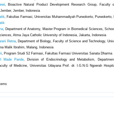
ewi
, Bioactive Natural Product Development Research Group, Faculty 
f Jember, Jember, Indonesia
atik
, Fakultas Farmasi, Universitas Muhammadiyah Purwokerto, Purwokerto, 
atik
ena
, Department of Anatomy, Master Program in Biomedical Sciences, Schoo
ciences, Atma Jaya Catholic University of Indonesia, Jakarta, Indonesia
rani Retna
, Department of Biology, Faculty of Science and Technology, Univ
na Malik Ibrahim, Malang, Indonesia
ni
, Program Studi S2 Farmasi, Fakultas Farmasi Universitas Sanata Dharma
 I Made Pande
, Division of Endocrinology and Metabolism, Department
culty of Medicine, Universitas Udayana Prof. dr. I.G.N.G Ngoerah Hospit
9 Items