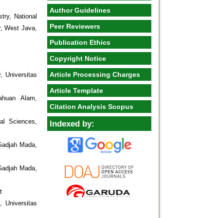
Author Guidelines
try, National
Peer Reviewers
r, West Java,
Publication Ethics
Copyright Notice
Article Processing Charges
, Universitas
Article Template
ahuan Alam,
Citation Analysis Scopus
al Sciences,
Indexed by:
 Gadjah Mada,
 Gadjah Mada,
t
 Universitas