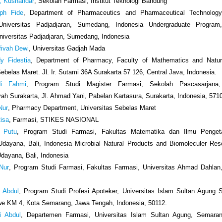
a, Kusnandar
, Sekolah Farmasi, Institut Teknologi Bandung
ph Fide
, Department of Pharmaceutics and Pharmaceutical Technology
niversitas Padjadjaran, Sumedang, Indonesia Undergraduate Program
iversitas Padjadjaran, Sumedang, Indonesia
fivah Dewi
, Universitas Gadjah Mada
dy Fidestia
, Department of Pharmacy, Faculty of Mathematics and Natur
Sebelas Maret. Jl. Ir. Sutami 36A Surakarta 57 126, Central Java, Indonesia.
di Fahmi
, Program Studi Magister Farmasi, Sekolah Pascasarjana, 
 Surakarta, Jl. Ahmad Yani, Pabelan Kartasura, Surakarta, Indonesia, 571
 Nur
, Pharmacy Department, Universitas Sebelas Maret
Risa
, Farmasi, STIKES NASIONAL
i Putu
, Program Studi Farmasi, Fakultas Matematika dan Ilmu Penget
Udayana, Bali, Indonesia Microbial Natural Products and Biomoleculer Re
Udayana, Bali, Indonesia
 Nur
, Program Studi Farmasi, Fakultas Farmasi, Universitas Ahmad Dahlan,
i Abdul
, Program Studi Profesi Apoteker, Universitas Islam Sultan Agung 
we KM 4, Kota Semarang, Jawa Tengah, Indonesia, 50112.
i Abdul
, Departemen Farmasi, Universitas Islam Sultan Agung, Semaran