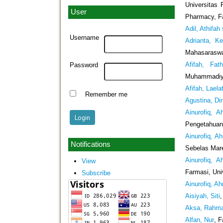
Universitas
User
Pharmacy, Fa
Adil, Athifah 
Username
Adrianta, K
Mahasaraswat
Afifah, Fat
Password
Muhammadiya
Afifah, Laela
Remember me
Agustina, Din
Ainurofiq, 
Pengetahuan 
Ainurofiq, A
Notifications
Sebelas Mare
Ainurofiq, 
View
Farmasi, Uni
Subscribe
Ainurofiq, A
Aisiyah, Siti
Aksa, Rahm
Alfan, Nur
, 