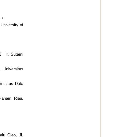
ra
University of
l. Ir. Sutami
 Universitas
versitas Duta
Panam, Riau,
alu Oleo, Jl.