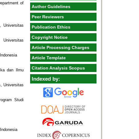
epartment of
Author Guidelines
Peer Reviewers
 Universitas
Publication Ethics
Copyright Notice
Universitas
Article Processing Charges
 Indonesia
Article Template
Citation Analysis Scopus
ika dan Ilmu
Indexed by:
, Universitas
rogram Studi
 Indonesia