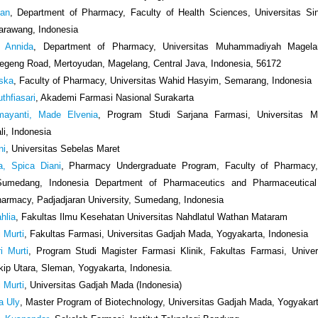
san
, Department of Pharmacy, Faculty of Health Sciences, Universitas Si
arawang, Indonesia
 Annida
, Department of Pharmacy, Universitas Muhammadiyah Magela
geng Road, Mertoyudan, Magelang, Central Java, Indonesia, 56172
iska
, Faculty of Pharmacy, Universitas Wahid Hasyim, Semarang, Indonesia
thfiasari
, Akademi Farmasi Nasional Surakarta
ayanti, Made Elvenia
, Program Studi Sarjana Farmasi, Universitas M
li, Indonesia
ni
, Universitas Sebelas Maret
a, Spica Diani
, Pharmacy Undergraduate Program, Faculty of Pharmacy,
 Sumedang, Indonesia Department of Pharmaceutics and Pharmaceutical
harmacy, Padjadjaran University, Sumedang, Indonesia
hlia
, Fakultas Ilmu Kesehatan Universitas Nahdlatul Wathan Mataram
 Murti
, Fakultas Farmasi, Universitas Gadjah Mada, Yogyakarta, Indonesia
i Murti
, Program Studi Magister Farmasi Klinik, Fakultas Farmasi, Unive
kip Utara, Sleman, Yogyakarta, Indonesia.
 Murti
, Universitas Gadjah Mada (Indonesia)
a Uly
, Master Program of Biotechnology, Universitas Gadjah Mada, Yogyakart