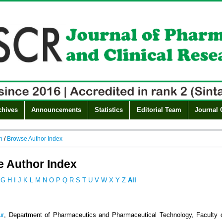
chives
Announcements
Statistics
Editorial Team
Journal 
h
/
Browse Author Index
 Author Index
G
H
I
J
K
L
M
N
O
P
Q
R
S
T
U
V
W
X
Y
Z
All
ur
, Department of Pharmaceutics and Pharmaceutical Technology, Faculty 