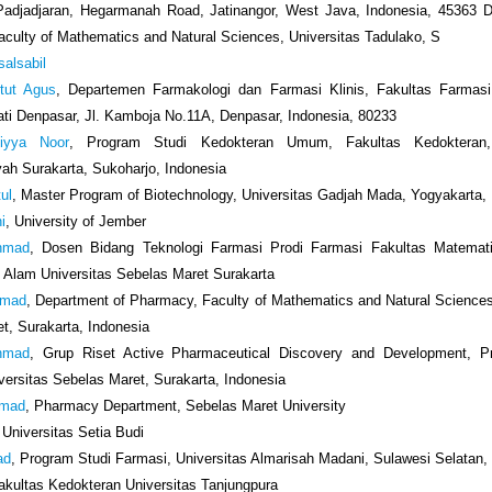
 Padjadjaran, Hegarmanah Road, Jatinangor, West Java, Indonesia, 45363 D
culty of Mathematics and Natural Sciences, Universitas Tadulako, S
salsabil
etut Agus
, Departemen Farmakologi dan Farmasi Klinis, Fakultas Farmasi,
i Denpasar, Jl. Kamboja No.11A, Denpasar, Indonesia, 80233
hiyya Noor
, Program Studi Kedokteran Umum, Fakultas Kedokteran, 
h Surakarta, Sukoharjo, Indonesia
tul
, Master Program of Biotechnology, Universitas Gadjah Mada, Yogyakarta,
i
, University of Jember
Ahmad
, Dosen Bidang Teknologi Farmasi Prodi Farmasi Fakultas Matemat
Alam Universitas Sebelas Maret Surakarta
hmad
, Department of Pharmacy, Faculty of Mathematics and Natural Sciences
t, Surakarta, Indonesia
Ahmad
, Grup Riset Active Pharmaceutical Discovery and Development, P
versitas Sebelas Maret, Surakarta, Indonesia
hmad
, Pharmacy Department, Sebelas Maret University
, Universitas Setia Budi
ad
, Program Studi Farmasi, Universitas Almarisah Madani, Sulawesi Selatan,
Fakultas Kedokteran Universitas Tanjungpura