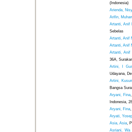
(Indonesia)
Arienda, Nis
Arifin, Muh
Artanti, Anif
Sebelas
Artanti, Anif
Artanti, Anif
Artanti, Anif
36A, Surakar
Artini, I Gu
Udayana, De
Artini, Kusu
Bangsa Surak
Aryani, Fina
Indonesia, 2
Aryani, Fina
Aryati, Yose
Asia, Asia
, 
Asriani, Wa