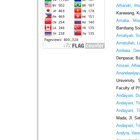
Alfiandri, Ih
Karawang, K
Amalia, Mia
Bambang Soe
Amaliyah, S
Amatullah, Lu
Ambara Dam
Denpasar, Ba
Amsari, Alfia
Anandawijay
University,
Faculty of P
Andayani, Da
Andayani, Tri
Andayani, Tr
Mada, Jl. Se
Andayani, Tri
Andyra, Vani