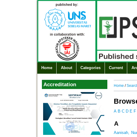
Home
About
Categories
Current
Ar
Accreditation
Home
/
Searc
Browse
A
B
C
D
E
F
A
Aanisah, Nu