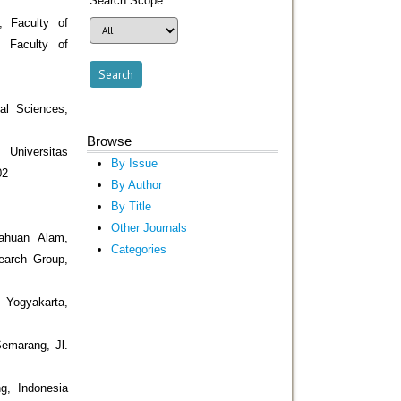
Search Scope
, Faculty of
, Faculty of
al Sciences,
Browse
Universitas
By Issue
02
By Author
By Title
Other Journals
ahuan Alam,
Categories
search Group,
 Yogyakarta,
Semarang, Jl.
g, Indonesia