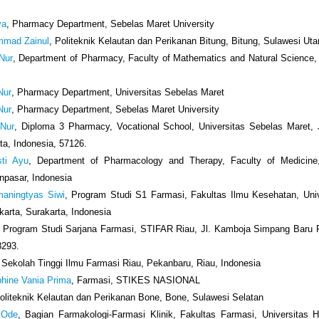
ya
, Pharmacy Department, Sebelas Maret University
ammad Zainul
, Politeknik Kelautan dan Perikanan Bitung, Bitung, Sulawesi Uta
 Nur
, Department of Pharmacy, Faculty of Mathematics and Natural Science, 
 Nur
, Pharmacy Department, Universitas Sebelas Maret
 Nur
, Pharmacy Department, Sebelas Maret University
 Nur
, Diploma 3 Pharmacy, Vocational School, Universitas Sebelas Maret, J
ta, Indonesia, 57126.
sti Ayu
, Department of Pharmacology and Therapy, Faculty of Medicine,
npasar, Indonesia
maningtyas Siwi
, Program Studi S1 Farmasi, Fakultas Ilmu Kesehatan, Uni
arta, Surakarta, Indonesia
, Program Studi Sarjana Farmasi, STIFAR Riau, Jl. Kamboja Simpang Baru 
8293.
, Sekolah Tinggi Ilmu Farmasi Riau, Pekanbaru, Riau, Indonesia
phine Vania Prima
, Farmasi, STIKES NASIONAL
Politeknik Kelautan dan Perikanan Bone, Bone, Sulawesi Selatan
 Ode
, Bagian Farmakologi-Farmasi Klinik, Fakultas Farmasi, Universitas H