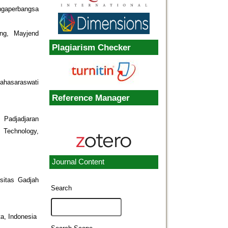
ngaperbangsa
ng, Mayjend
Plagiarism Checker
ahasaraswati
Reference Manager
 Padjadjaran
 Technology,
Journal Content
rsitas Gadjah
Search
a, Indonesia