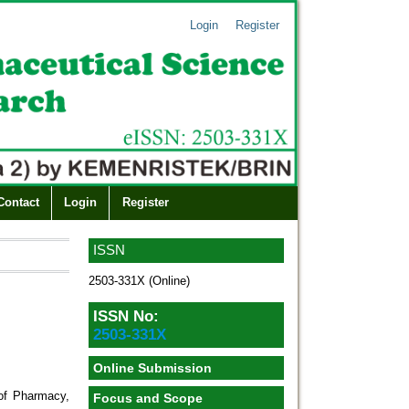
Login
Register
Contact
Login
Register
ISSN
2503-331X (Online)
ISSN No:
2503-331X
Online Submission
of Pharmacy,
Focus and Scope