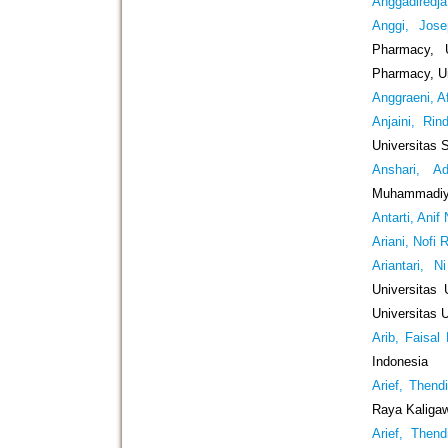
Anggadiredj
Anggi, Jose
Pharmacy, U
Pharmacy, Un
Anggraeni, A
Anjaini, Rin
Universitas 
Anshari, A
Muhammadiyah
Antarti, Anif
Ariani, Nofi 
Ariantari, N
Universitas 
Universitas 
Arib, Faisal
Indonesia
Arief, Thend
Raya Kaliga
Arief, Thend