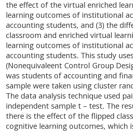
the effect of the virtual enriched le
learning outcomes of institutional 
accounting students, and (3) the diffe
classroom and enriched virtual learn
learning outcomes of institutional 
accounting students. This study use
(Nonequivaleent Control Group Desig
was students of accounting and finan
sample were taken using cluster ra
The data analysis technique used pai
independent sample t – test. The resul
there is the effect of the flipped cl
cognitive learning outcomes, which is