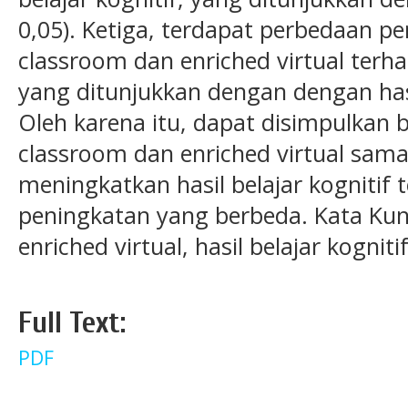
0,05). Ketiga, terdapat perbedaan p
classroom dan enriched virtual terhad
yang ditunjukkan dengan dengan hasil
Oleh karena itu, dapat disimpulkan 
classroom dan enriched virtual sam
meningkatkan hasil belajar kognitif 
peningkatan yang berbeda. Kata Kunc
enriched virtual, hasil belajar kognitif
Full Text:
PDF