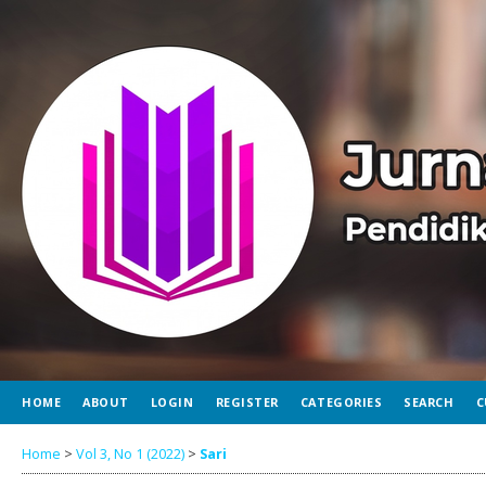
HOME
ABOUT
LOGIN
REGISTER
CATEGORIES
SEARCH
C
Home
>
Vol 3, No 1 (2022)
>
Sari