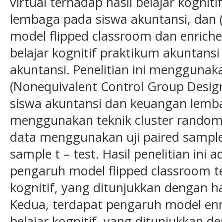
virtual terhadap hasil belajar kognit
lembaga pada siswa akuntansi, dan 
model flipped classroom dan enriched
belajar kognitif praktikum akuntans
akuntansi. Penelitian ini mengguna
(Nonequivalent Control Group Design)
siswa akuntansi dan keuangan lemb
menggunakan teknik cluster random 
data menggunakan uji paired sample 
sample t – test. Hasil penelitian ini
pengaruh model flipped classroom te
kognitif, yang ditunjukkan dengan has
Kedua, terdapat pengaruh model enri
belajar kognitif, yang ditunjukkan de