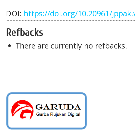
DOI:
https://doi.org/10.20961/jppak.
Refbacks
There are currently no refbacks.