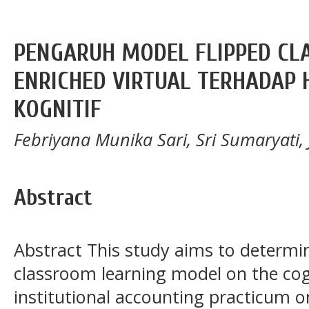
PENGARUH MODEL FLIPPED CL
ENRICHED VIRTUAL TERHADAP 
KOGNITIF
Febriyana Munika Sari, Sri Sumaryati,
Abstract
Abstract This study aims to determine
classroom learning model on the cog
institutional accounting practicum o