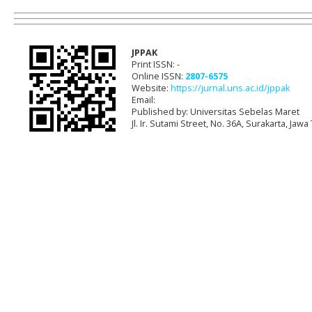
JPPAK
Print ISSN: -
Online ISSN:
2807-6575
Website:
https://jurnal.uns.ac.id/jppak
Email:
Published by: Universitas Sebelas Maret
Jl. Ir. Sutami Street, No. 36A, Surakarta, Ja