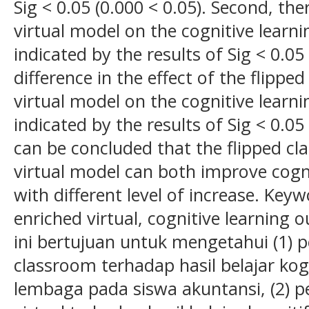
Sig < 0.05 (0.000 < 0.05). Second, the
virtual model on the cognitive learn
indicated by the results of Sig < 0.05 
difference in the effect of the flipp
virtual model on the cognitive learn
indicated by the results of Sig < 0.05 
can be concluded that the flipped c
virtual model can both improve cogn
with different level of increase. Key
enriched virtual, cognitive learning
ini bertujuan untuk mengetahui (1) 
classroom terhadap hasil belajar kog
lembaga pada siswa akuntansi, (2) 