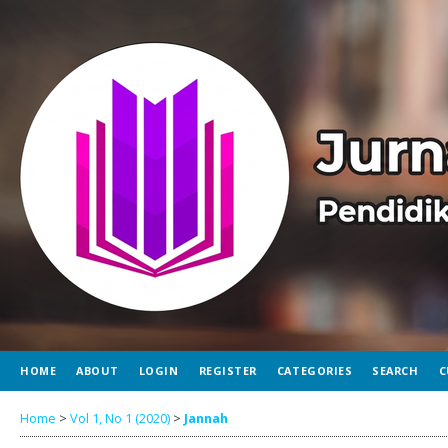
HOME
ABOUT
LOGIN
REGISTER
CATEGORIES
SEARCH
C
Home
>
Vol 1, No 1 (2020)
>
Jannah