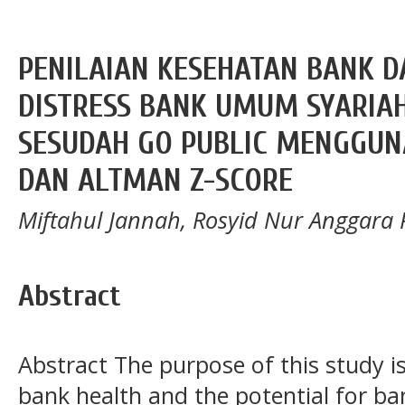
PENILAIAN KESEHATAN BANK D
DISTRESS BANK UMUM SYARIAH
SESUDAH GO PUBLIC MENGGU
DAN ALTMAN Z-SCORE
Miftahul Jannah, Rosyid Nur Anggara 
Abstract
Abstract The purpose of this study is
bank health and the potential for b