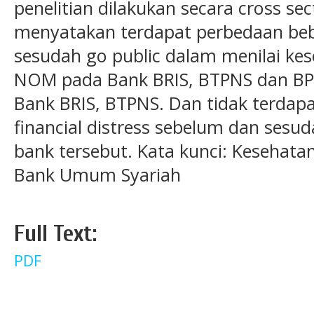
penelitian dilakukan secara cross sect
menyatakan terdapat perbedaan beb
sesudah go public dalam menilai kes
NOM pada Bank BRIS, BTPNS dan BP
Bank BRIS, BTPNS. Dan tidak terdap
financial distress sebelum dan sesud
bank tersebut. Kata kunci: Kesehatan
Bank Umum Syariah
Full Text:
PDF