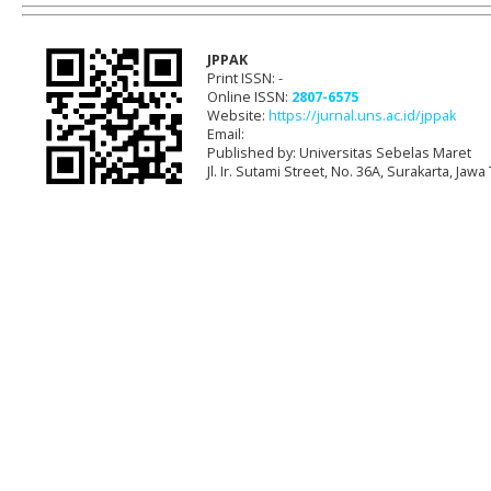
JPPAK
Print ISSN: -
Online ISSN:
2807-6575
Website:
https://jurnal.uns.ac.id/jppak
Email:
Published by: Universitas Sebelas Maret
Jl. Ir. Sutami Street, No. 36A, Surakarta, Ja