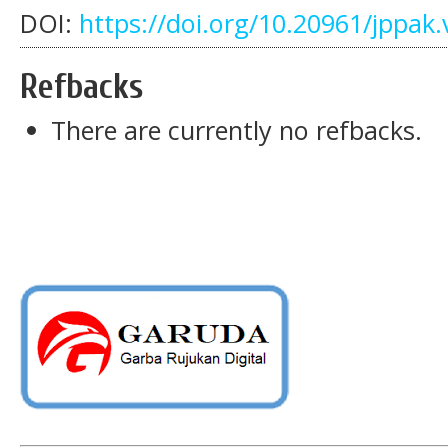
DOI:
https://doi.org/10.20961/jppak.
Refbacks
There are currently no refbacks.