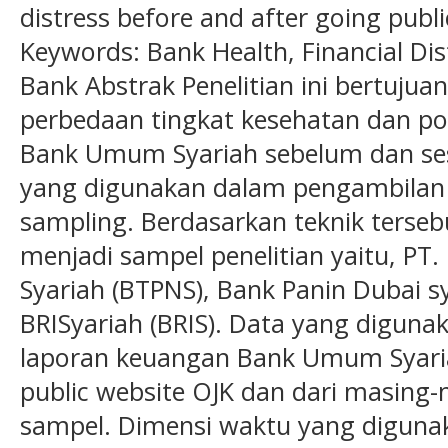
distress before and after going publi
Keywords: Bank Health, Financial Dis
Bank Abstrak Penelitian ini bertujua
perbedaan tingkat kesehatan dan po
Bank Umum Syariah sebelum dan ses
yang digunakan dalam pengambilan 
sampling. Berdasarkan teknik terseb
menjadi sampel penelitian yaitu, PT
Syariah (BTPNS), Bank Panin Dubai s
BRISyariah (BRIS). Data yang digunak
laporan keuangan Bank Umum Syari
public website OJK dan dari masing
sampel. Dimensi waktu yang digunak