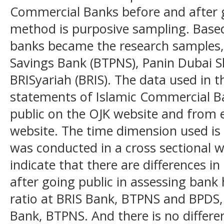
Commercial Banks before and after 
method is purposive sampling. Based
banks became the research samples, 
Savings Bank (BTPNS), Panin Dubai S
BRISyariah (BRIS). The data used in th
statements of Islamic Commercial B
public on the OJK website and from
website. The time dimension used is 
was conducted in a cross sectional w
indicate that there are differences in
after going public in assessing ban
ratio at BRIS Bank, BTPNS and BPDS,
Bank, BTPNS. And there is no differenc