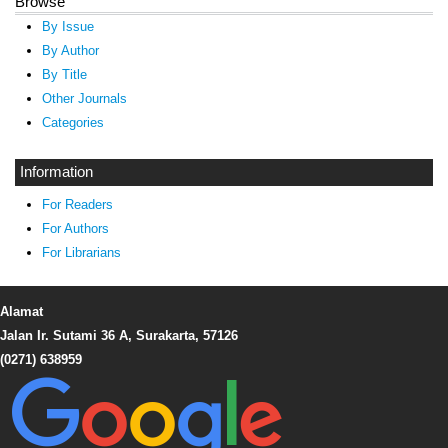
Browse
By Issue
By Author
By Title
Other Journals
Categories
Information
For Readers
For Authors
For Librarians
Alamat
Jalan Ir. Sutami 36 A, Surakarta, 57126
(0271) 638959