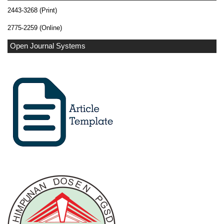
2443-3268 (Print)
2775-2259 (Online)
Open Journal Systems