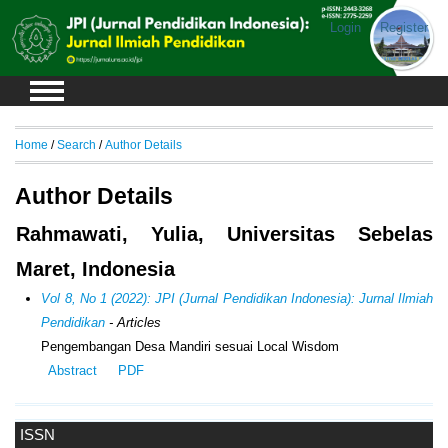
Login
Register
Home
/
Search
/
Author Details
Author Details
Rahmawati, Yulia, Universitas Sebelas
Maret, Indonesia
Vol 8, No 1 (2022): JPI (Jurnal Pendidikan Indonesia): Jurnal Ilmiah
Pendidikan
- Articles
Pengembangan Desa Mandiri sesuai Local Wisdom
Abstract
PDF
ISSN