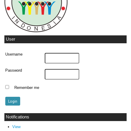
User
Username
Password
Remember me
Notifications
View