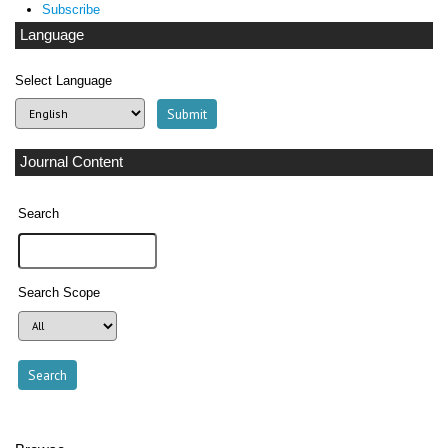
Subscribe
Language
Select Language
Journal Content
Search
Search Scope