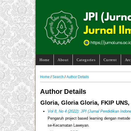
Home
About
Categories
Current
Arc
Home
/
Search
/
Author Details
Author Details
Gloria, Gloria Gloria, FKIP UNS,
Vol 8, No 4 (2022): JPI (Jurnal Pendidikan Indone
Pengaruh project based learning dengan metode d
se-Kecamatan Laweyan.