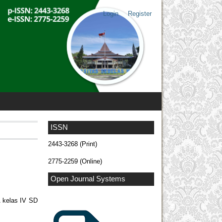
Login
Register
ISSN
2443-3268 (Print)
2775-2259 (Online)
Open Journal Systems
A kelas IV SD