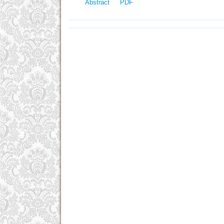
Abstract
PDF