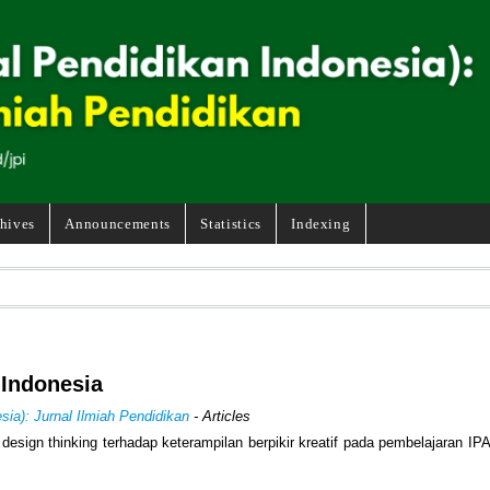
hives
Announcements
Statistics
Indexing
 Indonesia
sia): Jurnal Ilmiah Pendidikan
- Articles
esign thinking terhadap keterampilan berpikir kreatif pada pembelajaran IP