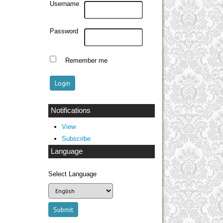
Username
Password
Remember me
Notifications
View
Subscribe
Language
Select Language