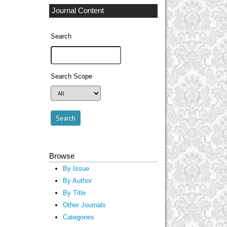
Journal Content
Search
Search Scope
Browse
By Issue
By Author
By Title
Other Journals
Categories