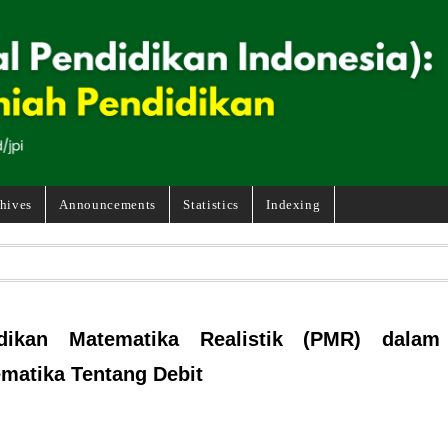
hives
Announcements
Statistics
Indexing
dikan Matematika Realistik (PMR) dalam
ematika Tentang Debit