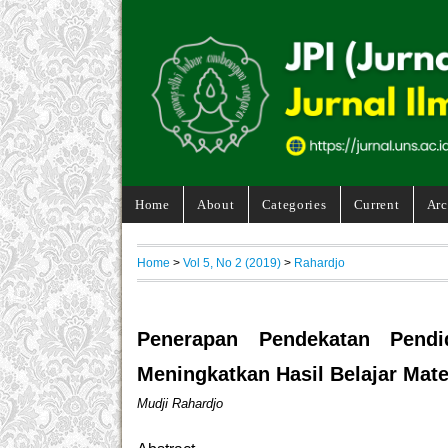
Home
About
Categories
Current
Arc
Home
>
Vol 5, No 2 (2019)
>
Rahardjo
Penerapan Pendekatan Pendi
Meningkatkan Hasil Belajar Mat
Mudji Rahardjo