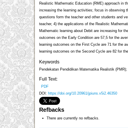
Realistic Mathematic Education (RME) approach in th
increasing the learning activities; focus in observing 
questions form the teacher and other students and ver
teacher, 4) the applications of the Realistic Mathema
Mathematic learning about Debit are increasing for th
outcomes on the Early Condition are 57,5 for the av
learning outcomes on the First Cycle are 71 for the 
learning outcomes on the Second Cycle are 82 for th
Keywords
Pendekatan Pendidikan Matematika Realistik (PMR); H
Full Text:
PDF
DOI:
https://doi.org/10.20961/jpiuns.v5i2.46350
Refbacks
There are currently no refbacks.