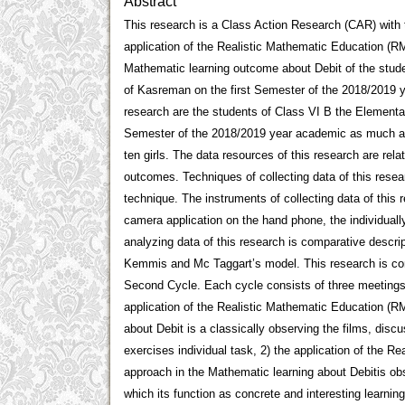
Abstract
This research is a Class Action Research (CAR) with 
application of the Realistic Mathematic Education (R
Mathematic learning outcome about Debit of the stud
of Kasreman on the first Semester of the 2018/2019 y
research are the students of Class VI B the Elementa
Semester of the 2018/2019 year academic as much as 
ten girls. The data resources of this research are relat
outcomes. Techniques of collecting data of this resea
technique. The instruments of collecting data of this 
camera application on the hand phone, the individuall
analyzing data of this research is comparative descrip
Kemmis and Mc Taggart’s model. This research is cons
Second Cycle. Each cycle consists of three meetings. 
application of the Realistic Mathematic Education (R
about Debit is a classically observing the films, disc
exercises individual task, 2) the application of the 
approach in the Mathematic learning about Debitis obs
which its function as concrete and interesting learning