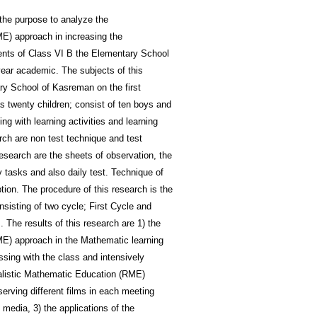
the purpose to analyze the
ME) approach in increasing the
ents of Class VI B the Elementary School
ear academic. The subjects of this
ry School of Kasreman on the first
twenty children; consist of ten boys and
ing with learning activities and learning
rch are non test technique and test
research are the sheets of observation, the
y tasks and also daily test. Technique of
tion. The procedure of this research is the
isting of two cycle; First Cycle and
The results of this research are 1) the
ME) approach in the Mathematic learning
ussing with the class and intensively
Realistic Mathematic Education (RME)
erving different films in each meeting
 media, 3) the applications of the