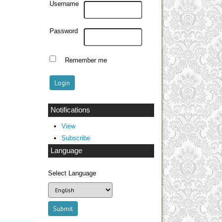
Username
Password
Remember me
Notifications
View
Subscribe
Language
Select Language