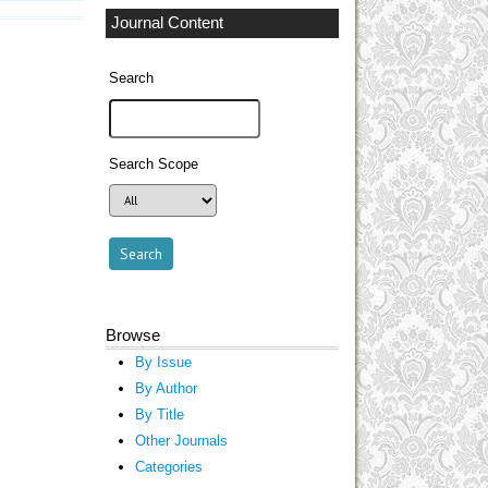
Journal Content
Search
Search Scope
Browse
By Issue
By Author
By Title
Other Journals
Categories