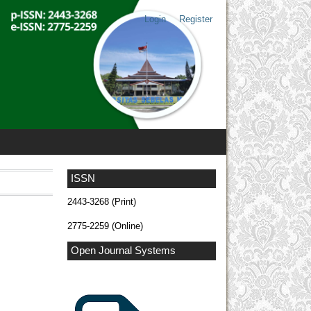
Login
Register
ISSN
2443-3268 (Print)
2775-2259 (Online)
Open Journal Systems