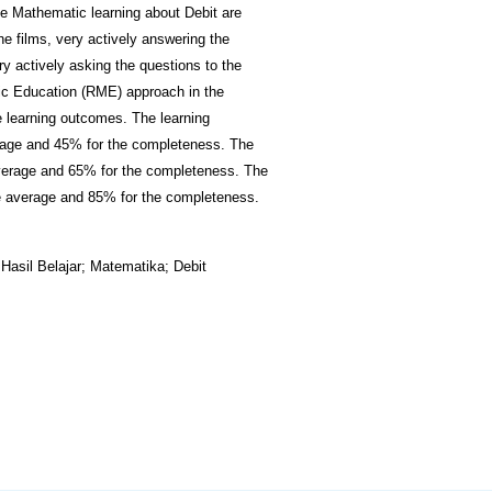
e Mathematic learning about Debit are
the films, very actively answering the
y actively asking the questions to the
tic Education (RME) approach in the
e learning outcomes. The learning
erage and 45% for the completeness. The
average and 65% for the completeness. The
e average and 85% for the completeness.
asil Belajar; Matematika; Debit