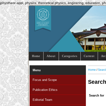
jphystheor-appl, physics, theoretical physics, enginering, education, ph
Home
About
Categories
Current
Arc
Home
/
Searc
Menu
Focus and Scope
Searc
Publication Ethics
Search for
Editorial Team