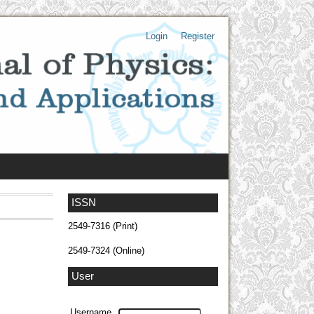
Login
Register
ISSN
2549-7316 (Print)
2549-7324 (Online)
User
Username