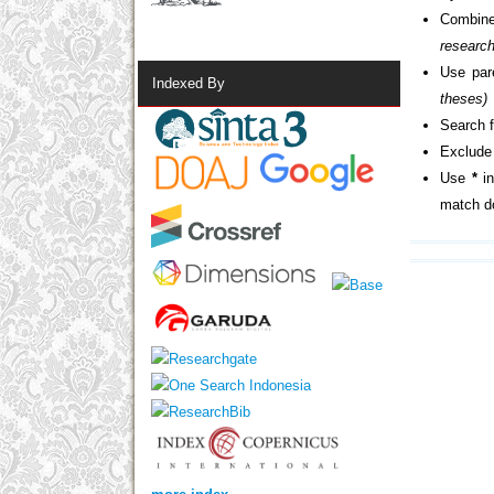
Combine
researc
Use par
Indexed By
theses)
Search f
Exclude 
Use
*
in
match do