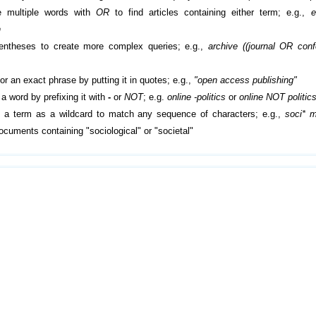
 multiple words with
OR
to find articles containing either term; e.g.,
e
h
entheses to create more complex queries; e.g.,
archive ((journal OR con
or an exact phrase by putting it in quotes; e.g.,
"open access publishing"
a word by prefixing it with
-
or
NOT
; e.g.
online -politics
or
online NOT politic
 a term as a wildcard to match any sequence of characters; e.g.,
soci* m
cuments containing "sociological" or "societal"