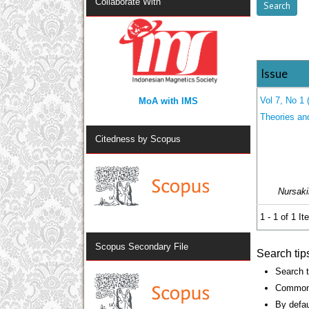
Collaborate With
Issue
MoA with IMS
Vol 7, No 1 
Theories an
Citedness by Scopus
Nursaki
1 - 1 of 1 I
Scopus Secondary File
Search tip
Search t
Common 
By defau