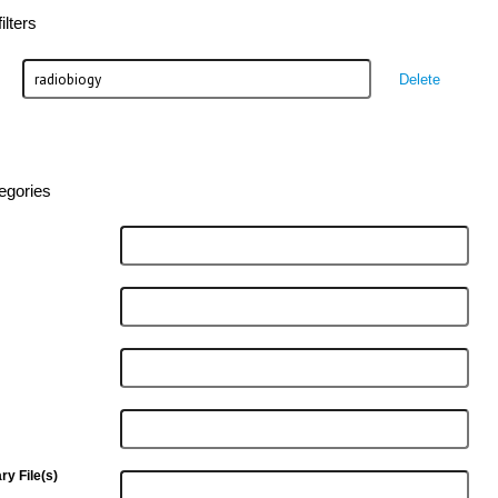
lters
Delete
egories
y File(s)