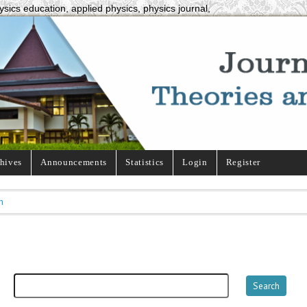
ysics education, applied physics, physics journal,
hives
Announcements
Statistics
Login
Register
h
h