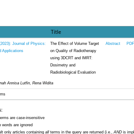
Title
The Effect of Volume Target
(2023): Journal of Physics:
Abstract
PD
on Quality of Radiotherapy
d Applications
using 3DCRT and IMRT:
Dosimetry and
Radiobiological Evaluation
nah Annisa Lutfin, Rena Widita
tems
s:
erms are case-insensitive
words are ignored
lt only articles containing
all
terms in the query are returned (i.e.,
AND
is impl