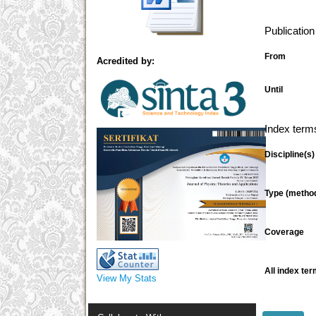
Publicatio
From
Acredited by:
Until
Index term
Discipline(s)
Type (metho
Coverage
All index ter
View My Stats