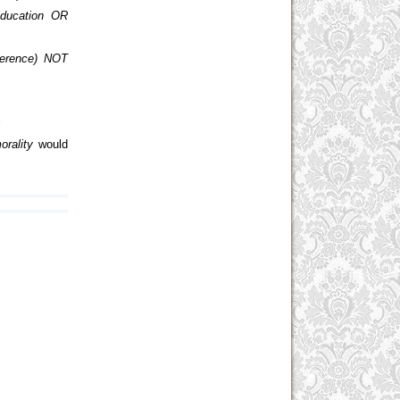
ducation OR
ference) NOT
s
orality
would