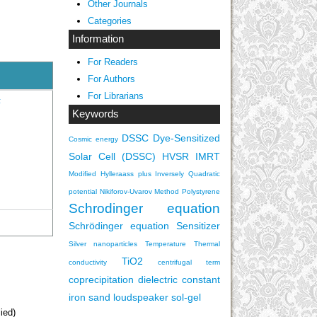
Other Journals
Categories
Information
For Readers
For Authors
For Librarians
F
Keywords
DSSC
Dye-Sensitized
Cosmic energy
Solar Cell (DSSC)
HVSR
IMRT
Modified Hylleraass plus Inversely Quadratic
potential
Nikiforov-Uvarov Method
Polystyrene
Schrodinger equation
Schrödinger equation
Sensitizer
Silver nanoparticles
Temperature
Thermal
TiO2
conductivity
centrifugal term
coprecipitation
dielectric constant
iron sand
loudspeaker
sol-gel
ied)