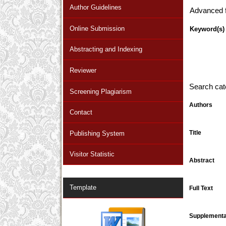
Author Guidelines
Advanced fi
Online Submission
Keyword(s)
Abstracting and Indexing
Reviewer
Search cat
Screening Plagiarism
Authors
Contact
Title
Publishing System
Visitor Statistic
Abstract
Template
Full Text
Supplementar