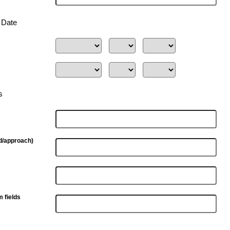
n Date
s
d/approach)
m fields