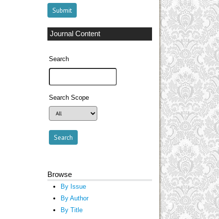
Journal Content
Search
Search Scope
Browse
By Issue
By Author
By Title