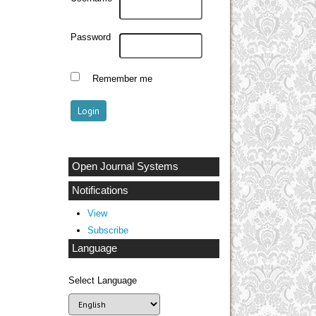
Password
Remember me
Open Journal Systems
Notifications
View
Subscribe
Language
Select Language