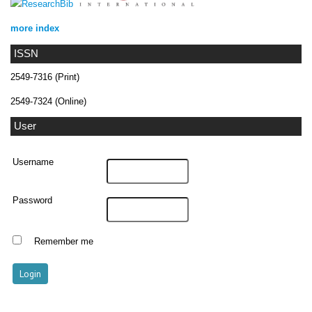
more index
ISSN
2549-7316 (Print)
2549-7324 (Online)
User
Username
Password
Remember me