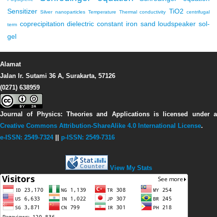
Sensitizer
TiO2
Silver nanoparticles
Temperature
Thermal conductivity
centrifugal
coprecipitation
dielectric constant
iron sand
loudspeaker
sol-
term
gel
Alamat
Jalan Ir. Sutami 36 A, Surakarta, 57126
(0271) 638959
Journal of Physics: Theories and Applications
is licensed under 
Creative Commons Attribution-ShareAlike 4.0 International License
.
e-ISSN: 2549-7324
||
p-ISSN: 2549-7316
View My Stats