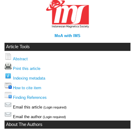
MoA with IMS
Article Tools
Abstract
Print this article
Indexing metadata
How to cite item
Finding References
Email this article
(Login required)
Email the author
(Login required)
About The Authors