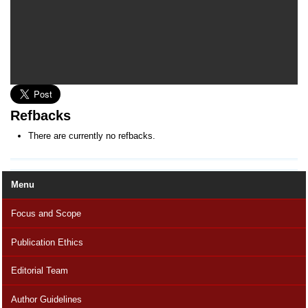
Refbacks
There are currently no refbacks.
Menu
Focus and Scope
Publication Ethics
Editorial Team
Author Guidelines