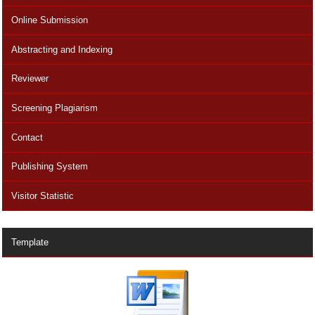
Online Submission
Abstracting and Indexing
Reviewer
Screening Plagiarism
Contact
Publishing System
Visitor Statistic
Template