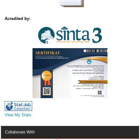
Acredited by:
View My Stats
Collaborate With