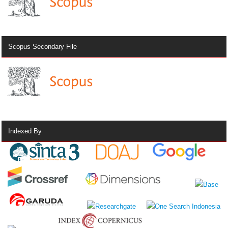
Scopus Secondary File
Indexed By