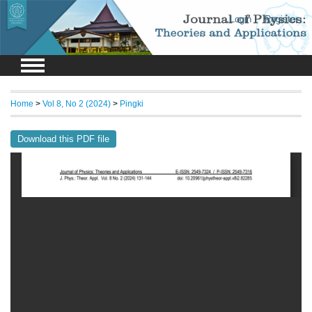
Login
Register
Home
>
Vol 8, No 2 (2024)
>
Pingki
Download this PDF file