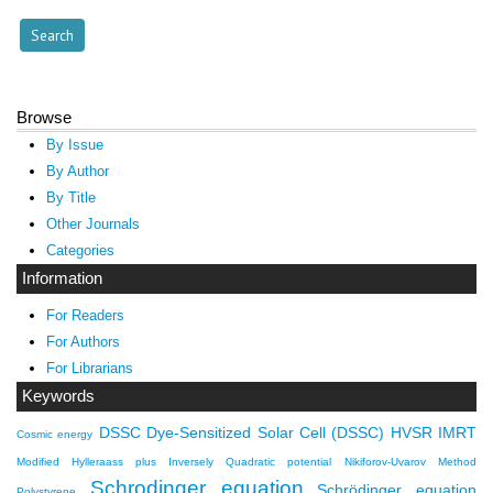
Browse
By Issue
By Author
By Title
Other Journals
Categories
Information
For Readers
For Authors
For Librarians
Keywords
DSSC
Dye-Sensitized Solar Cell (DSSC)
HVSR
IMRT
Cosmic energy
Modified Hylleraass plus Inversely Quadratic potential
Nikiforov-Uvarov Method
Schrodinger equation
Schrödinger equation
Polystyrene