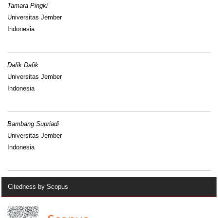
Tamara Pingki
Universitas Jember
Indonesia
Dafik Dafik
Universitas Jember
Indonesia
Bambang Supriadi
Universitas Jember
Indonesia
Citedness by Scopus