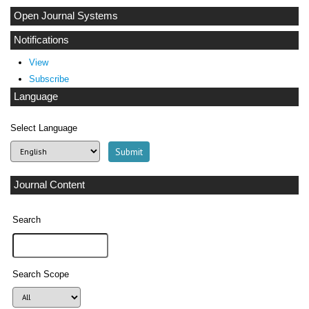
Open Journal Systems
Notifications
View
Subscribe
Language
Select Language
Journal Content
Search
Search Scope