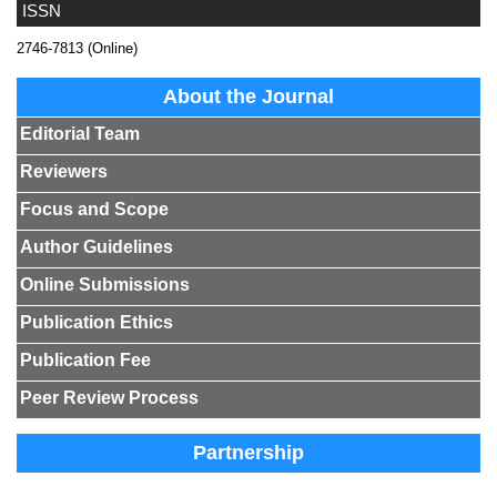
ISSN
2746-7813 (Online)
About the Journal
Editorial Team
Reviewers
Focus and Scope
Author Guidelines
Online Submissions
Publication Ethics
Publication Fee
Peer Review Process
Partnership