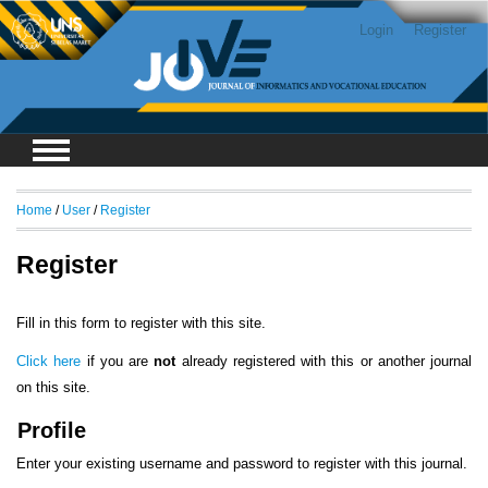
Login
Register
Home
/
User
/
Register
Register
Fill in this form to register with this site.
Click here
if you are
not
already registered with this or another journal
on this site.
Profile
Enter your existing username and password to register with this journal.