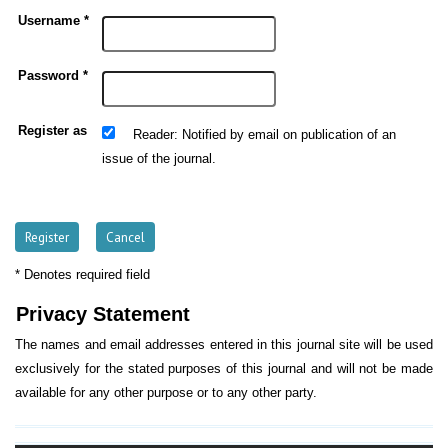
Username *
Password *
Register as
: Notified by email on publication of an
Reader
issue of the journal.
* Denotes required field
Privacy Statement
The names and email addresses entered in this journal site will be used
exclusively for the stated purposes of this journal and will not be made
available for any other purpose or to any other party.