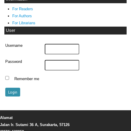
For Readers
For Authors
For Librarians
User
Username
Password
Remember me
Alamat
Jalan Ir. Sutami 36 A, Surakarta, 57126