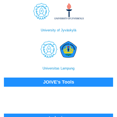
University of Jyväskylä
Universitas Lampung
JOIVE's Tools