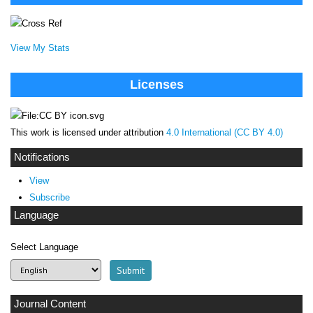
View My Stats
Licenses
This work is licensed under attribution
4.0 International (CC BY 4.0)
Notifications
View
Subscribe
Language
Select Language
Journal Content