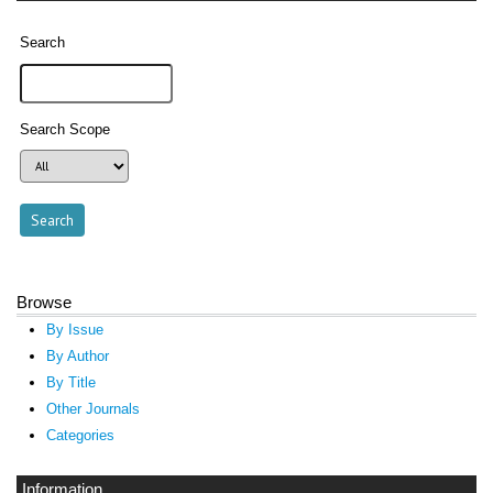
Search
Search Scope
Browse
By Issue
By Author
By Title
Other Journals
Categories
Information