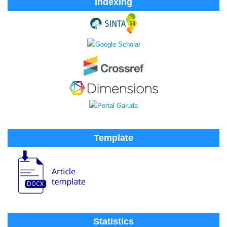
Indexing
Template
Statistics