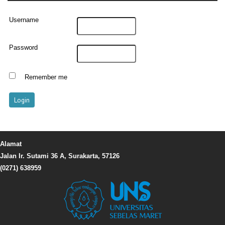
Username
Password
Remember me
Alamat
Jalan Ir. Sutami 36 A, Surakarta, 57126
(0271) 638959