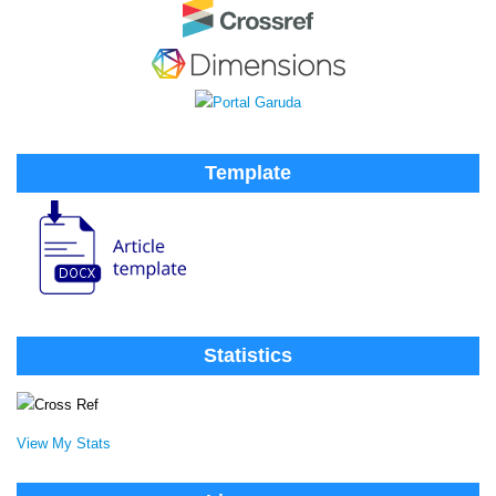
Template
Statistics
View My Stats