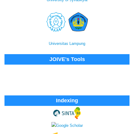
Universitas Lampung
JOIVE's Tools
Indexing