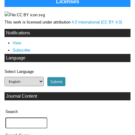
Licenses
This work is licensed under attribution
4.0 International (CC BY 4.0)
Notifications
View
Subscribe
Language
Select Language
Journal Content
Search