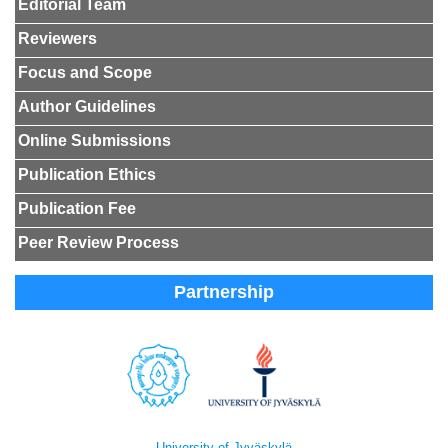
Editorial Team
Reviewers
Focus and Scope
Author Guidelines
Online Submissions
Publication Ethics
Publication Fee
Peer Review Process
Partnership
University of Jyväskylä