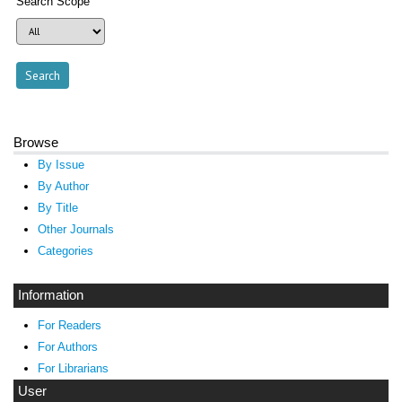
Search Scope
Browse
By Issue
By Author
By Title
Other Journals
Categories
Information
For Readers
For Authors
For Librarians
User