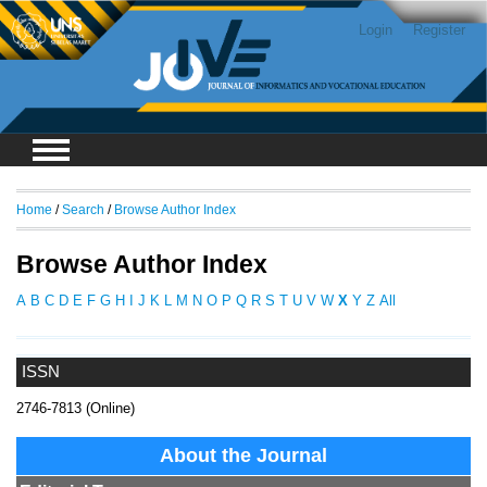
Login
Register
Home
/
Search
/
Browse Author Index
Browse Author Index
A
B
C
D
E
F
G
H
I
J
K
L
M
N
O
P
Q
R
S
T
U
V
W
X
Y
Z
All
ISSN
2746-7813 (Online)
About the Journal