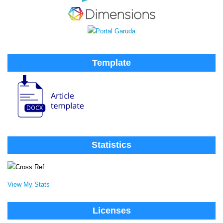
Template
Statistics
View My Stats
Licenses