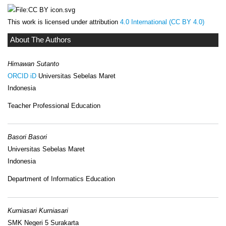
This work is licensed under attribution
4.0 International (CC BY 4.0)
About The Authors
Himawan Sutanto
ORCID iD
Universitas Sebelas Maret
Indonesia
Teacher Professional Education
Basori Basori
Universitas Sebelas Maret
Indonesia
Department of Informatics Education
Kurniasari Kurniasari
SMK Negeri 5 Surakarta