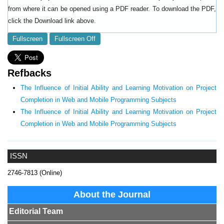
from where it can be opened using a PDF reader. To download the PDF,
click the Download link above.
Fullscreen
Fullscreen Off
Refbacks
The Influence of Initial Ability and Learning Motivation on Project
Completion in Web and Mobile Programming Subjects
The Influence of Initial Ability and Learning Motivation on Project
Completion in Web and Mobile Programming Subjects
ISSN
2746-7813 (Online)
About the Journal
Editorial Team