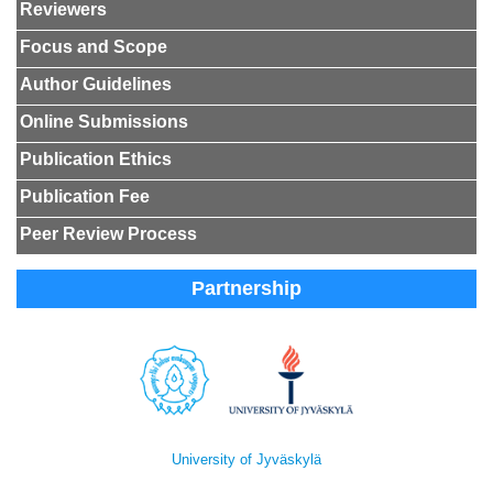
Reviewers
Focus and Scope
Author Guidelines
Online Submissions
Publication Ethics
Publication Fee
Peer Review Process
Partnership
University of Jyväskylä