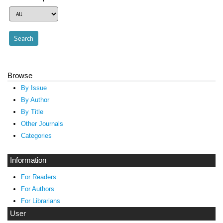
Browse
By Issue
By Author
By Title
Other Journals
Categories
Information
For Readers
For Authors
For Librarians
User