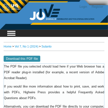
Login
Register
Home
>
Vol 7, No 1 (2024)
>
Sutanto
Download this PDF file
The PDF file you selected should load here if your Web browser has a
PDF reader plug-in installed (for example, a recent version of
Adobe
).
Acrobat Reader
If you would like more information about how to print, save, and work
with PDFs, Highwire Press provides a helpful
Frequently Asked
.
Questions about PDFs
Alternatively, you can download the PDF file directly to your computer,