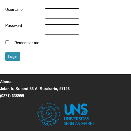
Username
Password
Remember me
Alamat
Jalan Ir. Sutami 36 A, Surakarta, 57126
(0271) 638959