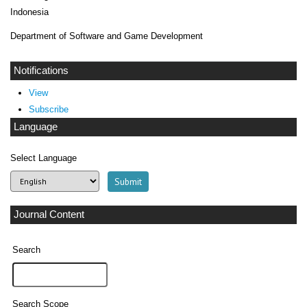
Indonesia
Department of Software and Game Development
Notifications
View
Subscribe
Language
Select Language
Journal Content
Search
Search Scope