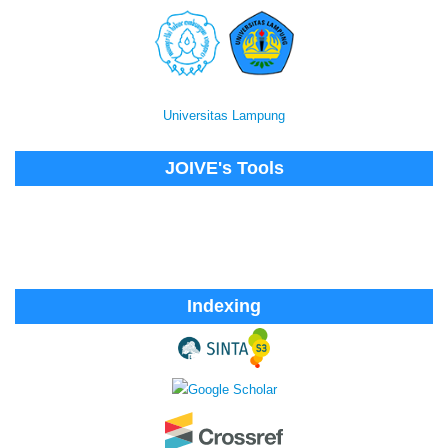
Universitas Lampung
JOIVE's Tools
Indexing