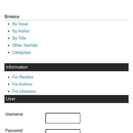
Browse
By Issue
By Author
By Title
Other Journals
Categories
Information
For Readers
For Authors
For Librarians
User
Username
Password