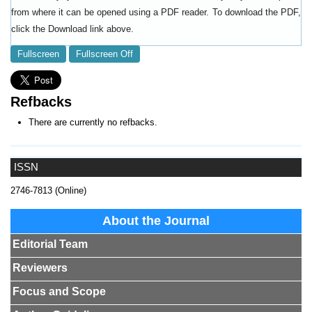
from where it can be opened using a PDF reader. To download the PDF,
click the Download link above.
Fullscreen
Fullscreen Off
Refbacks
There are currently no refbacks.
ISSN
2746-7813 (Online)
About the Journal
Editorial Team
Reviewers
Focus and Scope