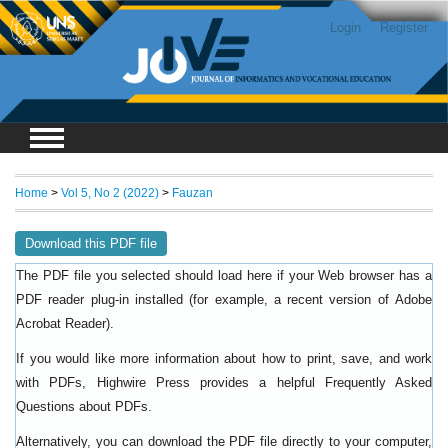
Login
Register
Home
>
Vol 5, No 2 (2022)
>
Fauzan
Download this PDF file
The PDF file you selected should load here if your Web browser has a
PDF reader plug-in installed (for example, a recent version of
Adobe
).
Acrobat Reader
If you would like more information about how to print, save, and work
with PDFs, Highwire Press provides a helpful
Frequently Asked
.
Questions about PDFs
Alternatively, you can download the PDF file directly to your computer,