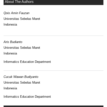
About The Authors
Qois Amin Fauzan
Universitas Sebelas Maret
Indonesia
Aris Budianto
Universitas Sebelas Maret
Indonesia
Informatics Education Department
Cucuk Wawan Budiyanto
Universitas Sebelas Maret
Indonesia
Informatics Education Department