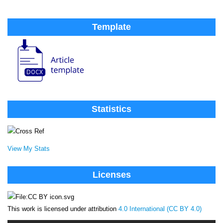
Template
Statistics
View My Stats
Licenses
This work is licensed under attribution
4.0 International (CC BY 4.0)