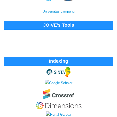
Universitas Lampung
JOIVE's Tools
Indexing