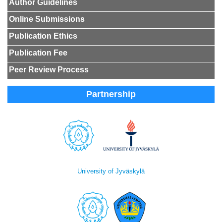
Author Guidelines
Online Submissions
Publication Ethics
Publication Fee
Peer Review Process
Partnership
University of Jyväskylä