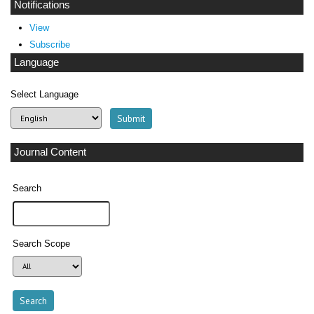
Notifications
View
Subscribe
Language
Select Language
Journal Content
Search
Search Scope