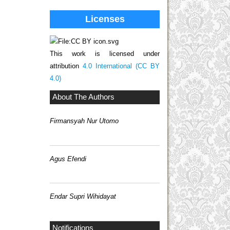
Licenses
This work is licensed under
attribution
4.0 International (CC BY
4.0)
About The Authors
Firmansyah Nur Utomo
Agus Efendi
Endar Supri Wihidayat
Notifications