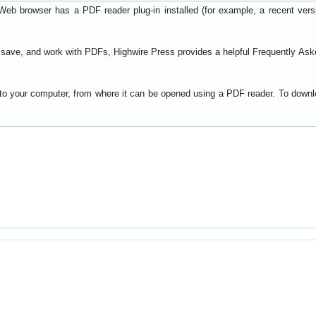
Web browser has a PDF reader plug-in installed (for example, a recent ver
t, save, and work with PDFs, Highwire Press provides a helpful
Frequently Ask
y to your computer, from where it can be opened using a PDF reader. To down