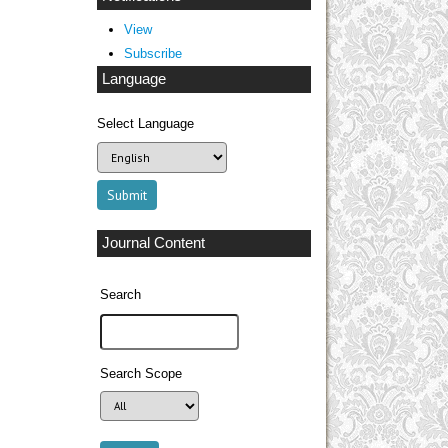
View
Subscribe
Language
Select Language
Journal Content
Search
Search Scope