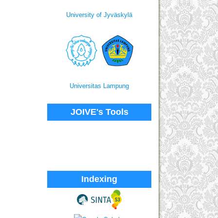
University of Jyväskylä
Universitas Lampung
JOIVE's Tools
Indexing