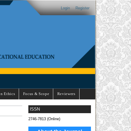
Login
Register
on Ethics
Focus & Scope
Reviewers
ISSN
2746-7813 (Online)