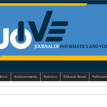
hives
Announcements
Statistics
Editorial Board
Publicati