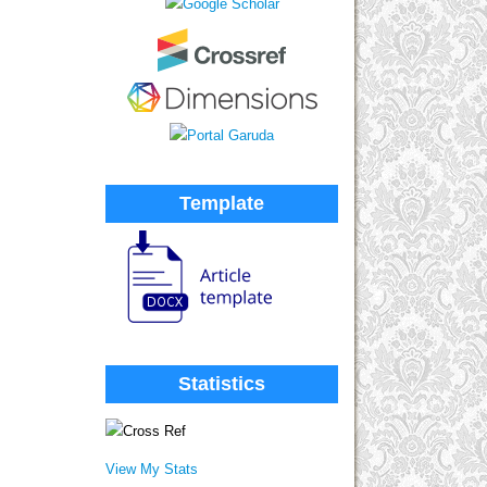
Template
Statistics
View My Stats