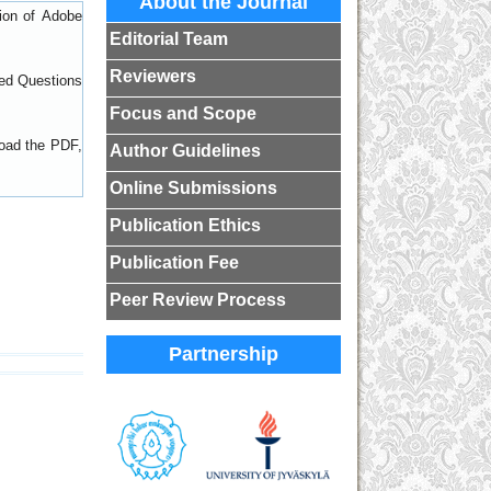
About the Journal
sion of
Adobe
Editorial Team
Reviewers
ed Questions
Focus and Scope
load the PDF,
Author Guidelines
Online Submissions
Publication Ethics
Publication Fee
Peer Review Process
Partnership