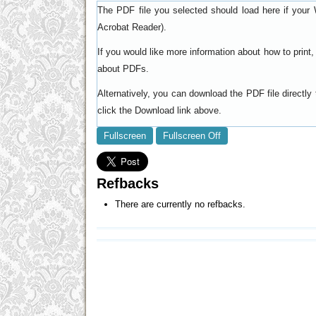
The PDF file you selected should load here if your 
).
Acrobat Reader
If you would like more information about how to prin
.
about PDFs
Alternatively, you can download the PDF file directl
click the Download link above.
Fullscreen
Fullscreen Off
Refbacks
There are currently no refbacks.