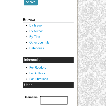
Browse
By Issue
By Author
By Title
Other Journals
Categories
Information
For Readers
For Authors
For Librarians
User
Username