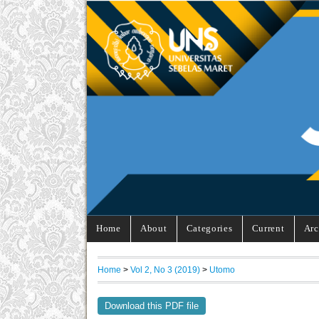
Home
About
Categories
Current
Arc
Home
>
Vol 2, No 3 (2019)
>
Utomo
Download this PDF file