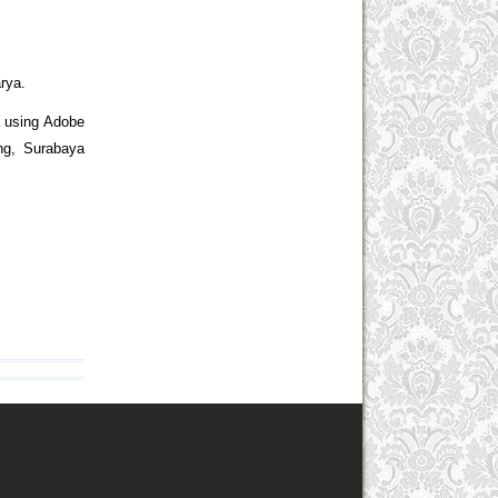
rya.
a using Adobe
ing, Surabaya