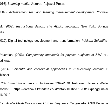
2016).
Learning media
. Jakarta: Rajawali Press.
2007).
Achievement test and learning measurement development
. Yogyaka
M. (2009).
Instructional design: The ADDIE approach
. New York: Spring
dia.
2019). Digital technology development and transformation.
Infokam Scientific
Education. (2003).
Competency standards for physics subjects of SMA &
pdiknas.
 (2014).
Scientific and contextual approaches in 21st-century learning
. B
blisher.
2020).
Smartphone users in Indonesia 2016-2019
. Retrieved January Wedn
oks: https://databoks.katadata.co.id/datapublish/2016/08/08/pengguna-sm
16-2019
12).
Adobe Flash Professional CS6 for beginners
. Yogyakarta: ANDI Publishe