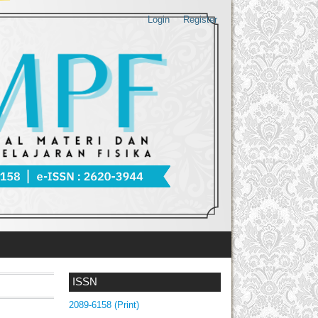
Login
Register
ISSN
2089-6158 (Print)