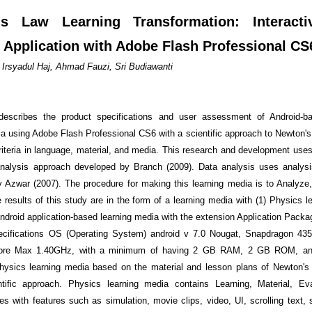
's Law Learning Transformation: Interacti
 Application with Adobe Flash Professional CS
rsyadul Haj, Ahmad Fauzi, Sri Budiawanti
describes the product specifications and user assessment of Android-b
ia using Adobe Flash Professional CS6 with a scientific approach to Newton's
criteria in language, material, and media. This research and development uses
analysis approach developed by Branch (2009). Data analysis uses analys
 Azwar (2007). The procedure for making this learning media is to Analyze
 results of this study are in the form of a learning media with (1) Physics l
ndroid application-based learning media with the extension Application Packag
cifications OS (Operating System) android v 7.0 Nougat, Snapdragon 435
ore Max 1.40GHz, with a minimum of having 2 GB RAM, 2 GB ROM, an
Physics learning media based on the material and lesson plans of Newton's
ntific approach. Physics learning media contains Learning, Material, Eva
es with features such as simulation, movie clips, video, UI, scrolling text, s