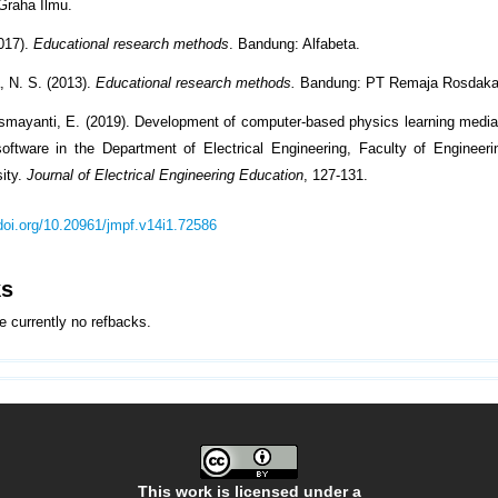
Graha Ilmu.
017).
Educational research methods
. Bandung: Alfabeta.
 N. S. (2013).
Educational research methods.
Bandung: PT Remaja Rosdaka
smayanti, E. (2019). Development of computer-based physics learning medi
ftware in the Department of Electrical Engineering, Faculty of Engineer
sity.
Journal of Electrical Engineering Education
, 127-131.
/doi.org/10.20961/jmpf.v14i1.72586
ks
e currently no refbacks.
This work is licensed under a