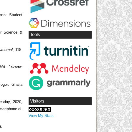
rta: Student
er Science &
Tools
 Journal
, 118-
 MA
. Jakarta:
ogor: Ghalia
Visitors
esday, 2020,
artphone-di-
View My Stats
r.