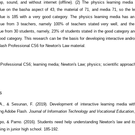
op, sound, and without internet (offline). (2) The physics learning medi
alue on the basha aspect of 43, the material of 71, and media 71, so the l
value is 185 with a very good category. The physics learning media has a
lue from 3 teachers, namely 100% of teachers stated very well, and th
ue from 30 students, namely, 23% of students stated in the good category a
ood category. This research can be the basis for developing interactive andro
lash Professional CS6 for Newton's Law material.
Professional CS6; learning media; Newton's Law; physics; scientific approac
s
A., & Sesunan, F. (2019). Development of interactive learning media with
ing Adobe Flash.
Journal of Information Technology and Vocational Education
o, & Parno. (2016). Students need help understanding Newton's law and its
ing in junior high school. 185-192.