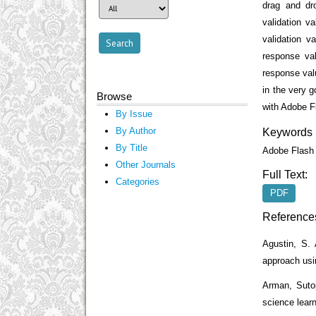
drag and dr
validation v
validation 
response va
response val
in the very g
Browse
with Adobe F
By Issue
By Author
Keywords
By Title
Adobe Flash 
Other Journals
Full Text:
Categories
PDF
Reference
Agustin, S. 
approach us
Arman, Sutop
science learn