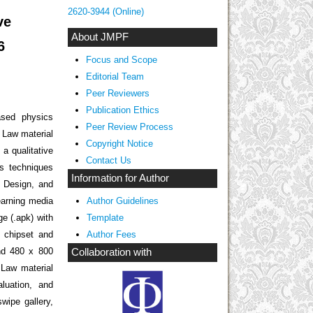
2620-3944 (Online)
ve
About JMPF
6
Focus and Scope
Editorial Team
Peer Reviewers
Publication Ethics
ased physics
Peer Review Process
 Law material
Copyright Notice
 a qualitative
Contact Us
is techniques
Information for Author
, Design, and
earning media
Author Guidelines
e (.apk) with
Template
 chipset and
Author Fees
d 480 x 800
Collaboration with
 Law material
luation, and
wipe gallery,