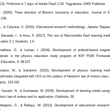
13).
Proficient in 7 days of Adobe Flash CS6
. Yogyakarta: ANDI Publisher.
I. (2020). Three domains of Bloom's taxonomy in education.
Journal of E
2-139.
A., & Cahyana, U. (2016).
Educational research methodology
. Jakarta: Rajawa
 Daruwati, I., & Asra, A. (2017). The use of Macromedia flash learning med
ation S-1 Students,
1-6.
adhani, D., & Lestari, I. (2018). Development of android-based magnetic
terials in the physics education study program of IKIP PGRI Pontian
 Education, 9
, 99-107.
narno, W., & Sukarmin. (2015). Development of physics learning me
multimedia integrated with LKS on the subject of Newton's law of motion clas
quiry
, 152-162.
, Susanti, N., & Kurniawan, W. (2018). Development of learning media usin
on's law of motion and its application.
Edufisika
, 55.
Margono, G., & Rahayu, W. (2013).
Development of educational research