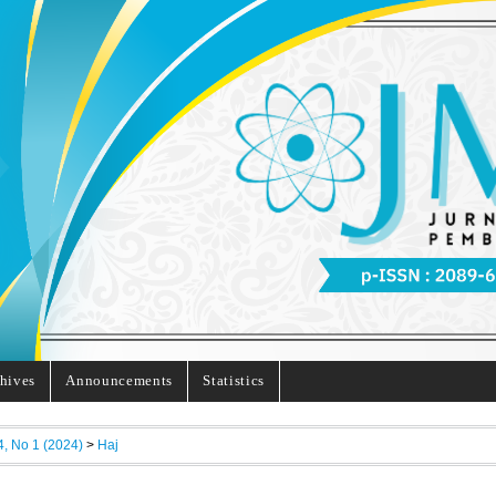
hives
Announcements
Statistics
4, No 1 (2024)
>
Haj