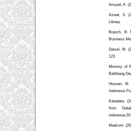
Arsyad, A. (
Azwar, S. (
Library.
Branch, R. 
Business Me
Danuri, M. (
123.
Ministry of 
Balitbang De
Hosnan, M.
Indonesia Pu
Katadata. (
from Databo
indonesia-20
Madcom. (20