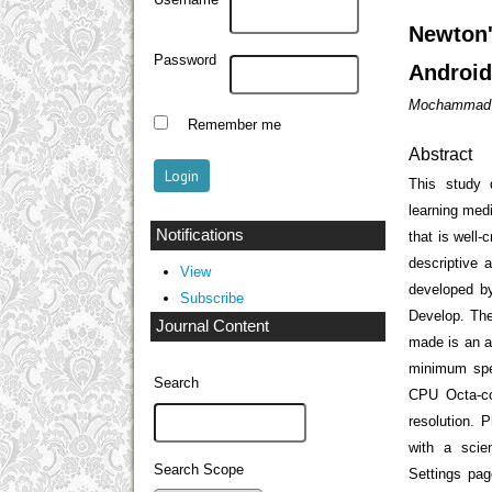
Username
Newton
Password
Android
Mochammad I
Remember me
Abstract
This study 
learning med
Notifications
that is well-
descriptive 
View
developed by
Subscribe
Develop. The
Journal Content
made is an a
minimum spe
Search
CPU Octa-c
resolution. 
with a scie
Search Scope
Settings pag