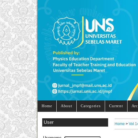
Home
About
Categories
Current
Arc
User
Home
>
Vol 1