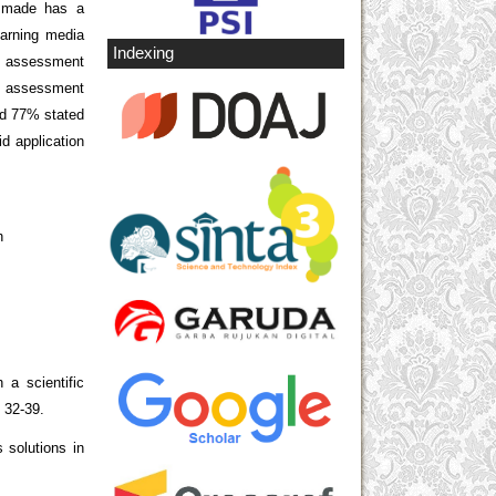
a made has a
earning media
Indexing
n assessment
e assessment
nd 77% stated
id application
h
 a scientific
, 32-39.
 solutions in