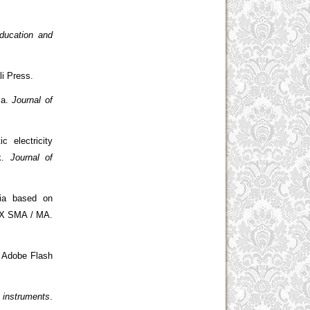
ducation and
li Press.
ia.
Journal of
 electricity
ak.
Journal of
dia based on
s X SMA / MA.
g Adobe Flash
 instruments
.