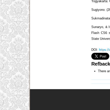
Yogyakarta: 
Sugiyono. (2
Sukmadinata,
Sunaryo, & I
Flash CS6 so
State Univer
DOI:
https:/
Refbac
There ar