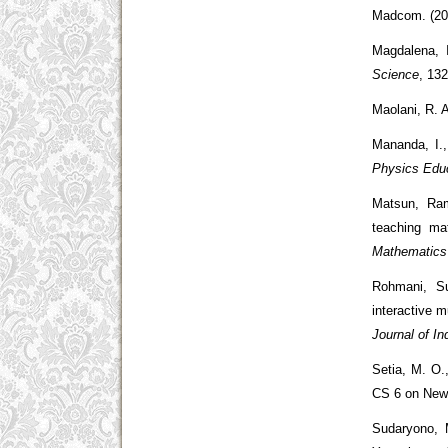
Madcom. (20
Magdalena, 
Science
, 13
Maolani, R. 
Mananda, I.,
Physics Educ
Matsun, Ram
teaching ma
Mathematics
Rohmani, Su
interactive 
Journal of In
Setia, M. O.
CS 6 on Newt
Sudaryono, 