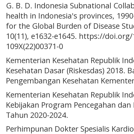
G. B. D. Indonesia Subnational Collab
health in Indonesia's provinces, 1990
for the Global Burden of Disease Stu
10(11), e1632-e1645. https://doi.org
109X(22)00371-0
Kementerian Kesehatan Republik Indon
Kesehatan Dasar (Riskesdas) 2018. B
Pengembangan Kesehatan Kementeri
Kementerian Kesehatan Republik Indo
Kebijakan Program Pencegahan dan 
Tahun 2020-2024.
Perhimpunan Dokter Spesialis Kardiov