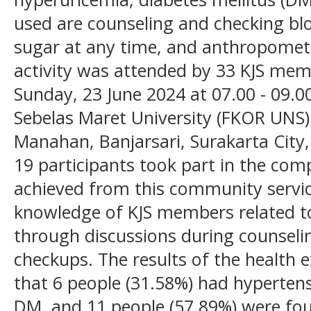
used are counseling and checking blo
sugar at any time, and anthropomet
activity was attended by 33 KJS me
Sunday, 23 June 2024 at 07.00 - 09.00
Sebelas Maret University (FKOR UNS) 
Manahan, Banjarsari, Surakarta City,
19 participants took part in the comp
achieved from this community service
knowledge of KJS members related to
through discussions during counselin
checkups. The results of the health 
that 6 people (31.58%) had hypertens
DM, and 11 people (57.89%) were foun