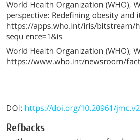
World Health Organization (WHO), W. 
perspective: Redefining obesity and i
https://apps.who.int/iris/bitstrea
sequ ence=1&is
World Health Organization (WHO), W. 
https://www.who.int/newsroom/fact-
DOI:
https://doi.org/10.20961/jmc.v
Refbacks