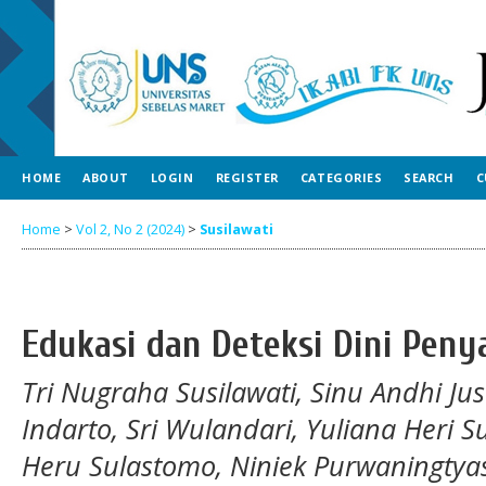
HOME
ABOUT
LOGIN
REGISTER
CATEGORIES
SEARCH
C
Home
>
Vol 2, No 2 (2024)
>
Susilawati
Edukasi dan Deteksi Dini Peny
Tri Nugraha Susilawati, Sinu Andhi Ju
Indarto, Sri Wulandari, Yuliana Heri 
Heru Sulastomo, Niniek Purwaningtya