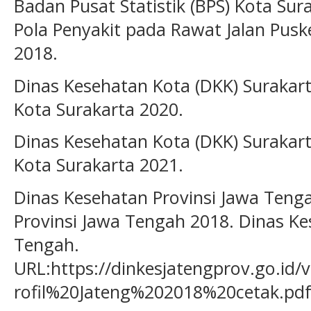
Badan Pusat Statistik (BPS) Kota Sur
Pola Penyakit pada Rawat Jalan Pus
2018.
Dinas Kesehatan Kota (DKK) Surakarta
Kota Surakarta 2020.
Dinas Kesehatan Kota (DKK) Surakarta
Kota Surakarta 2021.
Dinas Kesehatan Provinsi Jawa Tengah
Provinsi Jawa Tengah 2018. Dinas Ke
Tengah.
URL:https://dinkesjatengprov.go.id/
rofil%20Jateng%202018%20cetak.pd