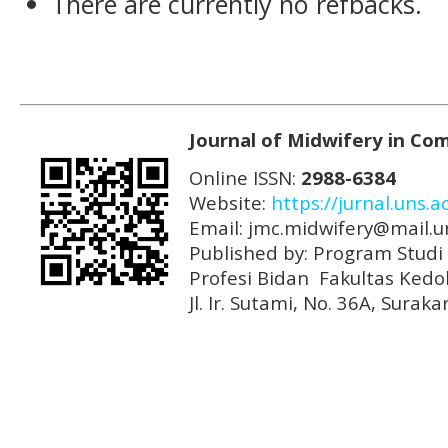
There are currently no refbacks.
Journal of Midwifery in Co
Online ISSN:
2988-6384
Website:
https://jurnal.uns.
Email: jmc.midwifery@mail.un
Published by: Program Stud
Profesi Bidan Fakultas Kedo
Jl. Ir. Sutami, No. 36A, Sura