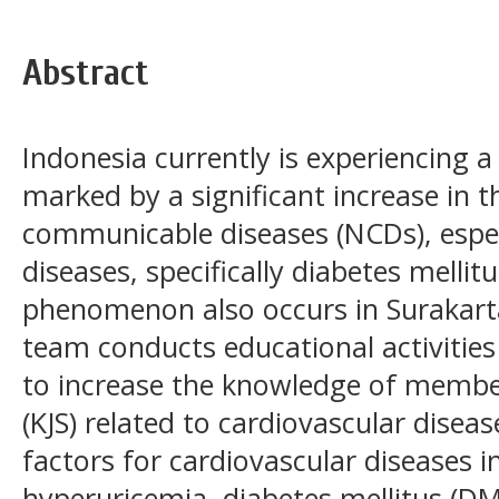
Abstract
Indonesia currently is experiencing a 
marked by a significant increase in 
communicable diseases (NCDs), espec
diseases, specifically diabetes mellit
phenomenon also occurs in Surakart
team conducts educational activities
to increase the knowledge of membe
(KJS) related to cardiovascular diseas
factors for cardiovascular diseases i
hyperuricemia, diabetes mellitus (D