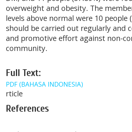
overweight and obesity. The members
levels above normal were 10 people (5
should be carried out regularly and 
and promotive effort against non-co
community.
Full Text:
PDF (BAHASA INDONESIA)
rticle
References