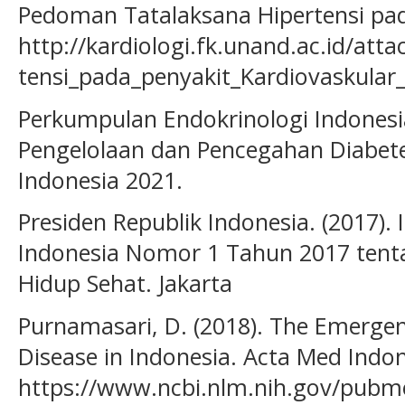
Pedoman Tatalaksana Hipertensi pad
http://kardiologi.fk.unand.ac.id/at
tensi_pada_penyakit_Kardiovaskular
Perkumpulan Endokrinologi Indonesi
Pengelolaan dan Pencegahan Diabete
Indonesia 2021.
Presiden Republik Indonesia. (2017). 
Indonesia Nomor 1 Tahun 2017 tent
Hidup Sehat. Jakarta
Purnamasari, D. (2018). The Emerg
Disease in Indonesia. Acta Med Indon
https://www.ncbi.nlm.nih.gov/pub