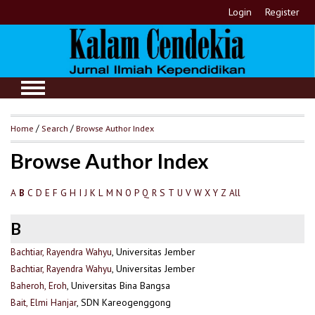
Login
Register
Home
/
Search
/
Browse Author Index
Browse Author Index
A
C
D
E
F
G
H
I
J
K
L
M
N
O
P
Q
R
S
T
U
V
W
X
Y
Z
All
B
B
Bachtiar, Rayendra Wahyu
, Universitas Jember
Bachtiar, Rayendra Wahyu
, Universitas Jember
Baheroh, Eroh
, Universitas Bina Bangsa
Bait, Elmi Hanjar
, SDN Kareogenggong