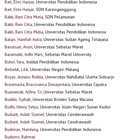
Bait, Elmi Hanjar
, Universitas Pendidikan Indonesia
Bait, Elmi Hanjar
, SDN Kareogenggong
Bakti, Rani Citra Mutia
, SDN Pelamunan
Bakti, Rani Citra
, Universitas Pendidikan Indonesia
Bakti, Rani Citra Mutia
, Universitas Pendidikan Indonesia
Balqis, Hanifah Aulia
, Universitas Sultan Ageng Tirtayasa
Banarsari, Arum
, Universitas Sebelas Maret
Baramukti, Indhi Mars
, Sebelas Maret University
Biduri, Yara
, Institut Pendidikan Indonesia
Bintartik, Lilik
, Universitas Negeri Malang
Boyas, Jeziano Rizkita
, Universitas Nahdlatul Ulama Sidoarjo
Bravimasta, Bracovanca Diwayestara
, Universitas Ciputra
Buanawati, Alfina Tri
, Universitas Sebelas Maret
Buddin, Syihab
, Universitas Kristen Satya Wacana
Budhi, Henry Setya
, Universitas Islam Negeri Sunan Kudus
Budiarti, Indah Slamet
, Universitas Cenderawasih
Budiarti, Indah Slamet
, Universitas Cendrawasih
Budiman, Nandang
, Universitas Pendidikan Indonesia
Budiono, Rahmat