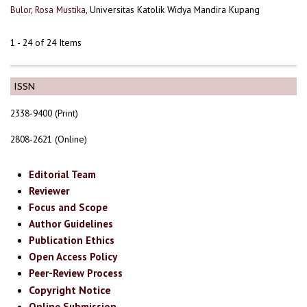
Bulor, Rosa Mustika
, Universitas Katolik Widya Mandira Kupang
1 - 24 of 24 Items
ISSN
2338-9400 (Print)
2808-2621 (Online)
Editorial Team
Reviewer
Focus and Scope
Author Guidelines
Publication Ethics
Open Access Policy
Peer-Review Process
Copyright Notice
Online Submission