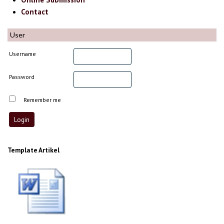
Contact
User
Username
Password
Remember me
Template Artikel