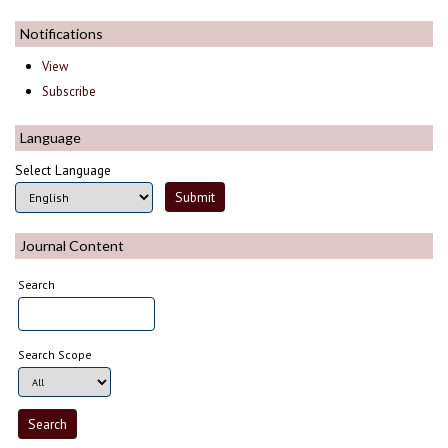
Notifications
View
Subscribe
Language
Select Language
Journal Content
Search
Search Scope