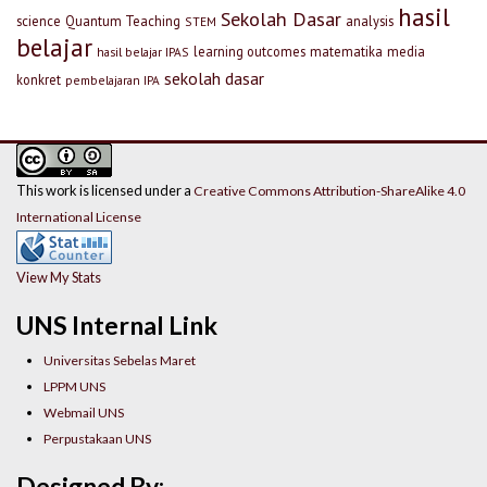
hasil
Sekolah Dasar
science
Quantum Teaching
analysis
STEM
belajar
learning outcomes
matematika
media
hasil belajar IPAS
sekolah dasar
konkret
pembelajaran IPA
This work is licensed under a
Creative Commons Attribution-ShareAlike 4.0
International License
View My Stats
UNS Internal Link
Universitas Sebelas Maret
LPPM UNS
Webmail UNS
Perpustakaan UNS
Designed By: