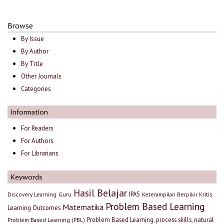
Browse
By Issue
By Author
By Title
Other Journals
Categories
Information
For Readers
For Authors
For Librarians
Keywords
Hasil Belajar
IPAS
Discovery Learning
Guru
Keterampilan Berpikir Kritis
Problem Based Learning
Matematika
Learning Outcomes
Problem Based Learning, process skills, natural
Problem Based Learning (PBL)