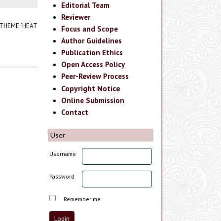
Editorial Team
Reviewer
 THEME ‘HEAT
Focus and Scope
Author Guidelines
Publication Ethics
Open Access Policy
Peer-Review Process
Copyright Notice
Online Submission
Contact
User
Username
Password
Remember me