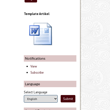
Template Artikel
Notifications
View
Subscribe
Language
Select Language