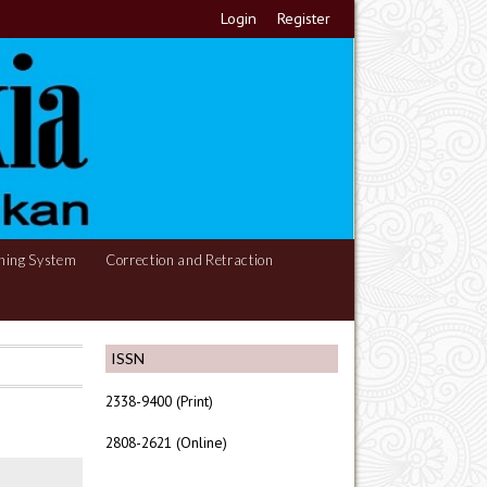
Login
Register
hing System
Correction and Retraction
ISSN
2338-9400 (Print)
2808-2621 (Online)