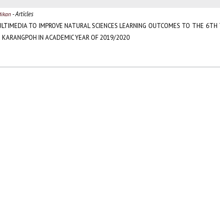
- Articles
dikan
ULTIMEDIA TO IMPROVE NATURAL SCIENCES LEARNING OUTCOMES TO THE 6TH
 KARANGPOH IN ACADEMIC YEAR OF 2019/2020