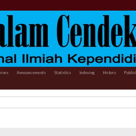
hives
Announcements
Statistics
Indexing
History
Publis