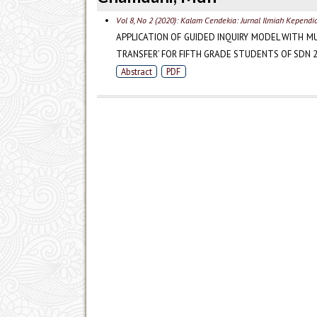
Vol 8, No 2 (2020): Kalam Cendekia: Jurnal Ilmiah Kependi
APPLICATION OF GUIDED INQUIRY MODEL WITH M
TRANSFER’ FOR FIFTH GRADE STUDENTS OF SDN 2
Abstract
PDF