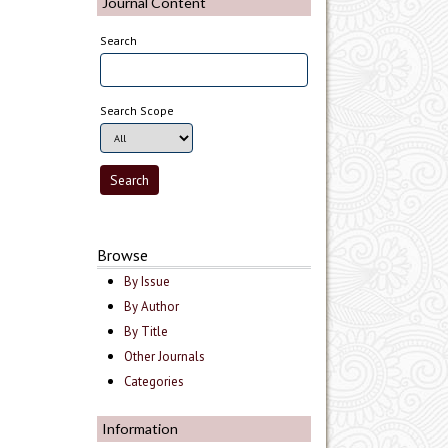
Journal Content
Search
Search Scope
Browse
By Issue
By Author
By Title
Other Journals
Categories
Information