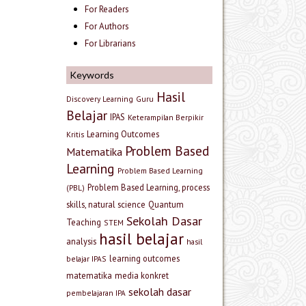
For Readers
For Authors
For Librarians
Keywords
Hasil
Discovery Learning
Guru
Belajar
IPAS
Keterampilan Berpikir
Learning Outcomes
Kritis
Problem Based
Matematika
Learning
Problem Based Learning
Problem Based Learning, process
(PBL)
skills, natural science
Quantum
Sekolah Dasar
Teaching
STEM
hasil belajar
analysis
hasil
learning outcomes
belajar IPAS
matematika
media konkret
sekolah dasar
pembelajaran IPA