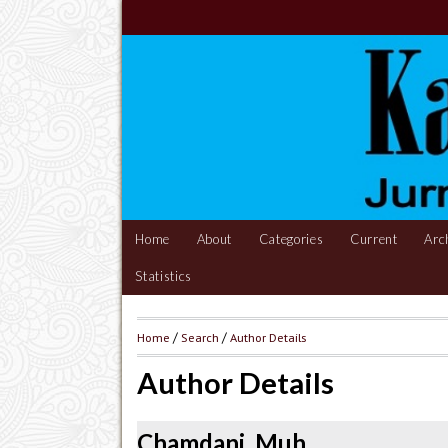
Home
About
Categories
Current
Arc
Statistics
Home
/
Search
/
Author Details
Author Details
Chamdani, Muh