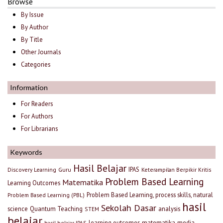
Browse
By Issue
By Author
By Title
Other Journals
Categories
Information
For Readers
For Authors
For Librarians
Keywords
Hasil Belajar
IPAS
Discovery Learning
Guru
Keterampilan Berpikir Kritis
Problem Based Learning
Matematika
Learning Outcomes
Problem Based Learning, process skills, natural
Problem Based Learning (PBL)
hasil
Sekolah Dasar
science
Quantum Teaching
analysis
STEM
belajar
learning outcomes
matematika
media
hasil belajar IPAS