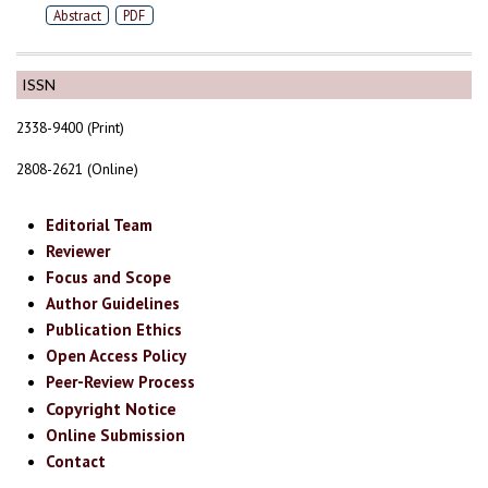
Abstract
PDF
ISSN
2338-9400 (Print)
2808-2621 (Online)
Editorial Team
Reviewer
Focus and Scope
Author Guidelines
Publication Ethics
Open Access Policy
Peer-Review Process
Copyright Notice
Online Submission
Contact