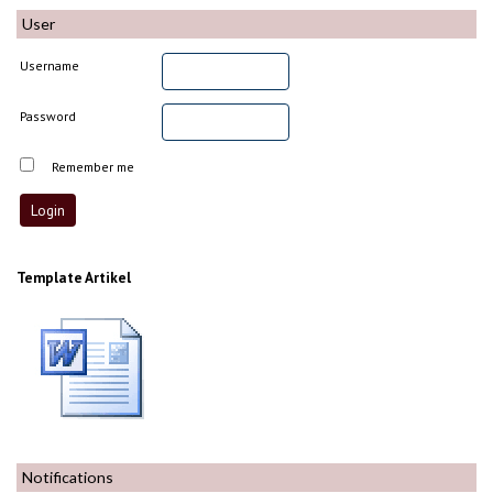
User
Username
Password
Remember me
Template Artikel
Notifications