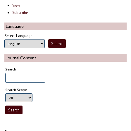
View
Subscribe
Language
Select Language
Journal Content
Search
Search Scope