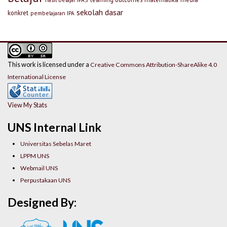
sekolah dasar
konkret
pembelajaran IPA
This work is licensed under a
Creative Commons Attribution-ShareAlike 4.0
International License
View My Stats
UNS Internal Link
Universitas Sebelas Maret
LPPM UNS
Webmail UNS
Perpustakaan UNS
Designed By: