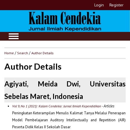
Login
Register
Home
/
Search
/
Author Details
Author Details
Agiyati, Meida Dwi, Universitas
Sebelas Maret, Indonesia
- Articles
Vol 9, No 1 (2021): Kalam Cendekia: Jurnal Ilmiah Kependidikan
Peningkatan Keterampilan Menulis Kalimat Tanya Melalui Penerapan
Model Pembelajaran Auditory Intellectually and Repetition (AIR)
Peserta Didik Kelas II Sekolah Dasar