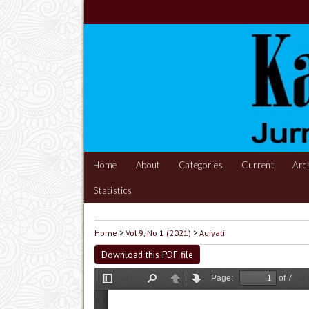
Home
About
Categories
Current
Arc
Statistics
Home
>
Vol 9, No 1 (2021)
>
Agiyati
Download this PDF file