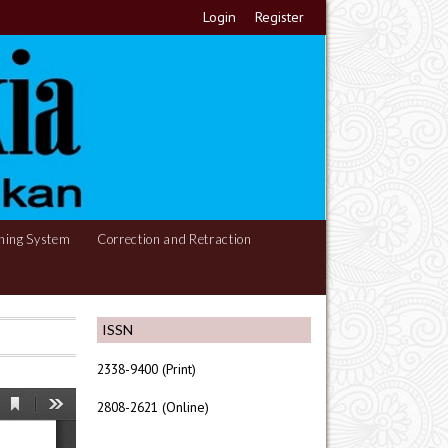
Login
Register
hing System
Correction and Retraction
ISSN
2338-9400 (Print)
2808-2621 (Online)