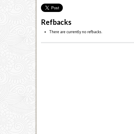
Refbacks
There are currently no refbacks.