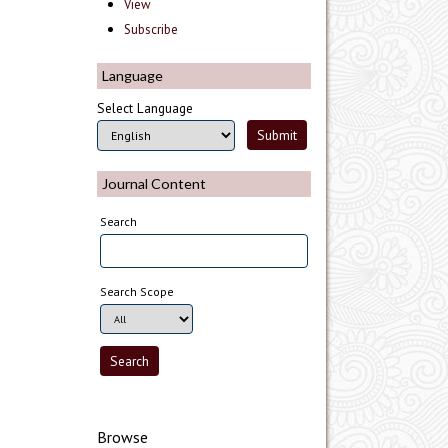
View
Subscribe
Language
Select Language
Journal Content
Search
Search Scope
Browse