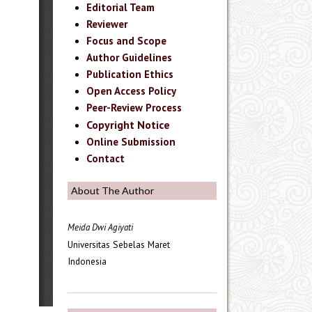
Editorial Team
Reviewer
Focus and Scope
Author Guidelines
Publication Ethics
Open Access Policy
Peer-Review Process
Copyright Notice
Online Submission
Contact
About The Author
Meida Dwi Agiyati
Universitas Sebelas Maret
Indonesia