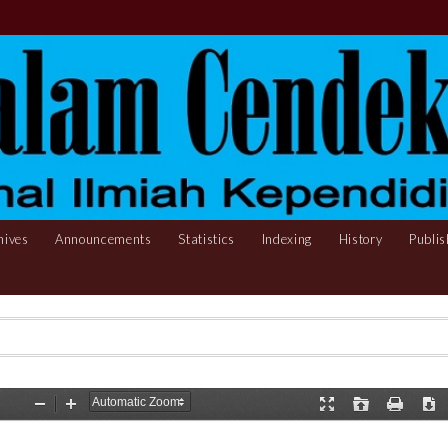
hives
Announcements
Statistics
Indexing
History
Publis