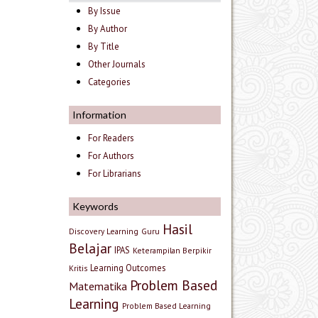
By Issue
By Author
By Title
Other Journals
Categories
Information
For Readers
For Authors
For Librarians
Keywords
Hasil
Discovery Learning
Guru
Belajar
IPAS
Keterampilan Berpikir
Learning Outcomes
Kritis
Problem Based
Matematika
Learning
Problem Based Learning