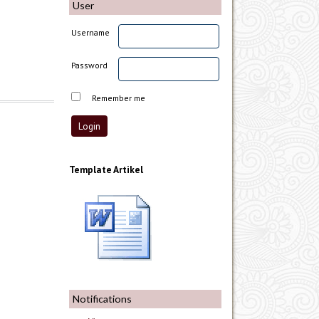
User
Username
Password
Remember me
Template Artikel
Notifications