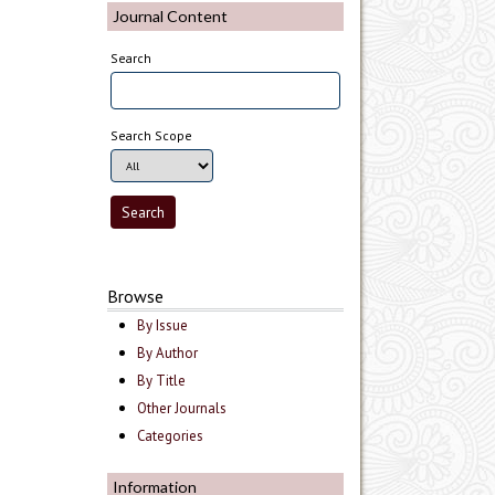
Journal Content
Search
Search Scope
Browse
By Issue
By Author
By Title
Other Journals
Categories
Information