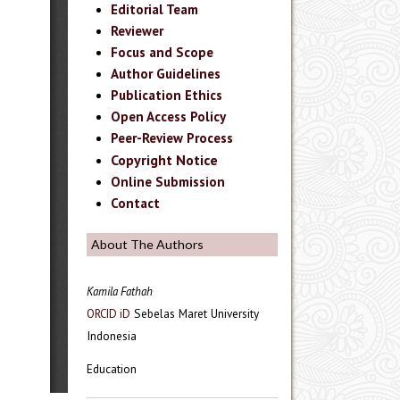
Editorial Team
Reviewer
Focus and Scope
Author Guidelines
Publication Ethics
Open Access Policy
Peer-Review Process
Copyright Notice
Online Submission
Contact
About The Authors
Kamila Fathah
Sebelas Maret University
ORCID iD
Indonesia
Education