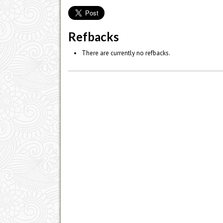
Refbacks
There are currently no refbacks.