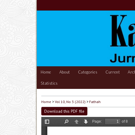
Home
About
Categories
Current
Arc
Statistics
Home
>
Vol 10, No 3 (2022)
>
Fathah
Download this PDF file