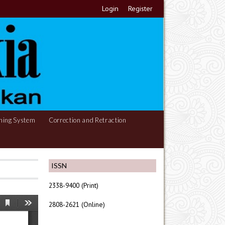
Login
Register
hing System
Correction and Retraction
ISSN
2338-9400 (Print)
2808-2621 (Online)