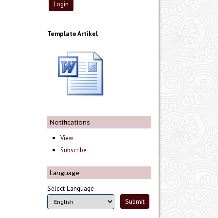
Template Artikel
Notifications
View
Subscribe
Language
Select Language