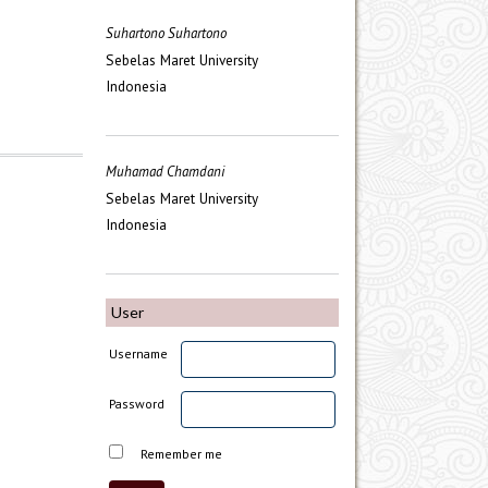
Suhartono Suhartono
Sebelas Maret University
Indonesia
Muhamad Chamdani
Sebelas Maret University
Indonesia
User
Username
Password
Remember me