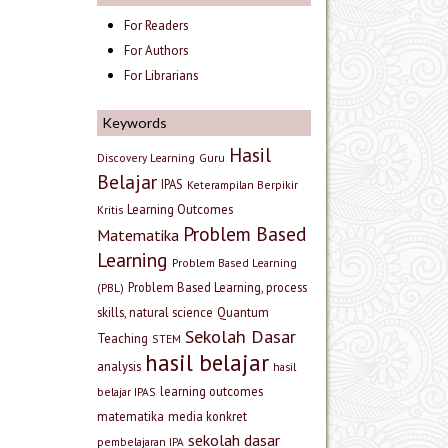
For Readers
For Authors
For Librarians
Keywords
Hasil
Discovery Learning
Guru
Belajar
IPAS
Keterampilan Berpikir
Learning Outcomes
Kritis
Problem Based
Matematika
Learning
Problem Based Learning
Problem Based Learning, process
(PBL)
skills, natural science
Quantum
Sekolah Dasar
Teaching
STEM
hasil belajar
analysis
hasil
learning outcomes
belajar IPAS
matematika
media konkret
sekolah dasar
pembelajaran IPA