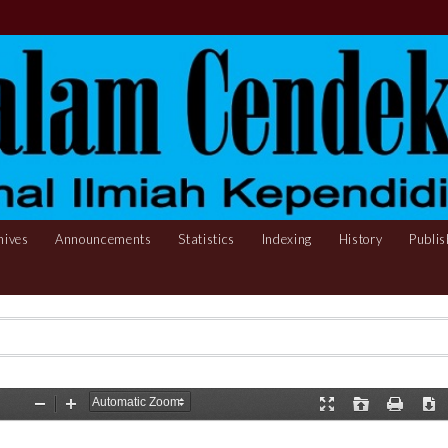
hives
Announcements
Statistics
Indexing
History
Publis