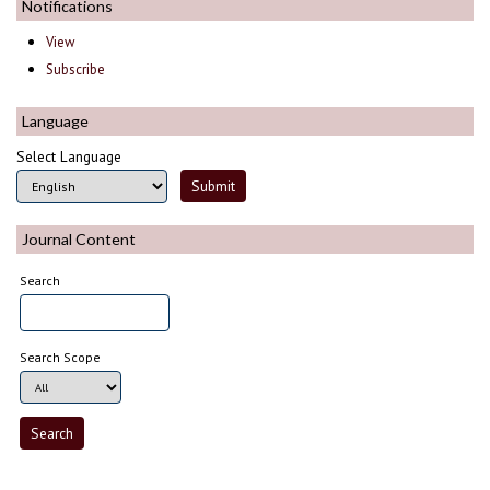
Notifications
View
Subscribe
Language
Select Language
Journal Content
Search
Search Scope