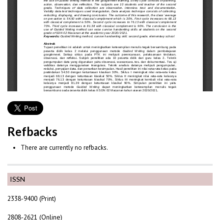
Refbacks
There are currently no refbacks.
ISSN
2338-9400 (Print)
2808-2621 (Online)