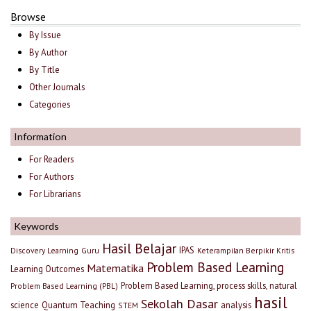
Browse
By Issue
By Author
By Title
Other Journals
Categories
Information
For Readers
For Authors
For Librarians
Keywords
Hasil Belajar
IPAS
Discovery Learning
Guru
Keterampilan Berpikir Kritis
Problem Based Learning
Matematika
Learning Outcomes
Problem Based Learning, process skills, natural
Problem Based Learning (PBL)
hasil
Sekolah Dasar
science
Quantum Teaching
analysis
STEM