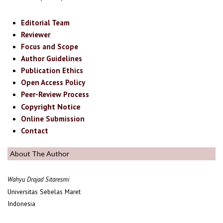
Editorial Team
Reviewer
Focus and Scope
Author Guidelines
Publication Ethics
Open Access Policy
Peer-Review Process
Copyright Notice
Online Submission
Contact
About The Author
Wahyu Drajad Sitaresmi
Universitas Sebelas Maret
Indonesia