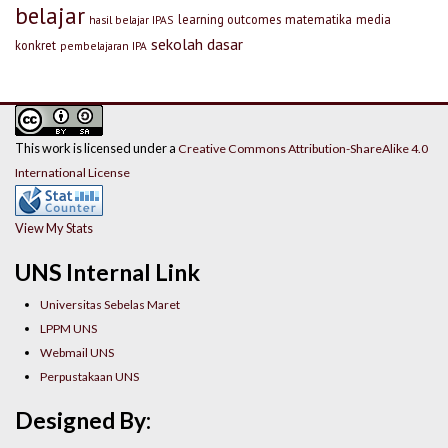
belajar
learning outcomes
matematika
media
hasil belajar IPAS
sekolah dasar
konkret
pembelajaran IPA
This work is licensed under a
Creative Commons Attribution-ShareAlike 4.0
International License
View My Stats
UNS Internal Link
Universitas Sebelas Maret
LPPM UNS
Webmail UNS
Perpustakaan UNS
Designed By: