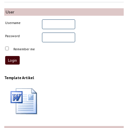
User
Username
Password
Remember me
Template Artikel