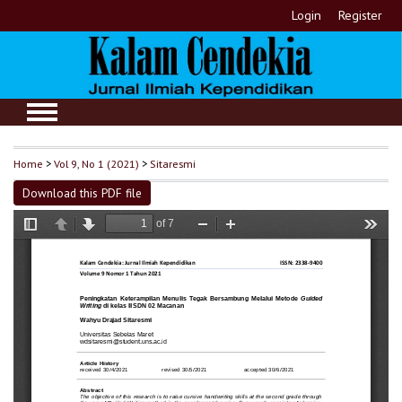
Login
Register
Home
>
Vol 9, No 1 (2021)
>
Sitaresmi
Download this PDF file