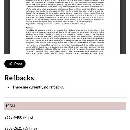
Refbacks
There are currently no refbacks.
ISSN
2338-9400 (Print)
2808-2621 (Online)