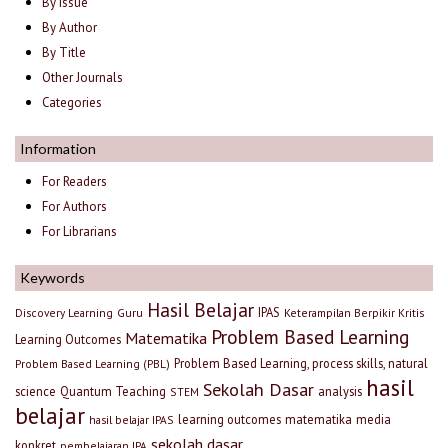
By Issue
By Author
By Title
Other Journals
Categories
Information
For Readers
For Authors
For Librarians
Keywords
Hasil Belajar
IPAS
Discovery Learning
Guru
Keterampilan Berpikir Kritis
Problem Based Learning
Matematika
Learning Outcomes
Problem Based Learning, process skills, natural
Problem Based Learning (PBL)
hasil
Sekolah Dasar
science
Quantum Teaching
analysis
STEM
belajar
learning outcomes
matematika
media
hasil belajar IPAS
sekolah dasar
konkret
pembelajaran IPA