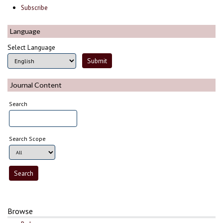
Subscribe
Language
Select Language
Journal Content
Search
Search Scope
Browse