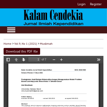
Login
Register
Home
>
Vol 9, No 1 (2021)
>
Muslimah
Download this PDF file