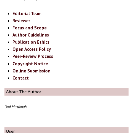
Editorial Team
Reviewer
Focus and Scope
Author Guidelines
Publication Ethics
Open Access Policy
Peer-Review Process
Copyright Notice
Online Submission
Contact
About The Author
Umi Muslimah
User