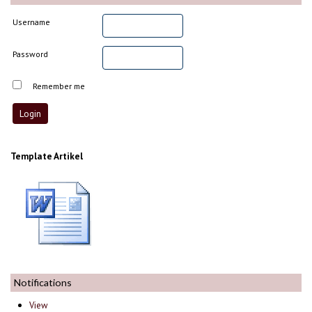
Username
Password
Remember me
Template Artikel
Notifications
View