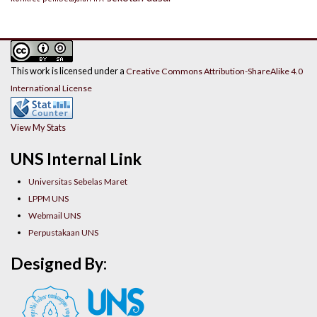
This work is licensed under a
Creative Commons Attribution-ShareAlike 4.0
International License
View My Stats
UNS Internal Link
Universitas Sebelas Maret
LPPM UNS
Webmail UNS
Perpustakaan UNS
Designed By: