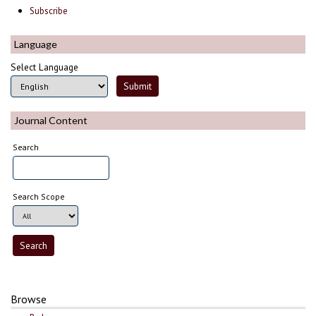
Subscribe
Language
Select Language
Journal Content
Search
Search Scope
Browse