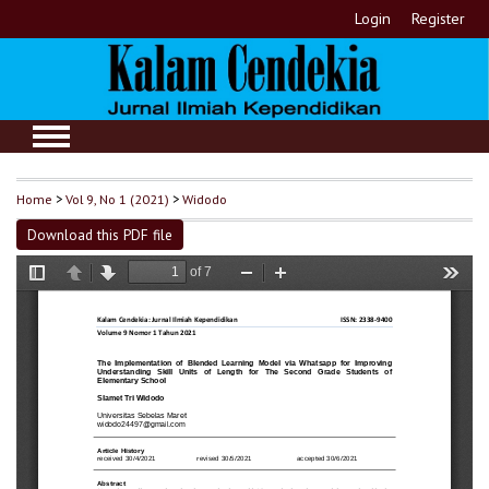
Login
Register
Home
>
Vol 9, No 1 (2021)
>
Widodo
Download this PDF file