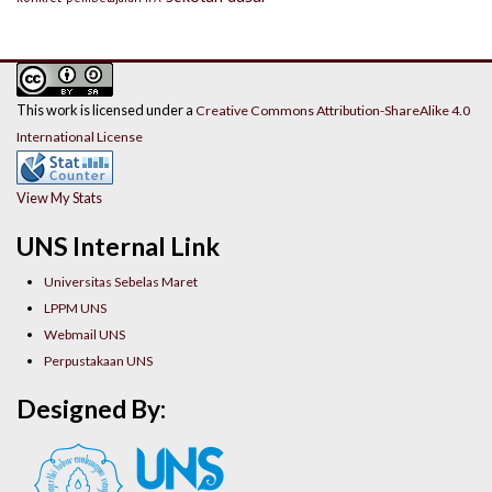
This work is licensed under a
Creative Commons Attribution-ShareAlike 4.0
International License
View My Stats
UNS Internal Link
Universitas Sebelas Maret
LPPM UNS
Webmail UNS
Perpustakaan UNS
Designed By: