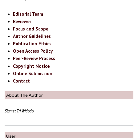
Editorial Team
Reviewer
Focus and Scope
Author Guidelines
Publication Ethics
Open Access Policy
Peer-Review Process
Copyright Notice
Online Submission
Contact
About The Author
Slamet Tri Widodo
User