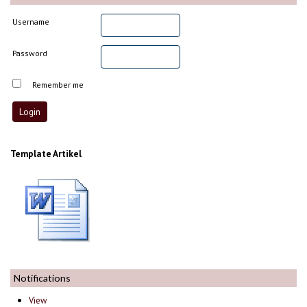
Username
Password
Remember me
Template Artikel
Notifications
View