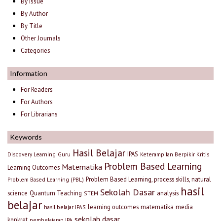
By Issue
By Author
By Title
Other Journals
Categories
Information
For Readers
For Authors
For Librarians
Keywords
Hasil Belajar
IPAS
Discovery Learning
Guru
Keterampilan Berpikir Kritis
Problem Based Learning
Matematika
Learning Outcomes
Problem Based Learning, process skills, natural
Problem Based Learning (PBL)
hasil
Sekolah Dasar
science
Quantum Teaching
analysis
STEM
belajar
learning outcomes
matematika
media
hasil belajar IPAS
sekolah dasar
konkret
pembelajaran IPA