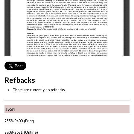
Refbacks
There are currently no refbacks.
ISSN
2338-9400 (Print)
2808-2621 (Online)