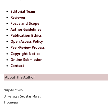
Editorial Team
Reviewer
Focus and Scope
Author Guidelines
Publication Ethics
Open Access Policy
Peer-Review Process
Copyright Notice
Online Submission
Contact
About The Author
Rosyida Yuliani
Universitas Sebelas Maret
Indonesia