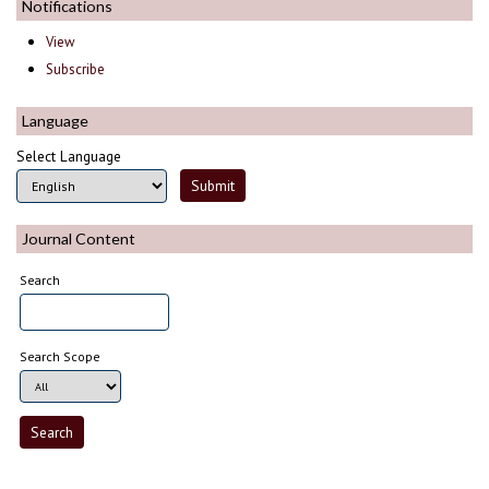
Notifications
View
Subscribe
Language
Select Language
Journal Content
Search
Search Scope