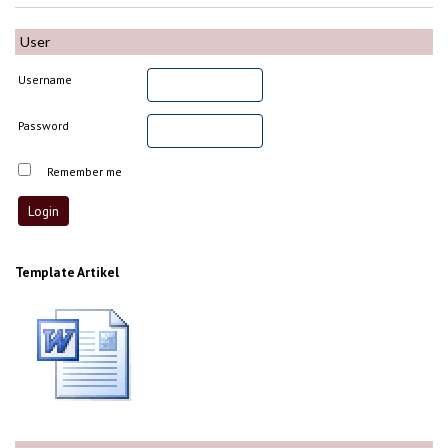
User
Username
Password
Remember me
Template Artikel