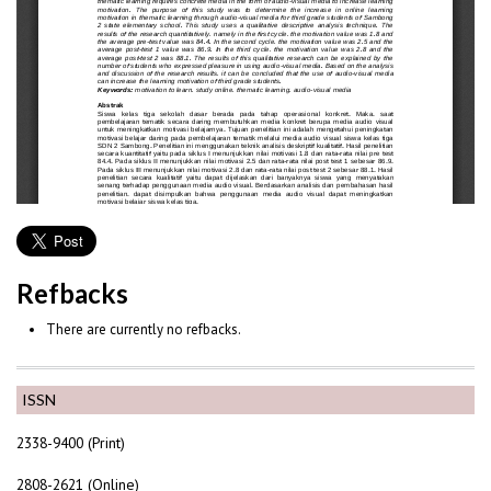
Refbacks
There are currently no refbacks.
ISSN
2338-9400 (Print)
2808-2621 (Online)