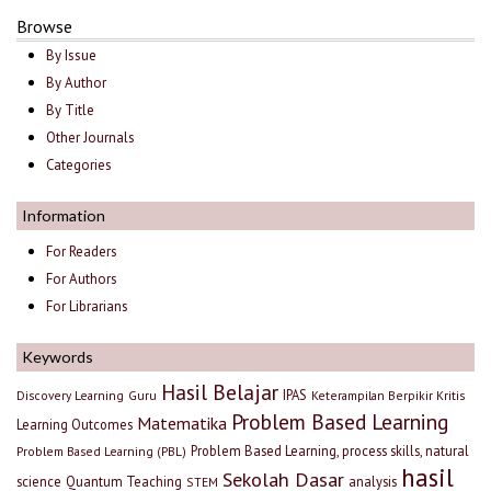
Browse
By Issue
By Author
By Title
Other Journals
Categories
Information
For Readers
For Authors
For Librarians
Keywords
Hasil Belajar
IPAS
Discovery Learning
Guru
Keterampilan Berpikir Kritis
Problem Based Learning
Matematika
Learning Outcomes
Problem Based Learning, process skills, natural
Problem Based Learning (PBL)
hasil
Sekolah Dasar
science
Quantum Teaching
analysis
STEM