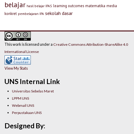
belajar
learning outcomes
matematika
media
hasil belajar IPAS
sekolah dasar
konkret
pembelajaran IPA
This work is licensed under a
Creative Commons Attribution-ShareAlike 4.0
International License
View My Stats
UNS Internal Link
Universitas Sebelas Maret
LPPM UNS
Webmail UNS
Perpustakaan UNS
Designed By: