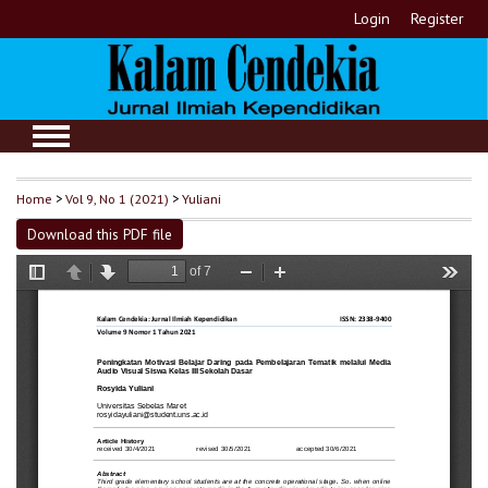
Login
Register
Home
>
Vol 9, No 1 (2021)
>
Yuliani
Download this PDF file