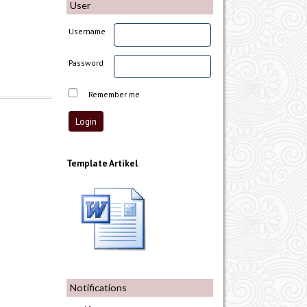
User
Username
Password
Remember me
Template Artikel
Notifications