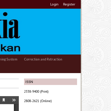
Login
Register
hing System
Correction and Retraction
ISSN
2338-9400 (Print)
2808-2621 (Online)