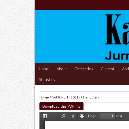
Home
About
Categories
Current
Arc
Statistics
Home
>
Vol 9, No 1 (2021)
>
Hanggrahini
Download this PDF file