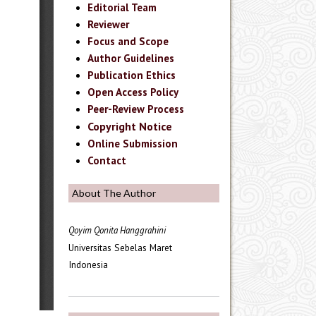
Editorial Team
Reviewer
Focus and Scope
Author Guidelines
Publication Ethics
Open Access Policy
Peer-Review Process
Copyright Notice
Online Submission
Contact
About The Author
Qoyim Qonita Hanggrahini
Universitas Sebelas Maret
Indonesia