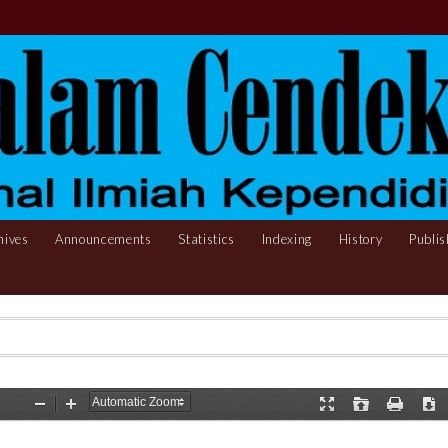
hives
Announcements
Statistics
Indexing
History
Publis