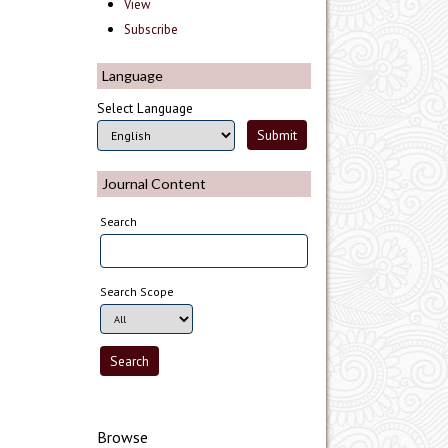
View
Subscribe
Language
Select Language
Journal Content
Search
Search Scope
Browse