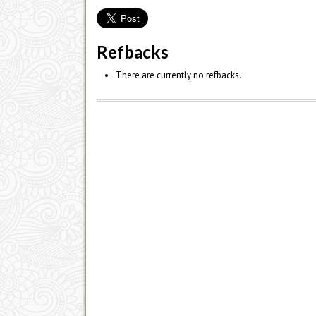
Refbacks
There are currently no refbacks.