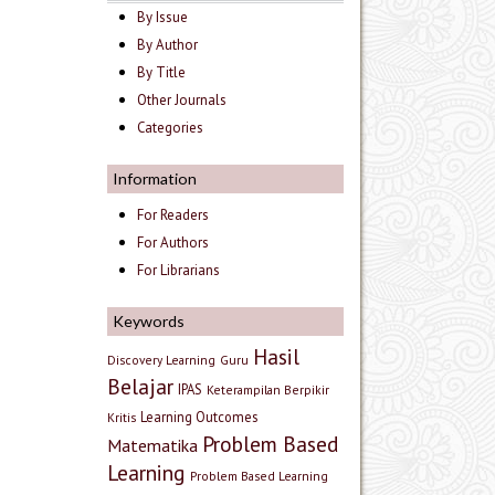
By Issue
By Author
By Title
Other Journals
Categories
Information
For Readers
For Authors
For Librarians
Keywords
Hasil
Discovery Learning
Guru
Belajar
IPAS
Keterampilan Berpikir
Learning Outcomes
Kritis
Problem Based
Matematika
Learning
Problem Based Learning