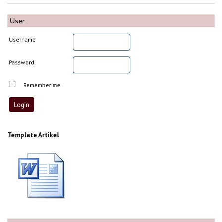
User
Username
Password
Remember me
Template Artikel