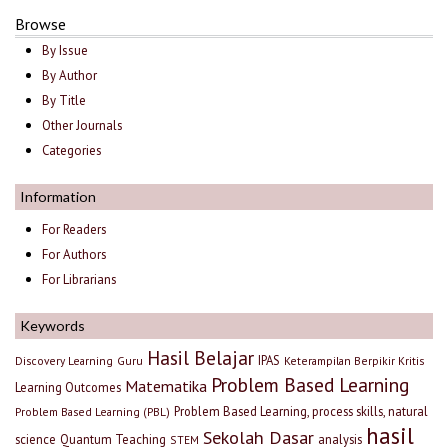
Browse
By Issue
By Author
By Title
Other Journals
Categories
Information
For Readers
For Authors
For Librarians
Keywords
Hasil Belajar
IPAS
Discovery Learning
Guru
Keterampilan Berpikir Kritis
Problem Based Learning
Matematika
Learning Outcomes
Problem Based Learning, process skills, natural
Problem Based Learning (PBL)
hasil
Sekolah Dasar
science
Quantum Teaching
analysis
STEM