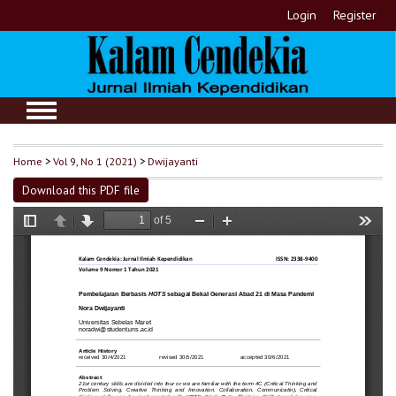
Login
Register
Home
>
Vol 9, No 1 (2021)
>
Dwijayanti
Download this PDF file