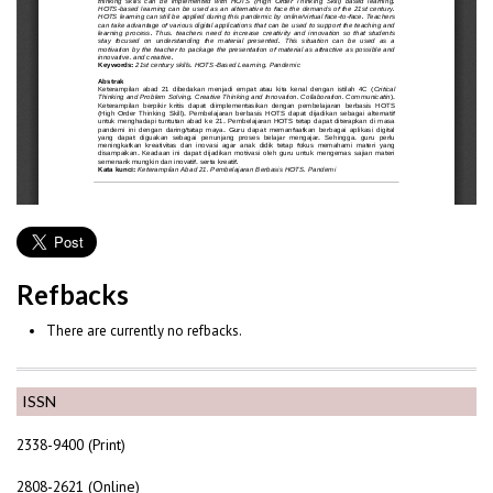
Refbacks
There are currently no refbacks.
ISSN
2338-9400 (Print)
2808-2621 (Online)