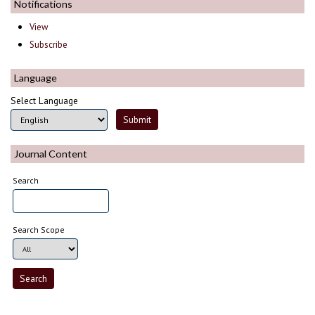
Notifications
View
Subscribe
Language
Select Language
Journal Content
Search
Search Scope