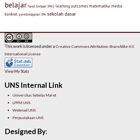
belajar
learning outcomes
matematika
media
hasil belajar IPAS
sekolah dasar
konkret
pembelajaran IPA
This work is licensed under a
Creative Commons Attribution-ShareAlike 4.0
International License
View My Stats
UNS Internal Link
Universitas Sebelas Maret
LPPM UNS
Webmail UNS
Perpustakaan UNS
Designed By: