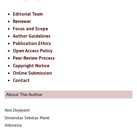
Editorial Team
Reviewer
Focus and Scope
Author Guidelines
Publication Ethics
Open Access Policy
Peer-Review Process
Copyright Notice
Online Submission
Contact
About The Author
Nora Dwijayanti
Universitas Sebelas Maret
Indonesia