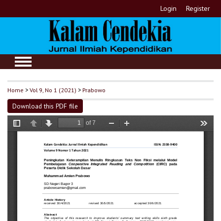
Login
Register
Home
>
Vol 9, No 1 (2021)
>
Prabowo
Download this PDF file