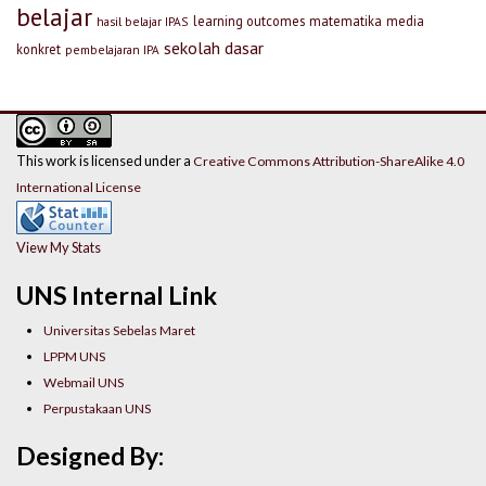
belajar
learning outcomes
matematika
media
hasil belajar IPAS
sekolah dasar
konkret
pembelajaran IPA
This work is licensed under a
Creative Commons Attribution-ShareAlike 4.0
International License
View My Stats
UNS Internal Link
Universitas Sebelas Maret
LPPM UNS
Webmail UNS
Perpustakaan UNS
Designed By: