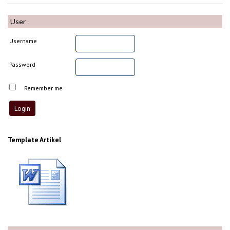
User
Username
Password
Remember me
Template Artikel