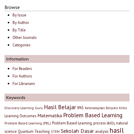
Browse
By Issue
By Author
By Title
Other Journals
Categories
Information
For Readers
For Authors
For Librarians
Keywords
Hasil Belajar
IPAS
Discovery Learning
Guru
Keterampilan Berpikir Kritis
Problem Based Learning
Matematika
Learning Outcomes
Problem Based Learning, process skills, natural
Problem Based Learning (PBL)
hasil
Sekolah Dasar
science
Quantum Teaching
analysis
STEM