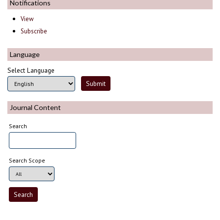
Notifications
View
Subscribe
Language
Select Language
Journal Content
Search
Search Scope