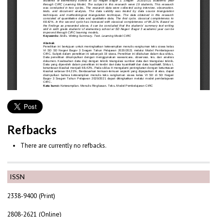
Refbacks
There are currently no refbacks.
ISSN
2338-9400 (Print)
2808-2621 (Online)