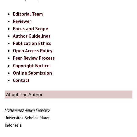
Editorial Team
Reviewer
Focus and Scope
Author Guidelines
Publication Ethics
Open Access Policy
Peer-Review Process
Copyright Notice
Online Submission
Contact
About The Author
Muhammad Amien Prabowo
Universitas Sebelas Maret
Indonesia