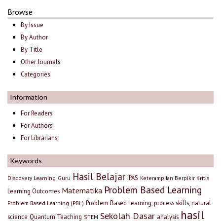
Browse
By Issue
By Author
By Title
Other Journals
Categories
Information
For Readers
For Authors
For Librarians
Keywords
Hasil Belajar
IPAS
Discovery Learning
Guru
Keterampilan Berpikir Kritis
Problem Based Learning
Matematika
Learning Outcomes
Problem Based Learning, process skills, natural
Problem Based Learning (PBL)
hasil
Sekolah Dasar
science
Quantum Teaching
analysis
STEM