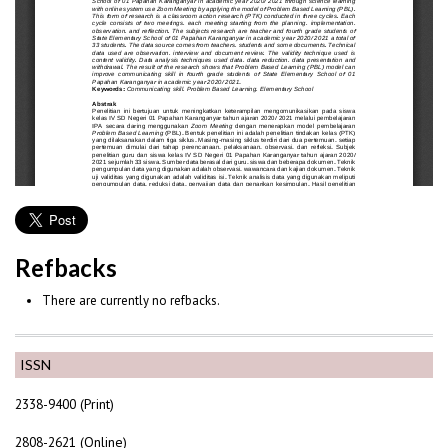
Refbacks
There are currently no refbacks.
ISSN
2338-9400 (Print)
2808-2621 (Online)