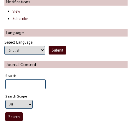
Notifications
View
Subscribe
Language
Select Language
Journal Content
Search
Search Scope