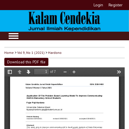
Login
Register
Home
>
Vol 9, No 1 (2021)
>
Hardono
Download this PDF file