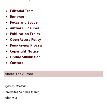
Editorial Team
Reviewer
Focus and Scope
Author Guidelines
Publication Ethics
Open Access Policy
Peer-Review Process
Copyright Notice
Online Submission
Contact
About The Author
Fajar Puji Hardono
Universitas Sebelas Maret
Indonesia