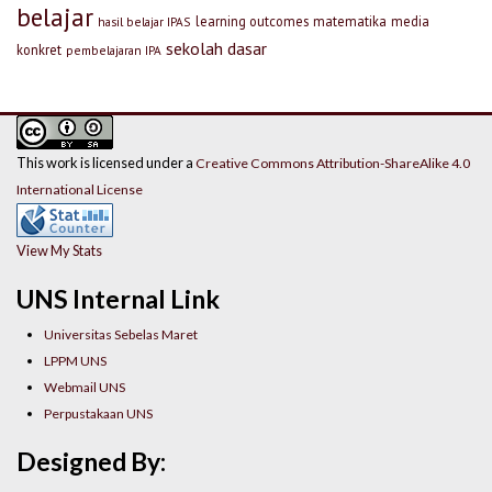
belajar
learning outcomes
matematika
media
hasil belajar IPAS
sekolah dasar
konkret
pembelajaran IPA
This work is licensed under a
Creative Commons Attribution-ShareAlike 4.0
International License
View My Stats
UNS Internal Link
Universitas Sebelas Maret
LPPM UNS
Webmail UNS
Perpustakaan UNS
Designed By: