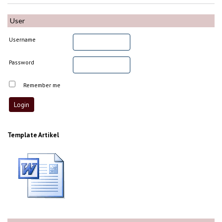
User
Username
Password
Remember me
Template Artikel