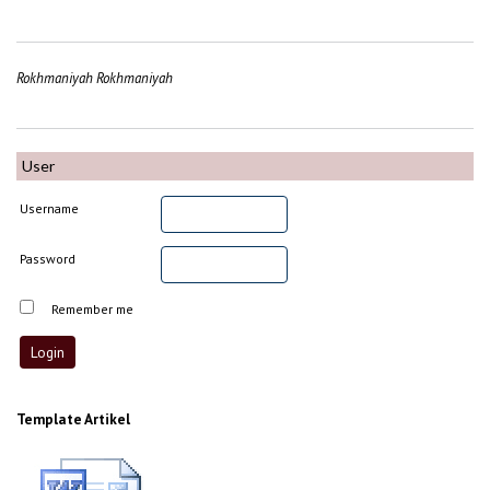
Rokhmaniyah Rokhmaniyah
User
Username
Password
Remember me
Template Artikel