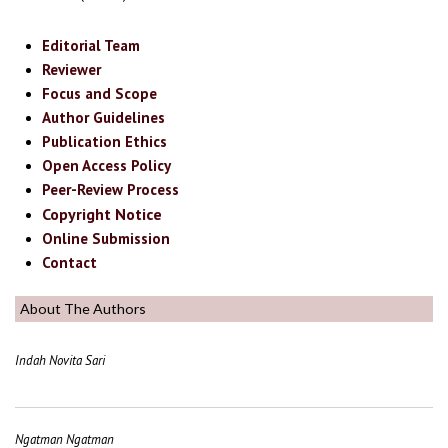
Editorial Team
Reviewer
Focus and Scope
Author Guidelines
Publication Ethics
Open Access Policy
Peer-Review Process
Copyright Notice
Online Submission
Contact
About The Authors
Indah Novita Sari
Ngatman Ngatman