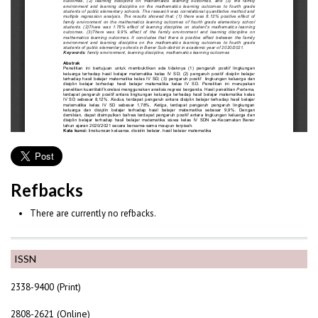
Refbacks
There are currently no refbacks.
ISSN
2338-9400 (Print)
2808-2621 (Online)