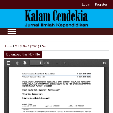
Login
Register
Home
>
Vol 9, No 3 (2021)
>
Sari
Download this PDF file