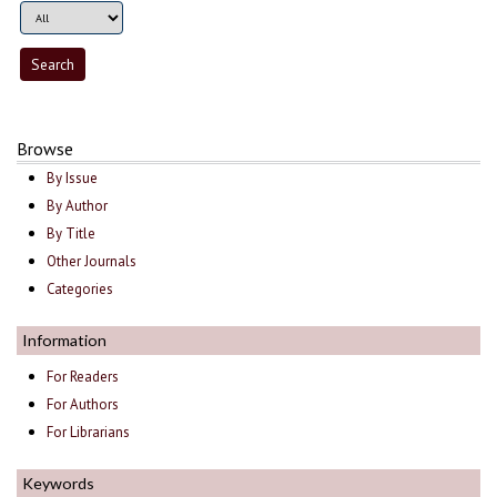
Browse
By Issue
By Author
By Title
Other Journals
Categories
Information
For Readers
For Authors
For Librarians
Keywords