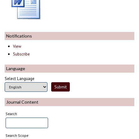
Notifications
View
Subscribe
Language
Select Language
Journal Content
Search
Search Scope