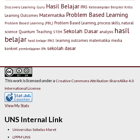
Hasil Belajar
IPAS
Discovery Learning
Guru
Keterampilan Berpikir Kritis
Problem Based Learning
Matematika
Learning Outcomes
Problem Based Learning, process skills, natural
Problem Based Learning (PBL)
hasil
Sekolah Dasar
science
Quantum Teaching
analysis
STEM
belajar
learning outcomes
matematika
media
hasil belajar IPAS
sekolah dasar
konkret
pembelajaran IPA
This work is licensed under a
Creative Commons Attribution-ShareAlike 4.0
International License
View My Stats
UNS Internal Link
Universitas Sebelas Maret
LPPM UNS