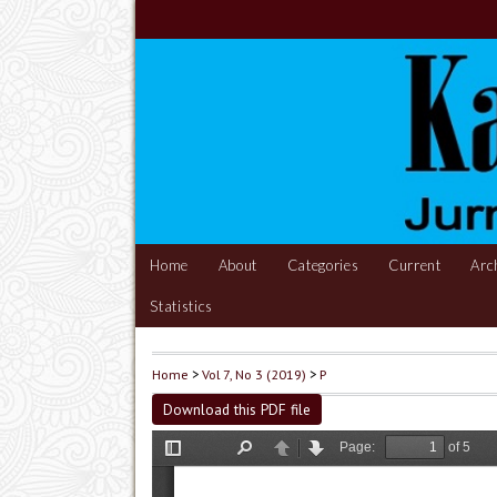
Home
About
Categories
Current
Arc
Statistics
Home
>
Vol 7, No 3 (2019)
>
P
Download this PDF file