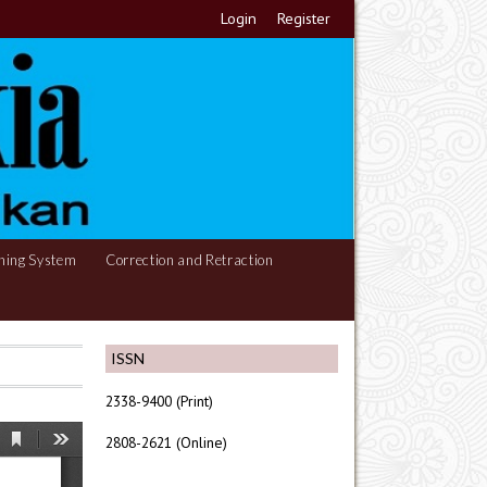
Login
Register
hing System
Correction and Retraction
ISSN
2338-9400 (Print)
2808-2621 (Online)