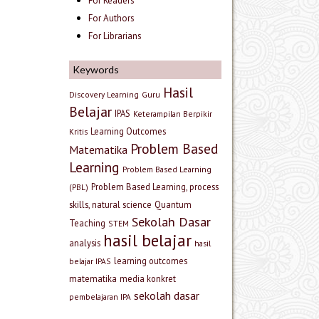
For Readers
For Authors
For Librarians
Keywords
Hasil
Discovery Learning
Guru
Belajar
IPAS
Keterampilan Berpikir
Learning Outcomes
Kritis
Problem Based
Matematika
Learning
Problem Based Learning
Problem Based Learning, process
(PBL)
skills, natural science
Quantum
Sekolah Dasar
Teaching
STEM
hasil belajar
analysis
hasil
learning outcomes
belajar IPAS
matematika
media konkret
sekolah dasar
pembelajaran IPA