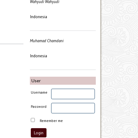
Wahyudi Wahyudi
Indonesia
Muhamad Chamdani
Indonesia
User
Username
Password
Remember me