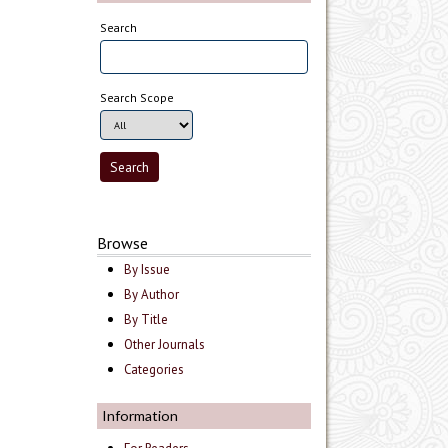
Search
Search Scope
Browse
By Issue
By Author
By Title
Other Journals
Categories
Information