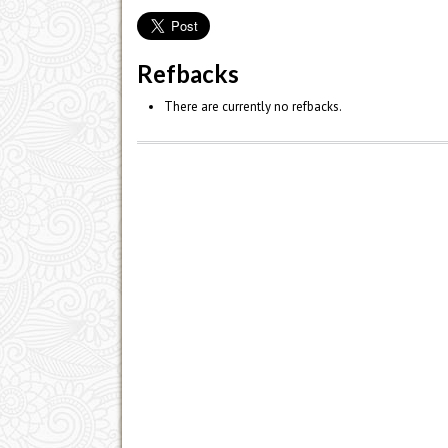
Refbacks
There are currently no refbacks.