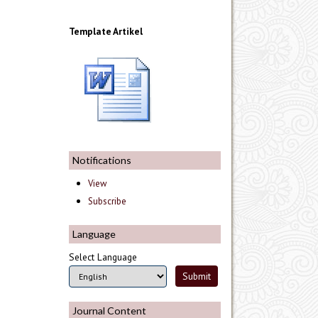
Template Artikel
Notifications
View
Subscribe
Language
Select Language
Journal Content