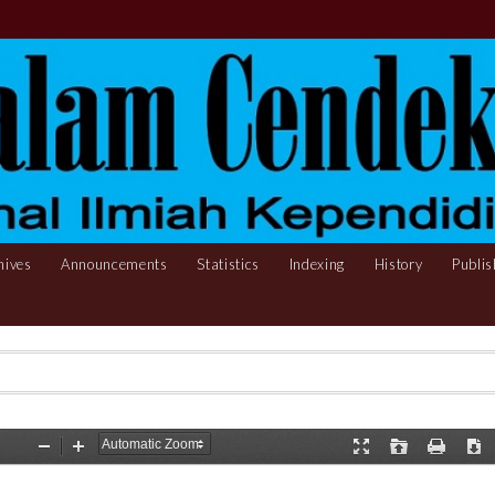
hives
Announcements
Statistics
Indexing
History
Publis