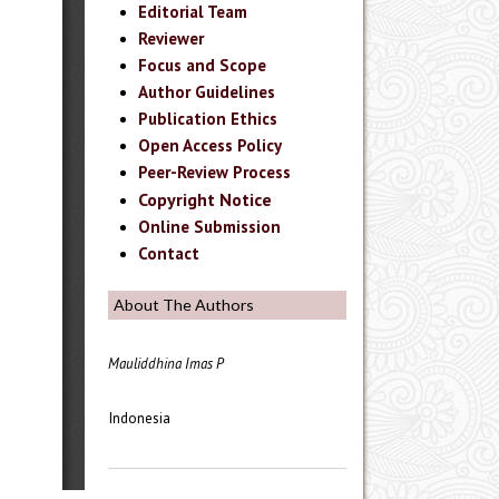
Editorial Team
Reviewer
Focus and Scope
Author Guidelines
Publication Ethics
Open Access Policy
Peer-Review Process
Copyright Notice
Online Submission
Contact
About The Authors
Mauliddhina Imas P
Indonesia