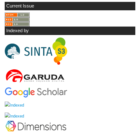
Current Issue
Indexed by