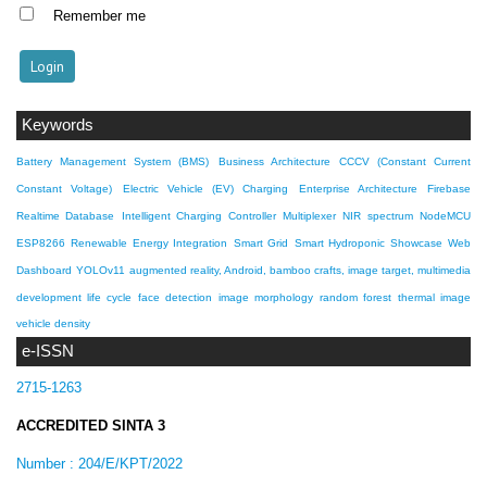
Remember me
Keywords
Battery Management System (BMS)
Business Architecture
CCCV (Constant Current
Constant Voltage)
Electric Vehicle (EV) Charging
Enterprise Architecture
Firebase
Realtime Database
Intelligent Charging Controller
Multiplexer
NIR spectrum
NodeMCU
ESP8266
Renewable Energy Integration
Smart Grid
Smart Hydroponic Showcase
Web
Dashboard
YOLOv11
augmented reality, Android, bamboo crafts, image target, multimedia
development life cycle
face detection
image morphology
random forest
thermal image
vehicle density
e-ISSN
2715-1263
ACCREDITED SINTA 3
Number :
204/E/KPT/2022