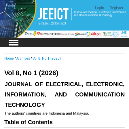
Login
Register
Home
/
Archives
/
Vol 8, No 1 (2026)
Vol 8, No 1 (2026)
JOURNAL OF ELECTRICAL, ELECTRONIC,
INFORMATION, AND COMMUNICATION
TECHNOLOGY
The authors' countries are Indonesia and Malaysia.
Table of Contents