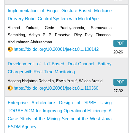
Implementation of Finger Gesture-Based Medicine
Delivery Robot Control System with MediaPipe
Ahmad Zarkasi, Gede Pradnyananda, Sarmayanta
Sembiring, Aditya P. P. Prasetyo, Ricy Ricy Firnando,
Abdurahman Abdurahman
PDF
https://dx.doi.org/10.20961/jeeict.8.1.108142
20-26
Development of IoT-Based Dual-Channel Battery
Charger with Real-Time Monitoring
Agoeng Harjatmo Rahardjo, Erwin Yusuf, Wildan Arasid
PDF
https://dx.doi.org/10.20961/jeeict.8.1.110360
27-32
Enterprise Architecture Design of SPBE Using
TOGAF ADM for Improving Operational Efficiency: A
Case Study of the Mining Sector at the West Java
ESDM Agency