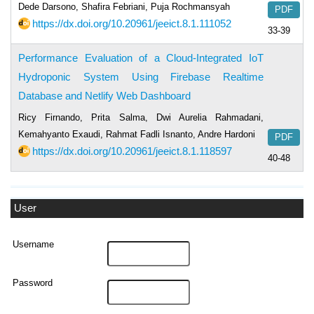
Dede Darsono, Shafira Febriani, Puja Rochmansyah
PDF
https://dx.doi.org/10.20961/jeeict.8.1.111052
33-39
Performance Evaluation of a Cloud-Integrated IoT
Hydroponic System Using Firebase Realtime
Database and Netlify Web Dashboard
Ricy Firnando, Prita Salma, Dwi Aurelia Rahmadani,
Kemahyanto Exaudi, Rahmat Fadli Isnanto, Andre Hardoni
PDF
https://dx.doi.org/10.20961/jeeict.8.1.118597
40-48
User
Username
Password