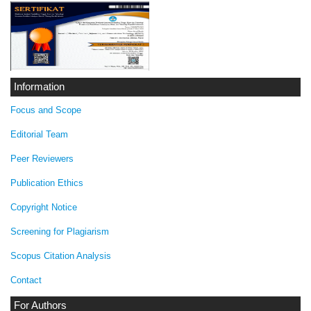
Information
Focus and Scope
Editorial Team
Peer Reviewers
Publication Ethics
Copyright Notice
Screening for Plagiarism
Scopus Citation Analysis
Contact
For Authors