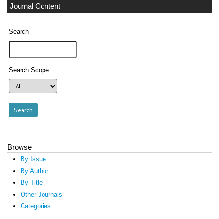
Journal Content
Search
Search Scope
Browse
By Issue
By Author
By Title
Other Journals
Categories