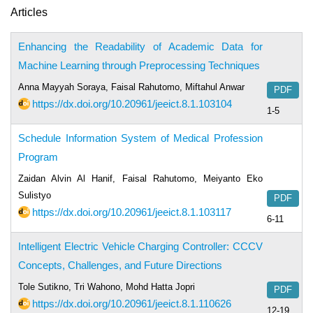
Articles
Enhancing the Readability of Academic Data for
Machine Learning through Preprocessing Techniques
Anna Mayyah Soraya, Faisal Rahutomo, Miftahul Anwar
PDF
https://dx.doi.org/10.20961/jeeict.8.1.103104
1-5
Schedule Information System of Medical Profession
Program
Zaidan Alvin Al Hanif, Faisal Rahutomo, Meiyanto Eko
Sulistyo
PDF
https://dx.doi.org/10.20961/jeeict.8.1.103117
6-11
Intelligent Electric Vehicle Charging Controller: CCCV
Concepts, Challenges, and Future Directions
Tole Sutikno, Tri Wahono, Mohd Hatta Jopri
PDF
https://dx.doi.org/10.20961/jeeict.8.1.110626
12-19