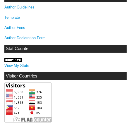
Author Guidelines
Template
Author Fees
Author Declaration Form
Stat Counter
View My Stats
Visitor Countries